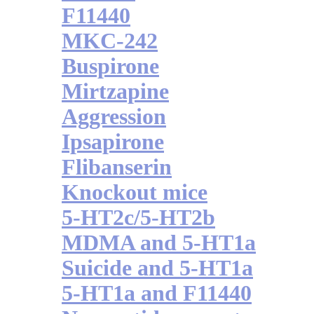
F11440
MKC-242
Buspirone
Mirtzapine
Aggression
Ipsapirone
Flibanserin
Knockout mice
5-HT2c/5-HT2b
MDMA and 5-HT1a
Suicide and 5-HT1a
5-HT1a and F11440