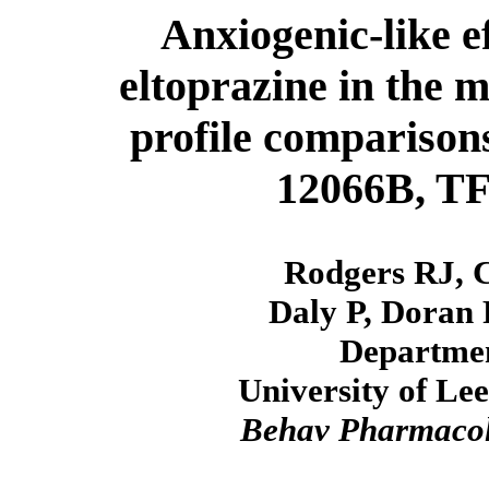
Anxiogenic-like e
eltoprazine in the 
profile compariso
12066B, T
Rodgers RJ, 
Daly P, Doran P
Departmen
University of Le
Behav Pharmaco