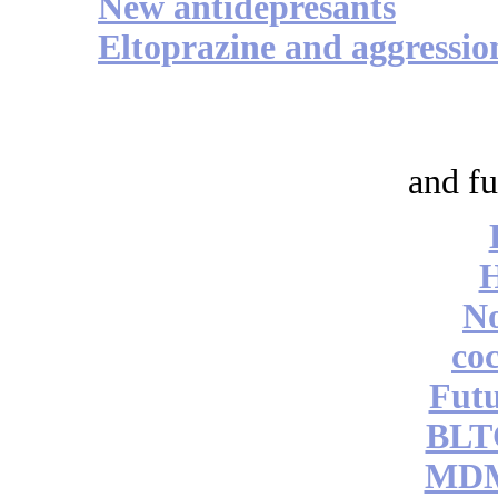
New antidepresants
Eltoprazine and aggressio
and fu
No
coc
Futu
BLT
MDM