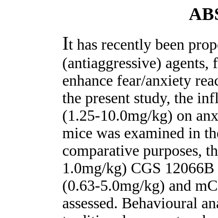
AB
I
t has recently been prop
(antiaggressive) agents, 
enhance fear/anxiety reac
the present study, the i
(1.25-10.0mg/kg) on anxi
mice was examined in the
comparative purposes, t
1.0mg/kg) CGS 12066B 
(0.63-5.0mg/kg) and mC
assessed. Behavioural an