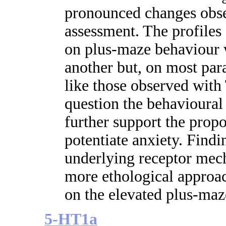
pronounced changes obse
assessment. The profiles 
on plus-maze behaviour w
another but, on most par
like those observed wi
question the behavioural 
further support the prop
potentiate anxiety. Findi
underlying receptor mech
more ethological approac
on the elevated plus-maz
5-HT1a