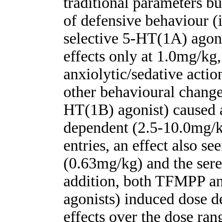
traditional parameters bu
of defensive behaviour (i
selective 5-HT(1A) ago
effects only at 1.0mg/kg
anxiolytic/sedative action
other behavioural chang
HT(1B) agonist) caused a
dependent (2.5-10.0mg/k
entries, an effect also 
(0.63mg/kg) and the sere
addition, both TFMPP 
agonists) induced dose d
effects over the dose ran