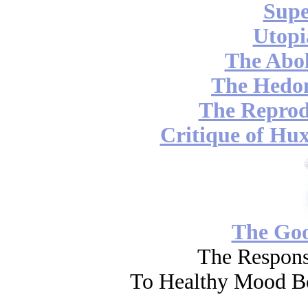
Supe
Utopi
The Abol
The Hedon
The Reprod
Critique of Hux
The Go
The Respons
To Healthy Mood Bo