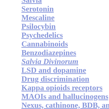
Salvia
Serotonin
Mescaline
Psilocybin
Psychedelics
Cannabinoids
Benzodiazepines
Salvia Divinorum
LSD and dopamine
Drug discrimination
Kappa opioids receptors
MAOIs and hallucinogens
Nexus, cathinone, BDB, 