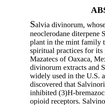
AB
S
alvia divinorum, whose 
neoclerodane diterpene S
plant in the mint family 
spiritual practices for it
Mazatecs of Oaxaca, Mex
divinorum extracts and 
widely used in the U.S. 
discovered that Salvinori
inhibited (3)H-bremazoc
opioid receptors. Salvino