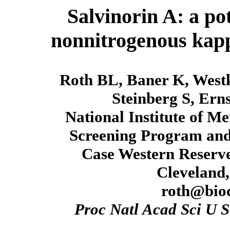
Salvinorin A: a po
nonnitrogenous kappa
Roth BL, Baner K, Westk
Steinberg S, Ern
National Institute of M
Screening Program and
Case Western Reserve
Cleveland
roth@bioc
Proc Natl Acad Sci U S