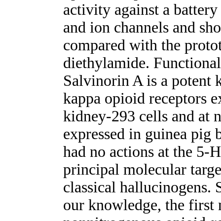
activity against a battery
and ion channels and sho
compared with the protot
diethylamide. Functional
Salvinorin A is a potent 
kappa opioid receptors 
kidney-293 cells and at 
expressed in guinea pig 
had no actions at the 5-
principal molecular targe
classical hallucinogens. 
our knowledge, the first 