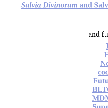
Salvia Divinorum
and Salv
and fu
No
coc
Futu
BLT
MDM
Supe