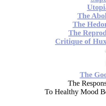
Utopi
The Abol
The Hedon
The Reprod
Critique of Hux
The Go
The Respons
To Healthy Mood Bo