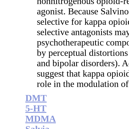
nonnitrogenous opioid-re
agonist. Because Salvino
selective for kappa opioi
selective antagonists ma
psychotherapeutic compo
by perceptual distortions
and bipolar disorders). Ad
suggest that kappa opioi
role in the modulation o
DMT
5-HT
MDMA