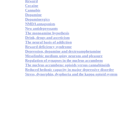
Reward
Cocaine
Cannabis
Dopamine
Dopaminergics
NMDA antagonists
New antidepressants
The monoamine hypothesis
Drink, drugs and asceticism
The neural basis of addiction
Reward deficiency syndrome
Depression, dopamine and dextroamphetamine
Mesolimbic medium spiny neurons and pleasure
Regulation of synapses in the nucleus accumbens
The nucleus accumbens: opioids versus cannabinoids
Reduced hedonic capacity in major depressive disorder
Stress, dynorphin, dysphoria and the kappa opioid system