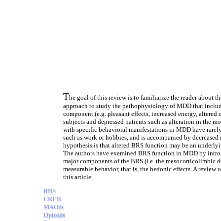
T
he goal of this review is to familiarize the reader abou
approach to study the pathophysiology of MDD that includ
component (e.g. pleasant effects, increased energy, altered
subjects and depressed patients such as alteration in the m
with specific behavioral manifestations in MDD have rarely
such as work or hobbies, and is accompanied by decreased 
hypothesis is that altered BRS function may be an underlyi
The authors have examined BRS function in MDD by introdu
major components of the BRS (i.e. the mesocorticolimbic dop
measurable behavior, that is, the hedonic effects. A review
this article.
RDS
CREB
MAOIs
Opioids