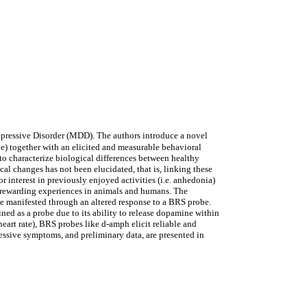
Depressive Disorder (MDD). The authors introduce a novel
 together with an elicited and measurable behavioral
to characterize biological differences between healthy
al changes has not been elucidated, that is, linking these
interest in previously enjoyed activities (i.e. anhedonia)
g rewarding experiences in animals and humans. The
be manifested through an altered response to a BRS probe.
 as a probe due to its ability to release dopamine within
eart rate), BRS probes like d-amph elicit reliable and
ressive symptoms, and preliminary data, are presented in