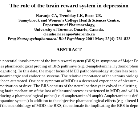
The role of the brain reward system in depression
by
Naranjo CA, Tremblay LK, Busto UE.
Sunnybrook and Women's College Health Sciences Centre,
Department of Pharmacology,
University of Toronto, Ontario, Canada.
claudio.naranjo@utoronto.ca
Prog Neuropsychopharmacol Biol Psychiatry
2001 May; 25(4): 781-823
ABSTRACT
t the potential involvement of the brain reward system (BRS) in symptoms of Major 
es pharmacological probing of BRS pathways (e.g. d-amphetamine, hydromorphone)
 cognition). To this date, the major focus of MDD pathophysiology studies has been 
onoaminergic and endocrine systems. The relative importance of the various biologic
 been attempted. One core symptom of MDD is a decreased experience of pleasure or 
motivation or drive. The BRS consists of the neural pathways involved in elicitin
ng brain mechanism of the loss of pleasure/interest experienced in MDD, and will 
cing a pharmacological probe (i.e. d-amphetamine/d-amph). Amphetamine is defined
amine system.) In addition to the objective pharmacological effects (e.g. altered h
 of the neurobiology of MDD, the BRS, the rationale for implicating the BRS in dep