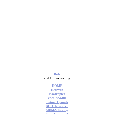
Refs
and further reading
HOME
HedWeb
Nootropics
cocaine.wiki
Future Opioids
BLTC Research
MDMA/Ecstasy