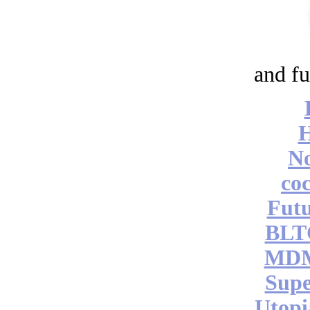
and fu
No
coc
Futu
BLT
MDM
Supe
Utopi