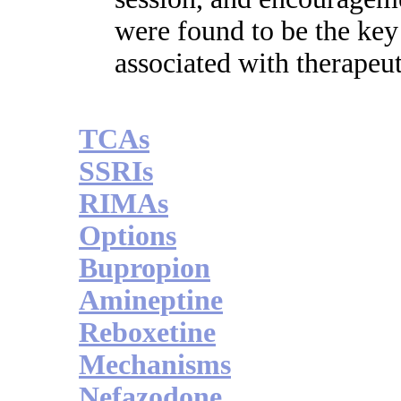
were found to be the key
associated with therapeut
TCAs
SSRIs
RIMAs
Options
Bupropion
Amineptine
Reboxetine
Mechanisms
Nefazodone