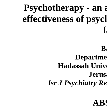
Psychotherapy - an a
effectiveness of psyc
f
B
Departmen
Hadassah Unive
Jerus
Isr J Psychiatry R
AB