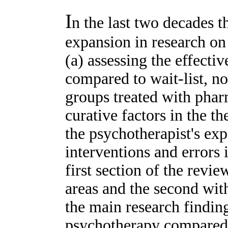
I
n the last two decades 
expansion in research on
(a) assessing the effecti
compared to wait-list, n
groups treated with phar
curative factors in the th
the psychotherapist's ex
interventions and errors
first section of the revie
areas and the second with
the main research finding
psychotherapy compared 