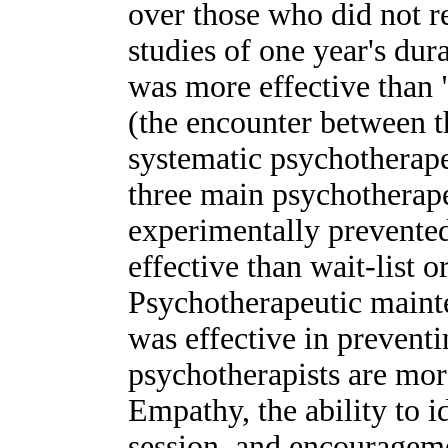
over those who did not re
studies of one year's du
was more effective than 
(the encounter between t
systematic psychotherape
three main psychotherape
experimentally prevente
effective than wait-list 
Psychotherapeutic maint
was effective in prevent
psychotherapists are more
Empathy, the ability to id
session, and encouragemen