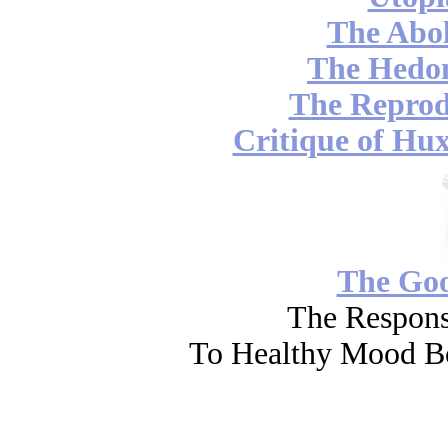
The Abol
The Hedon
The Reprod
Critique of Hux
The Go
The Respons
To Healthy Mood Bo