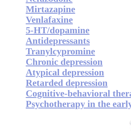
Mirtazapine
Venlafaxine
5-HT/dopamine
Antidepressants
Tranylcypromine
Chronic depression
Atypical depression
Retarded depression
Cognitive-behavioral the
Psychotherapy in the earl