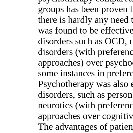
groups has been proven b
there is hardly any need 
was found to be effective
disorders such as OCD, d
disorders (with preferen
approaches) over psycho
some instances in prefer
Psychotherapy was also e
disorders, such as perso
neurotics (with prefere
approaches over cognitiv
The advantages of patien