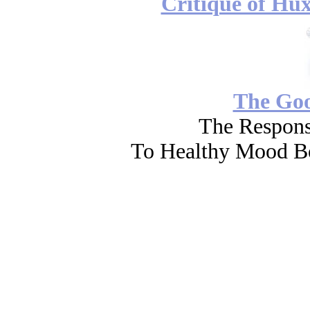
Critique of Hux
The Go
The Respons
To Healthy Mood Bo