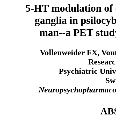
5-HT modulation of 
ganglia in psilocy
man--a PET study
Vollenweider FX, Vont
Researc
Psychiatric Univ
Sw
Neuropsychopharmaco
AB