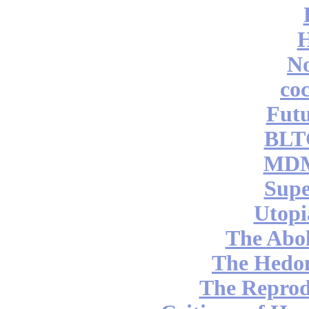
No
coc
Futu
BLT
MDM
Supe
Utopi
The Abol
The Hedon
The Reprod