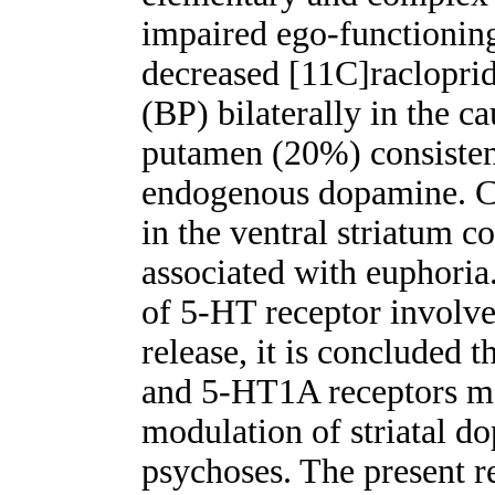
impaired ego-functioning
decreased [11C]racloprid
(BP) bilaterally in the 
putamen (20%) consistent
endogenous dopamine. C
in the ventral striatum c
associated with euphoria
of 5-HT receptor involve
release, it is concluded 
and 5-HT1A receptors ma
modulation of striatal do
psychoses. The present re