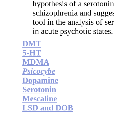
hypothesis of a serotoni
schizophrenia and suggest
tool in the analysis of s
in acute psychotic states.
DMT
5-HT
MDMA
Psicocybe
Dopamine
Serotonin
Mescaline
LSD and DOB