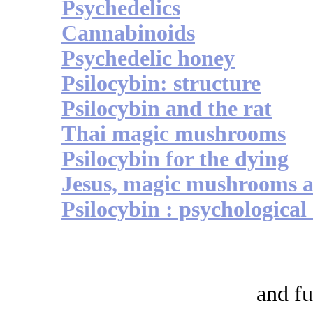
Psychedelics
Cannabinoids
Psychedelic honey
Psilocybin: structure
Psilocybin and the rat
Thai magic mushrooms
Psilocybin for the dying
Jesus, magic mushrooms a
Psilocybin : psychological 
and fu