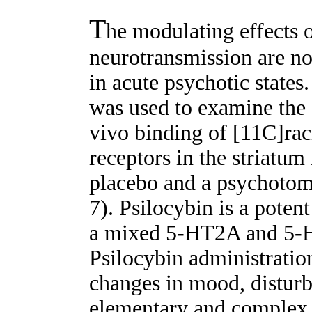
T
he modulating effects 
neurotransmission are no
in acute psychotic state
was used to examine the e
vivo binding of [11C]ra
receptors in the striatum
placebo and a psychotomi
7). Psilocybin is a pote
a mixed 5-HT2A and 5-H
Psilocybin administratio
changes in mood, disturba
elementary and complex v