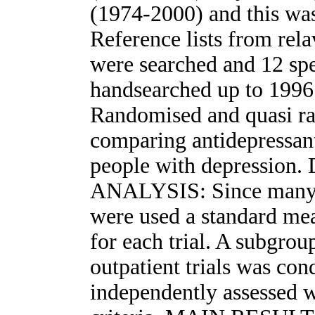
(1974-2000) and this was
Reference lists from rela
were searched and 12 spe
handsearched up to 1
Randomised and quasi ra
comparing antidepressant
people with depressi
ANALYSIS: Since many 
were used a standard mea
for each trial. A subgrou
outpatient trials was co
independently assessed w