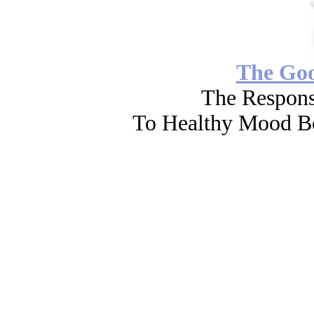
The Go
The Respons
To Healthy Mood Bo