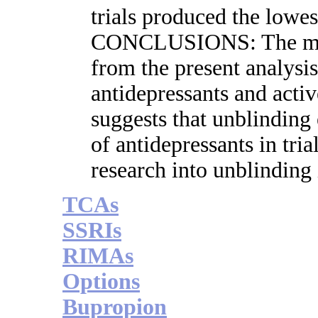
trials produced the low
CONCLUSIONS: The more
from the present analysi
antidepressants and acti
suggests that unblinding 
of antidepressants in tria
research into unblinding 
TCAs
SSRIs
RIMAs
Options
Bupropion