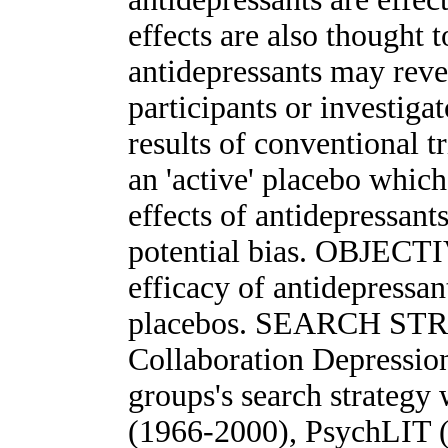
effects are also thought t
antidepressants may revea
participants or investiga
results of conventional t
an 'active' placebo whic
effects of antidepressant
potential bias. OBJECTI
efficacy of antidepressa
placebos. SEARCH STR
Collaboration Depressio
groups's search strateg
(1966-2000), PsychLIT