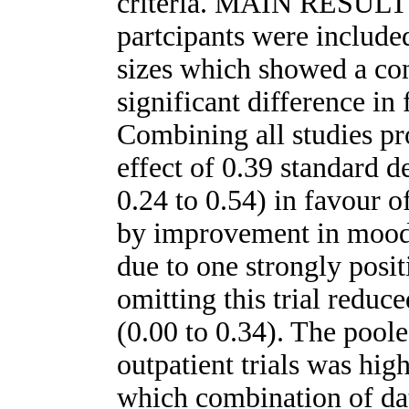
criteria. MAIN RESULTS
partcipants were include
sizes which showed a cons
significant difference in 
Combining all studies pr
effect of 0.39 standard d
0.24 to 0.54) in favour o
by improvement in mood.
due to one strongly positi
omitting this trial reduce
(0.00 to 0.34). The poole
outpatient trials was hig
which combination of dat