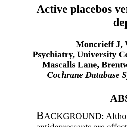
Active placebos ve
de
Moncrieff J,
Psychiatry, University C
Mascalls Lane, Brent
Cochrane Database S
AB
B
ACKGROUND: Although 
antidepressants are effec