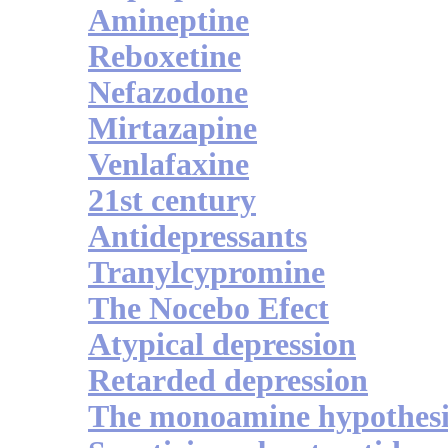
Amineptine
Reboxetine
Nefazodone
Mirtazapine
Venlafaxine
21st century
Antidepressants
Tranylcypromine
The Nocebo Efect
Atypical depression
Retarded depression
The monoamine hypothesi