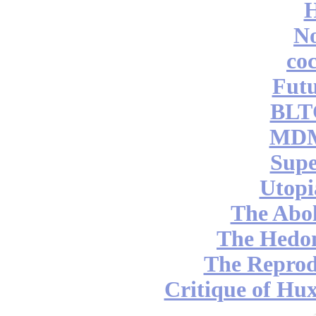
No
coc
Futu
BLT
MDM
Supe
Utopi
The Abol
The Hedon
The Reprod
Critique of Hux