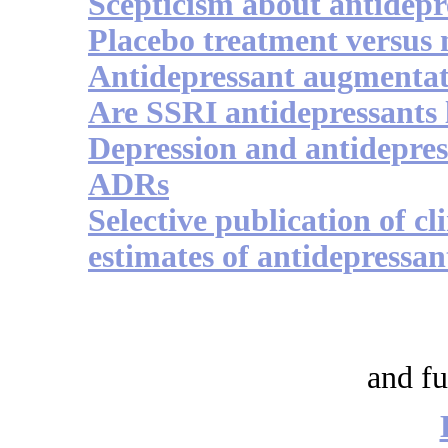
Scepticism about antidepr
Placebo treatment versus 
Antidepressant augmentati
Are SSRI antidepressants l
Depression and antidepres
ADRs
Selective publication of cli
estimates of antidepressan
and fu