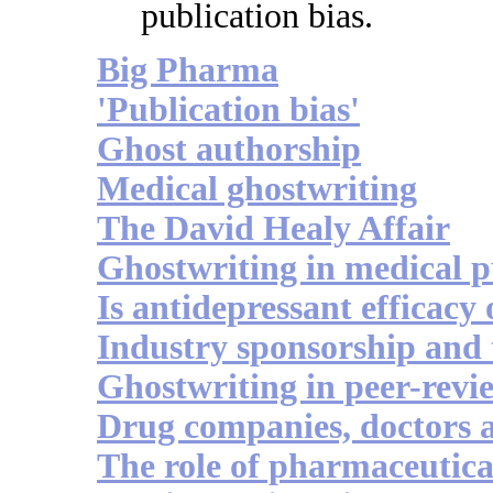
publication bias.
Big Pharma
'Publication bias'
Ghost authorship
Medical ghostwriting
The David Healy Affair
Ghostwriting in medical p
Is antidepressant efficacy
Industry sponsorship and 
Ghostwriting in peer-revi
Drug companies, doctors 
The role of pharmaceutica