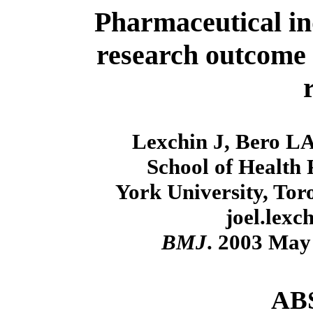
Pharmaceutical in
research outcome 
Lexchin J, Bero LA
School of Health
York University, To
joel.lex
BMJ
. 2003 May
AB