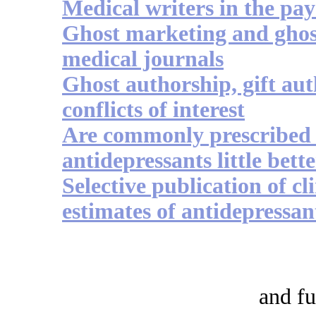
Medical writers in the pa
Ghost marketing and ghos
medical journals
Ghost authorship, gift au
conflicts of interest
Are commonly prescribed
antidepressants little bett
Selective publication of cli
estimates of antidepressan
and fu