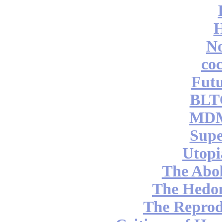
No
coc
Futu
BLT
MDM
Supe
Utopi
The Abol
The Hedon
The Reprod