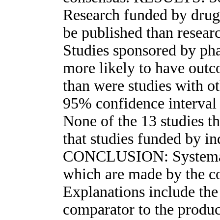
Research funded by drug 
be published than resear
Studies sponsored by ph
more likely to have outc
than were studies with ot
95% confidence interval 
None of the 13 studies t
that studies funded by in
CONCLUSION: Systemati
which are made by the c
Explanations include the 
comparator to the produc