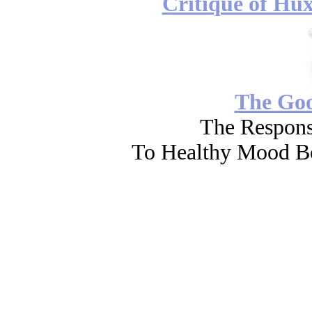
Critique of Hux
The Go
The Respons
To Healthy Mood Bo