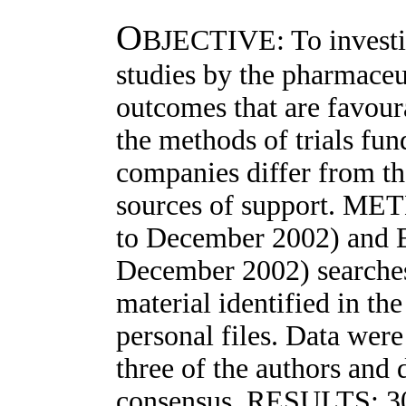
O
BJECTIVE: To investig
studies by the pharmaceut
outcomes that are favour
the methods of trials fu
companies differ from th
sources of support. ME
to December 2002) and 
December 2002) searche
material identified in the
personal files. Data wer
three of the authors and
consensus. RESULTS: 30 