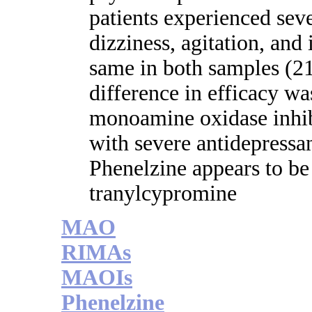
patients experienced seve
dizziness, agitation, and
same in both samples 
difference in efficacy w
monoamine oxidase inhibi
with severe antidepressan
Phenelzine appears to be 
tranylcypromine
MAO
RIMAs
MAOIs
Phenelzine