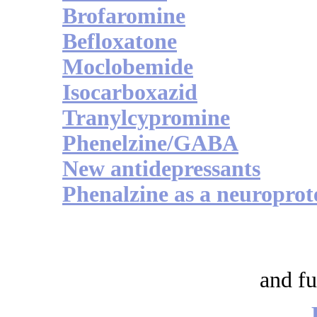
Brofaromine
Befloxatone
Moclobemide
Isocarboxazid
Tranylcypromine
Phenelzine/GABA
New antidepressants
Phenalzine as a neuroprot
and fu