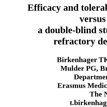
Efficacy and tolera
versus
a double-blind st
refractory de
Birkenhager T
Mulder PG, Br
Departmen
Erasmus Medica
The N
t.birkenha