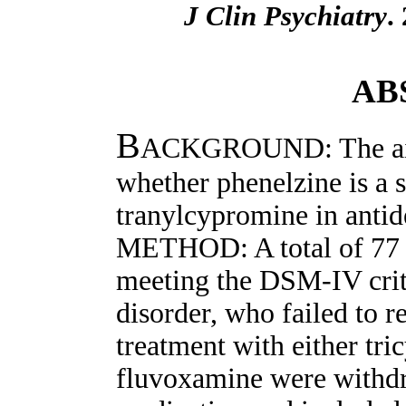
J Clin Psychiatry
.
AB
B
ACKGROUND: The aim 
whether phenelzine is a s
tranylcypromine in antide
METHOD: A total of 77 s
meeting the DSM-IV crit
disorder, who failed to r
treatment with either tri
fluvoxamine were withd