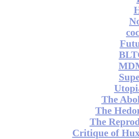
No
coc
Futu
BLT
MDM
Supe
Utopi
The Abol
The Hedon
The Reprod
Critique of Hux