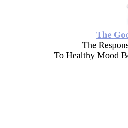
The Go
The Respons
To Healthy Mood Bo