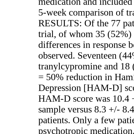
medication and included 
5-week comparison of tr
RESULTS: Of the 77 pati
trial, of whom 35 (52%) 
differences in response 
observed. Seventeen (44%
tranylcypromine and 18 
= 50% reduction in Hami
Depression [HAM-D] sco
HAM-D score was 10.4 +/
sample versus 8.3 +/- 8.4
patients. Only a few pat
psychotropic medication.