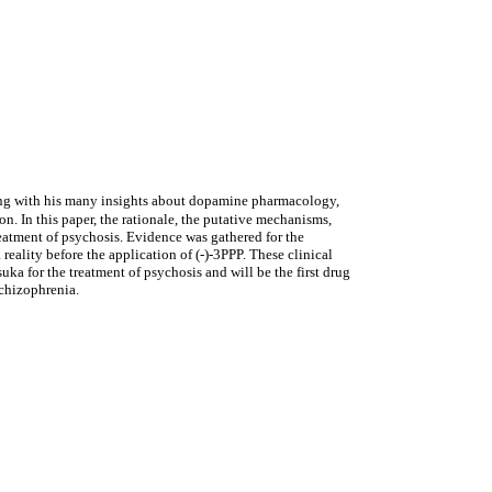
ng with his many insights about dopamine pharmacology,
n. In this paper, the rationale, the putative mechanisms,
treatment of psychosis. Evidence was gathered for the
eality before the application of (-)-3PPP. These clinical
a for the treatment of psychosis and will be the first drug
schizophrenia.