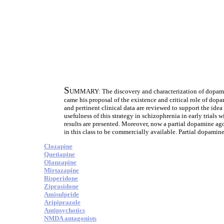
S
UMMARY: The discovery and characterization of dopamin
came his proposal of the existence and critical role of dop
and pertinent clinical data are reviewed to support the idea
usefulness of this strategy in schizophrenia in early trials
results are presented. Moreover, now a partial dopamine ago
in this class to be commercially available. Partial dopamine
Clozapine
Quetiapine
Olanzapine
Mirtazapine
Risperidone
Ziprasidone
Amisulpride
Aripiprazole
Antipsychotics
NMDA antagonists