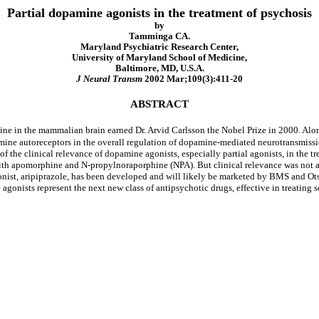
Partial dopamine agonists in the treatment of psychosis
by
Tamminga CA.
Maryland Psychiatric Research Center,
University of Maryland School of Medicine,
Baltimore, MD, U.S.A.
J Neural Transm
2002 Mar;109(3):411-20
ABSTRACT
e in the mammalian brain earned Dr. Arvid Carlsson the Nobel Prize in 2000. Alo
amine autoreceptors in the overall regulation of dopamine-mediated neurotransmissio
 of the clinical relevance of dopamine agonists, especially partial agonists, in the 
 with apomorphine and N-propylnoraporphine (NPA). But clinical relevance was not a r
nist, aripiprazole, has been developed and will likely be marketed by BMS and Otsuk
 agonists represent the next new class of antipsychotic drugs, effective in treating 