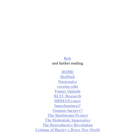
Refs
and further reading
HOME
HedWeb
Nootropics
cocaine.wiki
Future Opioids
BLTC Research
MDMA/Ecstasy
Superhapiness?
Utopian Surgery?
The Abolitionist Project
The Hedonistic Imperative
The Reproductive Revolution
Critique of Huxley's
Brave New World