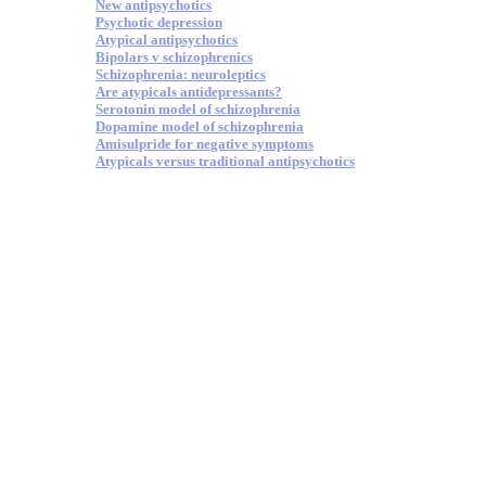
New antipsychotics
Psychotic depression
Atypical antipsychotics
Bipolars v schizophrenics
Schizophrenia: neuroleptics
Are atypicals antidepressants?
Serotonin model of schizophrenia
Dopamine model of schizophrenia
Amisulpride for negative symptoms
Atypicals versus traditional antipsychotics