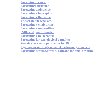
Paroxetine: review
Paroxetine: structure
Paroxetine and suicide
Paroxetine v bupropion
Paroxetine v fluoxetine
The serotonin syndrome
Paroxetine v citalopram
Paroxetine v maprotiline
SSRIs and panic disorder
Paroxetine v mirtazapine
Paroxetine for pathological gamblers
Venlafaxine versus paroxetine for OCD
Psychopharmacology of mood and anxiety disorders
Paroxetine (Paxil, Seroxat), pain and the opioid system