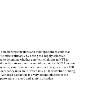
oradrenergic neurons and other specialized cells that
ic effects primarily by acting as a highly selective
ned to determine whether paroxetine inhibits in NET in
 steady state serum concentrations, cortical NET function
nates, serum paroxetine concentrations greater than 100
 occupancy in vehicle treated rats, [3H]-nisoxetine binding
though paroxetine is a very potent inhibitor of the
 paroxetine in mood and anxiety disorders.