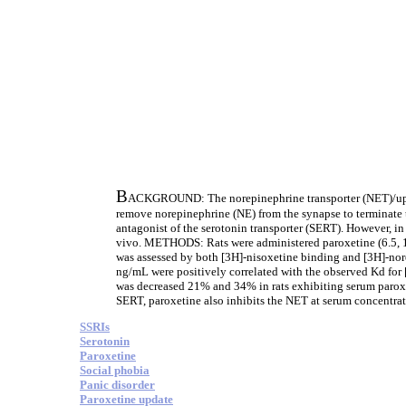
B
ACKGROUND: The norepinephrine transporter (NET)/uptake
remove norepinephrine (NE) from the synapse to terminate th
antagonist of the serotonin transporter (SERT). However, in
vivo. METHODS: Rats were administered paroxetine (6.5, 10
was assessed by both [3H]-nisoxetine binding and [3H]-no
ng/mL were positively correlated with the observed Kd for 
was decreased 21% and 34% in rats exhibiting serum parox
SERT, paroxetine also inhibits the NET at serum concentrat
SSRIs
Serotonin
Paroxetine
Social phobia
Panic disorder
Paroxetine update