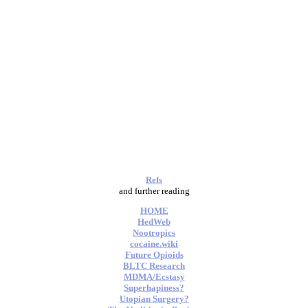
Refs
and further reading
HOME
HedWeb
Nootropics
cocaine.wiki
Future Opioids
BLTC Research
MDMA/Ecstasy
Superhapiness?
Utopian Surgery?