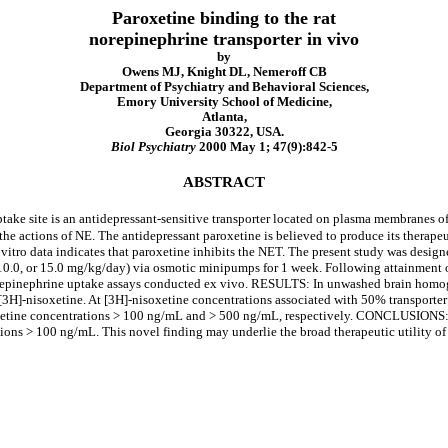
Paroxetine binding to the rat
norepinephrine transporter in vivo
by
Owens MJ, Knight DL, Nemeroff CB
Department of Psychiatry and Behavioral Sciences,
Emory University School of Medicine,
Atlanta,
Georgia 30322, USA.
Biol Psychiatry
2000 May 1; 47(9):842-5
ABSTRACT
 site is an antidepressant-sensitive transporter located on plasma membranes of n
e actions of NE. The antidepressant paroxetine is believed to produce its therapeut
 vitro data indicates that paroxetine inhibits the NET. The present study was desig
.0, or 15.0 mg/kg/day) via osmotic minipumps for 1 week. Following attainment of
repinephrine uptake assays conducted ex vivo. RESULTS: In unwashed brain homoge
[3H]-nisoxetine. At [3H]-nisoxetine concentrations associated with 50% transporter
etine concentrations > 100 ng/mL and > 500 ng/mL, respectively. CONCLUSIONS: Al
ions > 100 ng/mL. This novel finding may underlie the broad therapeutic utility of