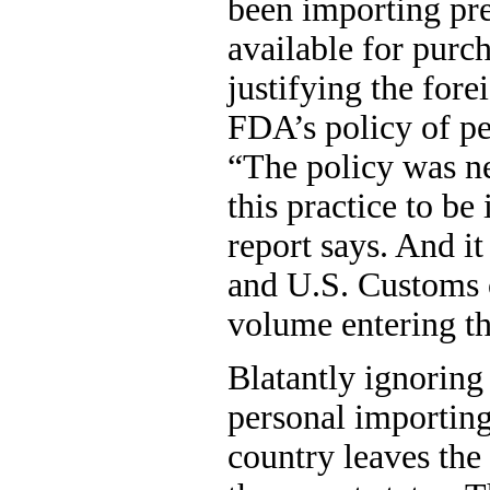
been importing pre
available for purc
justifying the fore
FDA’s policy of p
“The policy was ne
this practice to be 
report says. And i
and U.S. Customs o
volume entering th
Blatantly ignoring 
personal importing 
country leaves the