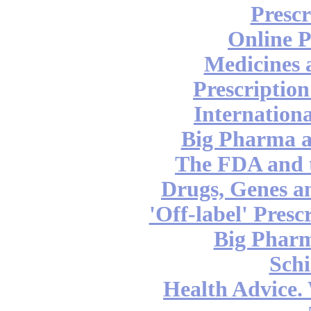
Prescr
Online 
Medicines 
Prescription
Internation
Big Pharma 
The FDA and 
Drugs, Genes a
'Off-label' Pres
Big Pharm
Schi
Health Advice