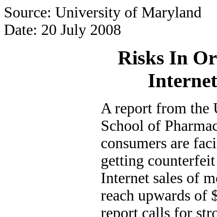
Source: University of Maryland
Date: 20 July 2008
Risks In O
Interne
A report from the
School of Pharmac
consumers are faci
getting counterfeit
Internet sales of m
reach upwards of $
report calls for s