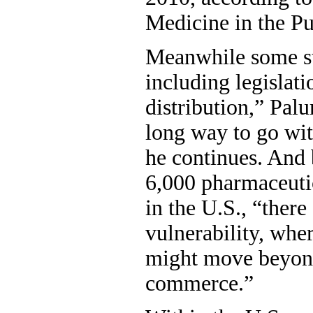
Medicine in the Pub
Meanwhile some st
including legislati
distribution,” Palu
long way to go wit
he continues. And 
6,000 pharmaceuti
in the U.S., “there
vulnerability, whe
might move beyond
commerce.”