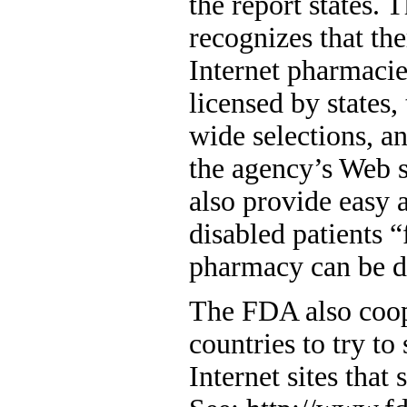
the report states.
recognizes that th
Internet pharmacie
licensed by states,
wide selections, a
the agency’s Web s
also provide easy 
disabled patients “
pharmacy can be di
The FDA also coop
countries to try to 
Internet sites that