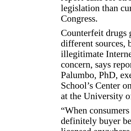
legislation than cu
Congress.
Counterfeit drugs 
different sources, 
illegitimate Interne
concern, says repo
Palumbo, PhD, exec
School’s Center o
at the University 
“When consumers b
definitely buyer b