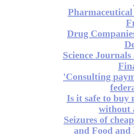
Pharmaceutical
F
Drug Companies
De
Science Journals 
Fin
'Consulting paym
feder
Is it safe to bu
without 
Seizures of chea
and Food and 