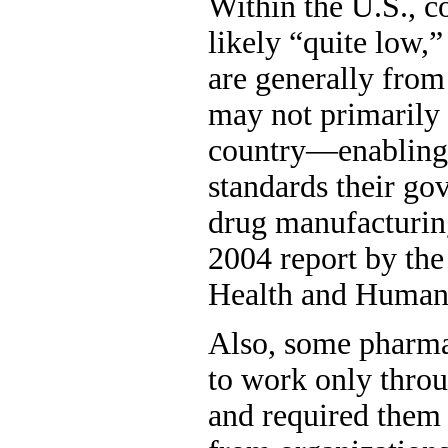
Within the U.S., co
likely “quite low,”
are generally from
may not primarily s
country—enabling 
standards their go
drug manufacturing
2004 report by th
Health and Human 
Also, some pharma
to work only thro
and required them 