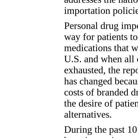
importation policie
Personal drug impo
way for patients t
medications that w
U.S. and when all 
exhausted, the repo
has changed becaus
costs of branded d
the desire of patie
alternatives.
During the past 10