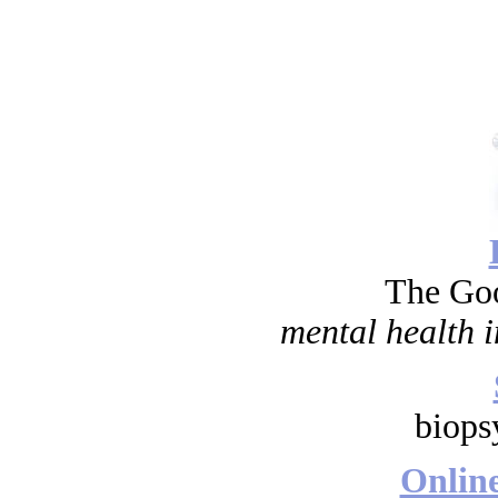
The Go
mental health i
biops
Onlin