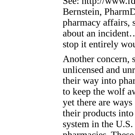
See: http://www.fd
Bernstein, PharmD
pharmacy affairs,
about an incident
stop it entirely wou
Another concern, s
unlicensed and un
their way into pha
to keep the wolf 
yet there are ways 
their products into
system in the U.S
pharmacies. These 