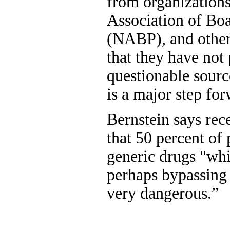
from organizations
Association of Bo
(NABP), and other 
that they have not
questionable sourc
is a major step fo
Bernstein says rec
that 50 percent of
generic drugs "whi
perhaps bypassing 
very dangerous.”