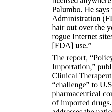
licensed anywhere 
Palumbo. He says 
Administration (FD
hair out over the y
rogue Internet site
[FDA] use.”
The report, “Polic
Importation,” publ
Clinical Therapeut
“challenge” to U.S
pharmaceutical co
of imported drugs.
addresses the nati