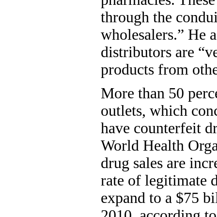
through the condu
wholesalers.” He 
distributors are “v
products from othe
More than 50 perce
outlets, which conc
have counterfeit d
World Health Orga
drug sales are incr
rate of legitimate
expand to a $75 bi
2010, according to