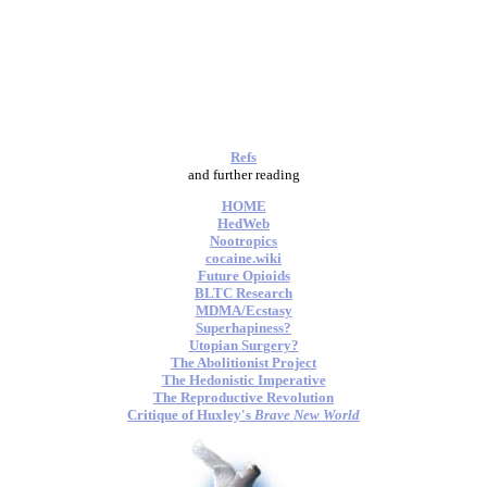
Refs
and further reading
HOME
HedWeb
Nootropics
cocaine.wiki
Future Opioids
BLTC Research
MDMA/Ecstasy
Superhapiness?
Utopian Surgery?
The Abolitionist Project
The Hedonistic Imperative
The Reproductive Revolution
Critique of Huxley's
Brave New World