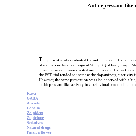
Antidepressant-like 
T
he present study evaluated the antidepressant-like effect
of onion powder at a dosage of 50 mg/kg of body weight/day
consumption of onion exerted antidepressant-like activity.
the FST trial tended to increase the dopaminergic activity 
However, the same prevention was also observed with a highe
antidepressant-like activity in a behavioral model that act
Kava
GABA
Anxiety
Lobelia
Zolpidem
Zopiclone
Sedatives
Natural drugs
Passion flower