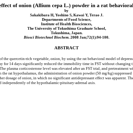
effect of onion (Allium cepa L.) powder in a rat behaviora
by
Sakakibara H, Yoshino S, Kawai Y, Terao J.
Departments of Food Science,
Institute of Health Biosciences,
The University of Tokushima Graduate School,
Tokushima, Japan.
Biosci Biotechnol Biochem
. 2008 Jan;72(1):94-100.
ABSTRACT
 of the quercetin-rich vegetable, onion, by using the rat behavioral model of depres
 for 14 days significantly reduced the immobility time in FST without changing th
 The plasma corticosterone level was elevated after an FST trial, and pretreatment 
in the rat hypothalamus, the administration of onion powder (50 mg/kg) suppressed th
r dosage of onion, in which no significant antidepressant effect was apparent. The 
ed independently of the hypothalamic-pituitary-adrenal axis.