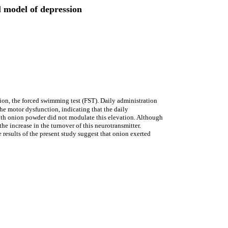
l model of depression
sion, the forced swimming test (FST). Daily administration
e motor dysfunction, indicating that the daily
with onion powder did not modulate this elevation. Although
e increase in the turnover of this neurotransmitter.
results of the present study suggest that onion exerted