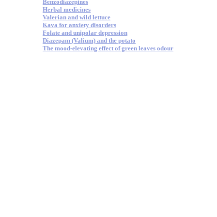
Benzodiazepines
Herbal medicines
Valerian and wild lettuce
Kava for anxiety disorders
Folate and unipolar depression
Diazepam (Valium) and the potato
The mood-elevating effect of green leaves odour