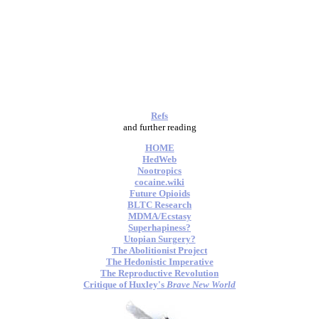
Refs
and further reading
HOME
HedWeb
Nootropics
cocaine.wiki
Future Opioids
BLTC Research
MDMA/Ecstasy
Superhapiness?
Utopian Surgery?
The Abolitionist Project
The Hedonistic Imperative
The Reproductive Revolution
Critique of Huxley's
Brave New World