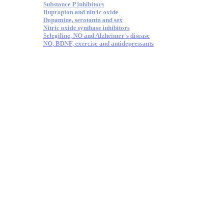
Substance P inhibitors
Bupropion and nitric oxide
Dopamine, serotonin and sex
Nitric oxide synthase inhibitors
Selegiline, NO and Alzheimer's disease
NO, BDNF, exercise and antidepressants