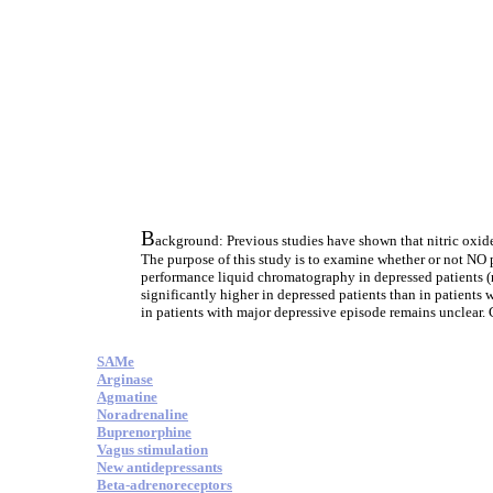
B
ackground: Previous studies have shown that nitric oxide
The purpose of this study is to examine whether or not NO 
performance liquid chromatography in depressed patients (n
significantly higher in depressed patients than in patients
in patients with major depressive episode remains unclear. 
SAMe
Arginase
Agmatine
Noradrenaline
Buprenorphine
Vagus stimulation
New antidepressants
Beta-adrenoreceptors