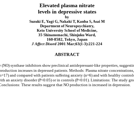
Elevated plasma nitrate
levels in depressive states
by
Suzuki E, Yagi G, Nakaki T, Kanba S, Asai M
Department of Neuropsychiatry,
Keio University School of Medicine,
35 Shinanomachi, Shinjuku Ward,
160-8582, Tokyo, Japan
J Affect Disord
2001 Mar;63(1-3):221-224
ABSTRACT
 (NO) synthase inhibitors show preclinical antidepressant-like properties, suggesti
production increases in depressed patients. Methods: Plasma nitrate concentration
=17) and compared with patients suffering anxiety (n=6) and with healthy controls
 with an anxiety disorder (P<0.05) or in controls (P<0.01). Limitations: The study g
Conclusions: These results suggest that NO production is increased in depression.