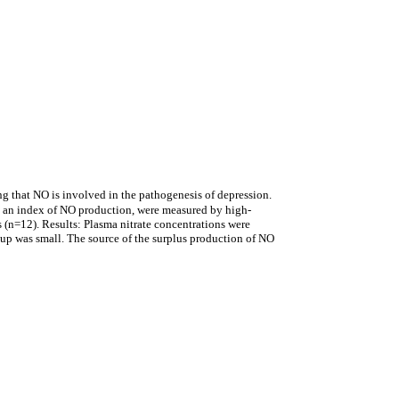
ng that NO is involved in the pathogenesis of depression.
s, an index of NO production, were measured by high-
 (n=12). Results: Plasma nitrate concentrations were
roup was small. The source of the surplus production of NO