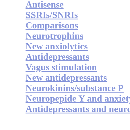
Antisense
SSRIs/SNRIs
Comparisons
Neurotrophins
New anxiolytics
Antidepressants
Vagus stimulation
New antidepressants
Neurokinins/substance P
Neuropepide Y and anxiet
Antidepressants and neur