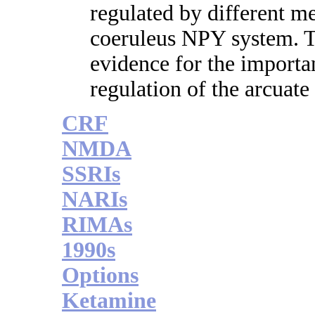
regulated by different m
coeruleus NPY system. Th
evidence for the importan
regulation of the arcuat
CRF
NMDA
SSRIs
NARIs
RIMAs
1990s
Options
Ketamine