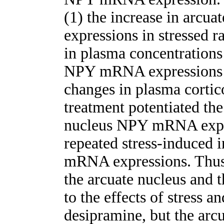
(1) the increase in arc
expressions in stressed r
in plasma concentrations 
NPY mRNA expressions o
changes in plasma cortic
treatment potentiated the 
nucleus NPY mRNA expre
repeated stress-induced 
mRNA expressions. Thu
the arcuate nucleus and t
to the effects of stress a
desipramine, but the arc