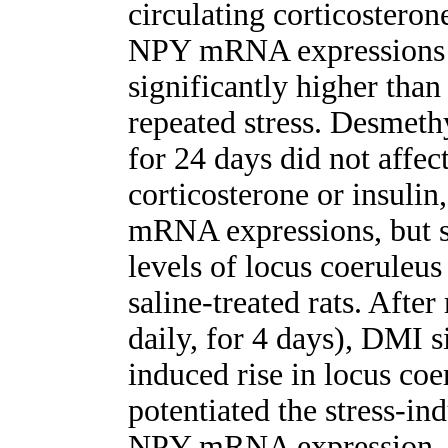
circulating corticosteron
NPY mRNA expressions
significantly higher than
repeated stress. Desmet
for 24 days did not affec
corticosterone or insuli
mRNA expressions, but si
levels of locus coerul
saline-treated rats. Afte
daily, for 4 days), DMI s
induced rise in locus c
potentiated the stress-in
NPY mRNA expression. Th