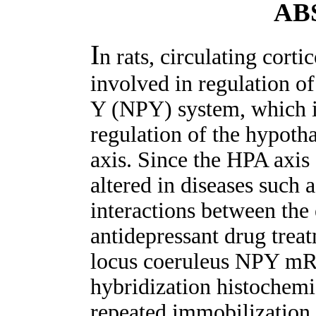
AB
I
n rats, circulating corti
involved in regulation o
Y (NPY) system, which in
regulation of the hypoth
axis. Since the HPA axis 
altered in diseases such 
interactions between the 
antidepressant drug trea
locus coeruleus NPY mRN
hybridization histochemis
repeated immobilization 