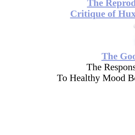
The Reprod
Critique of Hux
The Go
The Respons
To Healthy Mood Bo