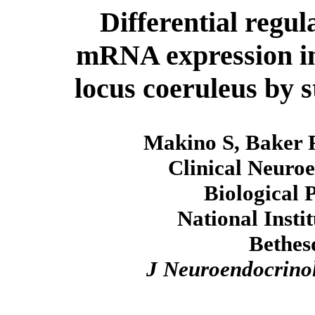
Differential regul
mRNA expression in
locus coeruleus by s
Makino S, Baker
Clinical Neuro
Biological 
National Insti
Bethes
J Neuroendocrino