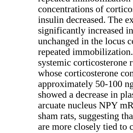
concentrations of cortico
insulin decreased. The
significantly increased i
unchanged in the locus c
repeated immobilization.
systemic corticosteron
whose corticosterone con
approximately 50-100 ng/
showed a decrease in pla
arcuate nucleus NPY mRN
sham rats, suggesting t
are more closely tied to c