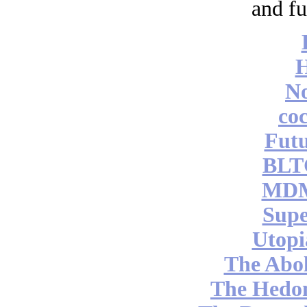
and fu
No
coc
Futu
BLT
MDM
Supe
Utopi
The Abol
The Hedon