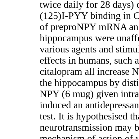
twice daily for 28 days)
(125)I-PYY binding in 
of preproNPY mRNA and 
hippocampus were unaffec
various agents and stimul
effects in humans, such 
citalopram all increase 
the hippocampus by disti
NPY (6 mug) given intrac
induced an antidepressant
test. It is hypothesised t
neurotransmission may be
mechanism of action of v