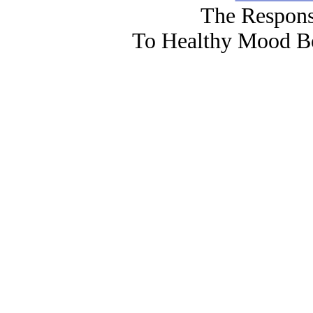
The Respons
To Healthy Mood Bo