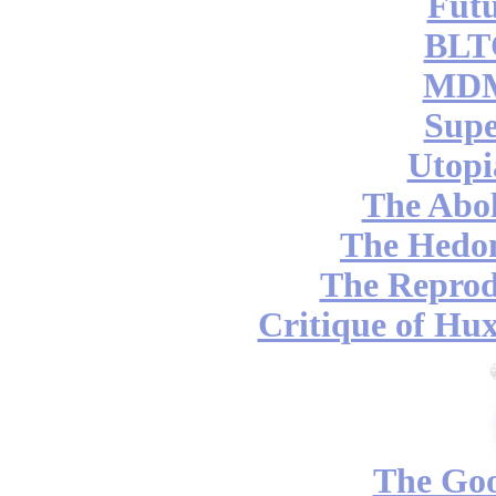
Futu
BLT
MDM
Supe
Utopi
The Abol
The Hedon
The Reprod
Critique of Hux
The Go