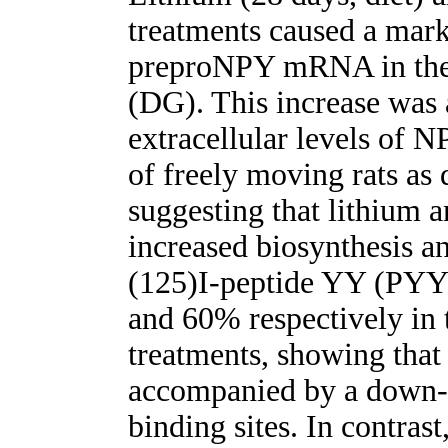
treatments caused a mark
preproNPY mRNA in the 
(DG). This increase was
extracellular levels of 
of freely moving rats as
suggesting that lithium 
increased biosynthesis an
(125)I-peptide YY (PYY
and 60% respectively in
treatments, showing that 
accompanied by a down-r
binding sites. In contras