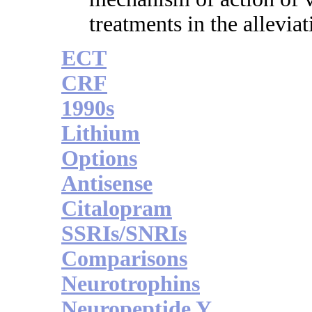
treatments in the allevia
ECT
CRF
1990s
Lithium
Options
Antisense
Citalopram
SSRIs/SNRIs
Comparisons
Neurotrophins
Neuropeptide Y