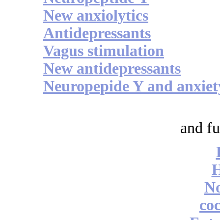
New anxiolytics
Antidepressants
Vagus stimulation
New antidepressants
Neuropepide Y and anxiet
and fu
No
coc