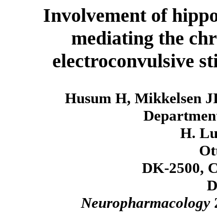
Involvement of hipp
mediating the chr
electroconvulsive s
Husum H, Mikkelsen J
Department
H. Lu
Ott
DK-2500, C
D
Neuropharmacology
2