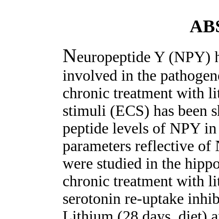
AB
N
europeptide Y (NPY) h
involved in the pathogene
chronic treatment with l
stimuli (ECS) has been
peptide levels of NPY in 
parameters reflective of
were studied in the hipp
chronic treatment with l
serotonin re-uptake inhib
Lithium (28 days, diet) 