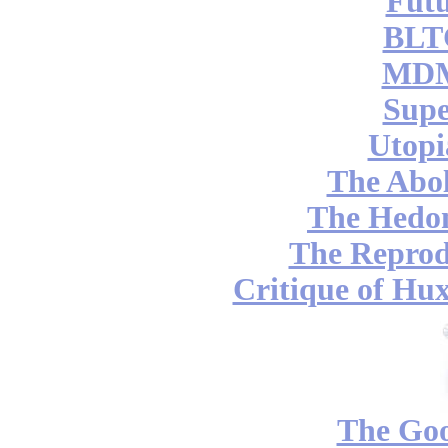
Futu
BLT
MDM
Supe
Utopi
The Abol
The Hedon
The Reprod
Critique of Hux
The Go