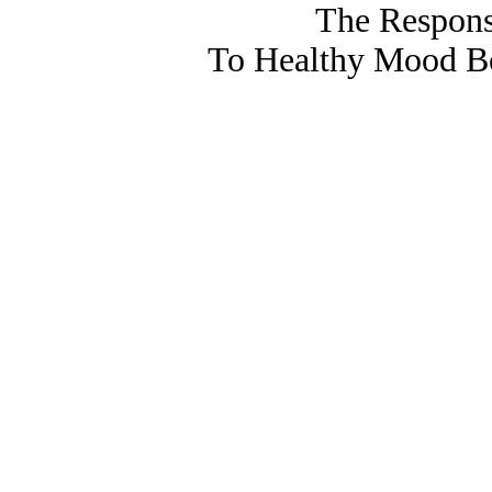
The Respons
To Healthy Mood Bo