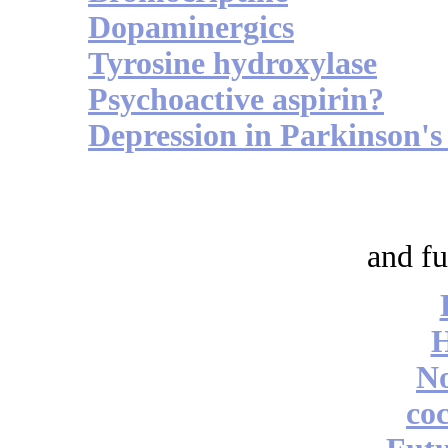
Dopaminergics
Tyrosine hydroxylase
Psychoactive aspirin?
Depression in Parkinson's
and fu
No
coc