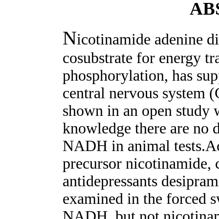
AB
N
icotinamide adenine d
cosubstrate for energy tr
phosphorylation, has sup
central nervous system (C
shown in an open study w
knowledge there are no d
NADH in animal tests.A
precursor nicotinamide, 
antidepressants desipram
examined in the forced s
NADH, but not nicotinam