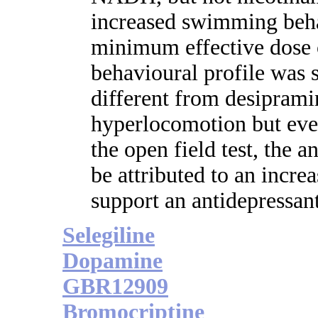
increased swimming beha
minimum effective dose
behavioural profile was s
different from desipram
hyperlocomotion but even
the open field test, the a
be attributed to an incre
support an antidepressa
Selegiline
Dopamine
GBR12909
Bromocriptine