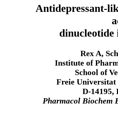
Antidepressant-lik
a
dinucleotide 
Rex A, Sch
Institute of Phar
School of V
Freie Universitat
D-14195, 
Pharmacol Biochem 