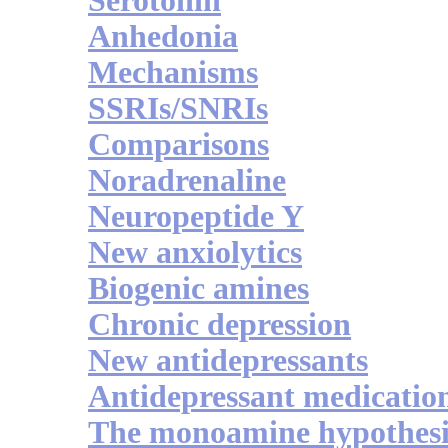
Serotonin
Anhedonia
Mechanisms
SSRIs/SNRIs
Comparisons
Noradrenaline
Neuropeptide Y
New anxiolytics
Biogenic amines
Chronic depression
New antidepressants
Antidepressant medicatio
The monoamine hypothesi