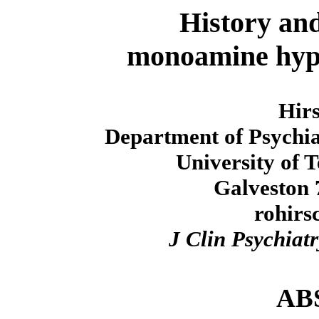
History and
monoamine hypo
Hir
Department of Psychia
University of 
Galveston 
rohir
J Clin Psychiatr
AB