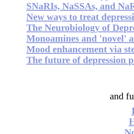
SNaRIs, NaSSAs, and Na
New ways to treat depress
The Neurobiology of Depre
Monoamines and 'novel' a
Mood enhancement via ste
The future of depression
and fu
No