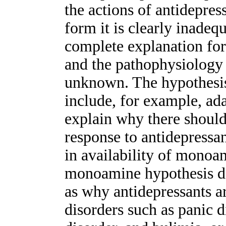
the actions of antidepres
form it is clearly inadequ
complete explanation for 
and the pathophysiology 
unknown. The hypothesis
include, for example, ada
explain why there should
response to antidepressa
in availability of monoami
monoamine hypothesis do
as why antidepressants ar
disorders such as panic 