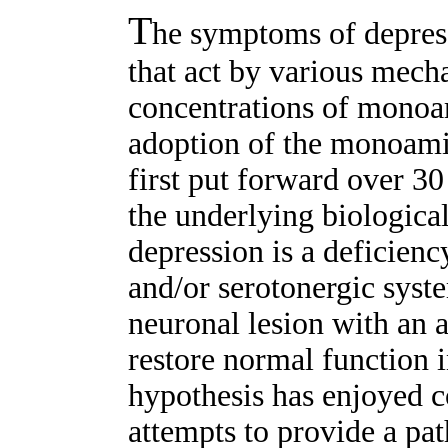
T
he symptoms of depres
that act by various mech
concentrations of monoam
adoption of the monoami
first put forward over 30
the underlying biologica
depression is a deficienc
and/or serotonergic syste
neuronal lesion with an 
restore normal function i
hypothesis has enjoyed co
attempts to provide a pa