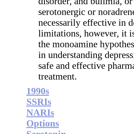
disorder, and bulimia, or
serotonergic or noradren
necessarily effective in 
limitations, however, it 
the monoamine hypothesi
in understanding depress
safe and effective pharma
treatment.
1990s
SSRIs
NARIs
Options