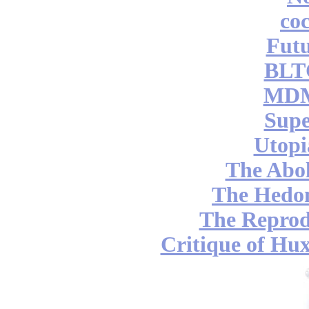
coc
Futu
BLT
MDM
Supe
Utopi
The Abol
The Hedon
The Reprod
Critique of Hux