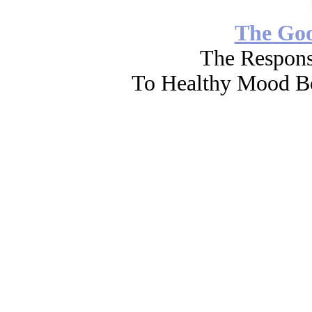
The Go
The Respons
To Healthy Mood Bo