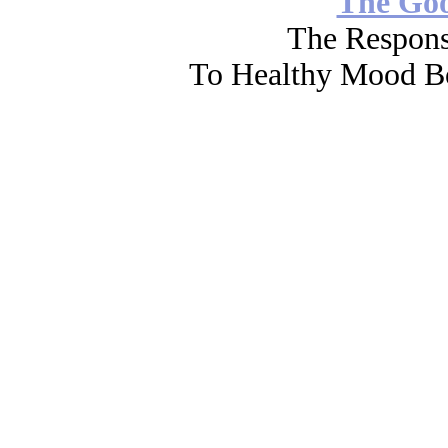
The Go
The Respons
To Healthy Mood Bo