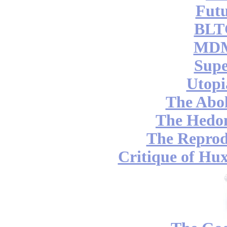
Futu
BLT
MDM
Supe
Utopi
The Abol
The Hedon
The Reprod
Critique of Hux