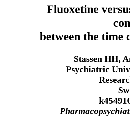
Fluoxetine versu
co
between the time 
Stassen HH, An
Psychiatric Univ
Researc
Sw
k454910
Pharmacopsychiat