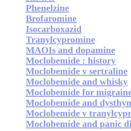
Phenelzine
Brofaromine
Isocarboxazid
Tranylcypromine
MAOIs and dopamine
Moclobemide : history
Moclobemide v sertraline
Moclobemide and whisky
Moclobemide for migrain
Moclobemide and dysthy
Moclobemide v tranylcyp
Moclobemide and panic d