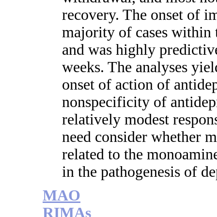
recovery. The onset of i
majority of cases within 
and was highly predictive
weeks. The analyses yiel
onset of action of antide
nonspecificity of antidep
relatively modest respons
need consider whether m
related to the monoamin
in the pathogenesis of de
MAO
RIMAs