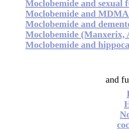
Moclobemide and sexual f
Moclobemide and MDMA /
Moclobemide and demente
Moclobemide (Manxerix, A
Moclobemide and hippoca
and fu
No
coc