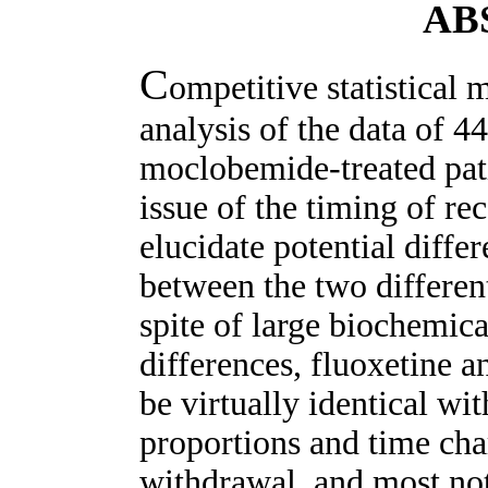
AB
C
ompetitive statistical
analysis of the data of 4
moclobemide-treated pati
issue of the timing of re
elucidate potential differ
between the two different
spite of large biochemic
differences, fluoxetine 
be virtually identical wit
proportions and time cha
withdrawal, and most not