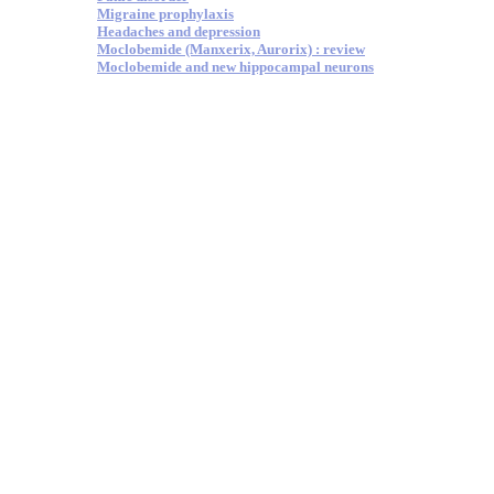
Migraine prophylaxis
Headaches and depression
Moclobemide (Manxerix, Aurorix) : review
Moclobemide and new hippocampal neurons