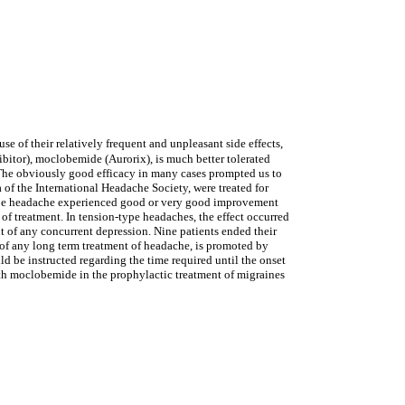
e of their relatively frequent and unpleasant side effects,
itor), moclobemide (Aurorix), is much better tolerated
. The obviously good efficacy in many cases prompted us to
 of the International Headache Society, were treated for
type headache experienced good or very good improvement
of treatment. In tension-type headaches, the effect occurred
ent of any concurrent depression. Nine patients ended their
 of any long term treatment of headache, is promoted by
d be instructed regarding the time required until the onset
with moclobemide in the prophylactic treatment of migraines