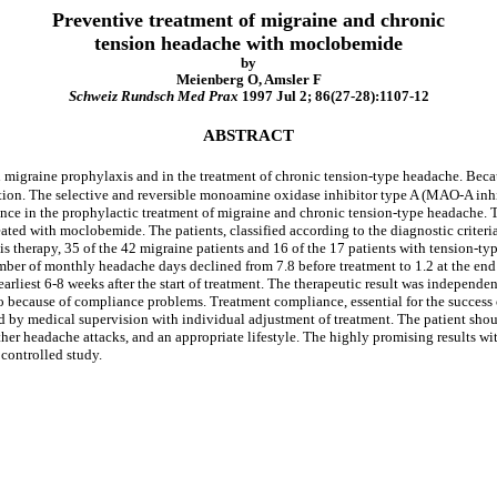
Preventive treatment of migraine and chronic
tension headache with moclobemide
by
Meienberg O, Amsler F
Schweiz Rundsch Med Prax
1997 Jul 2; 86(27-28):1107-12
ABSTRACT
n migraine prophylaxis and in the treatment of chronic tension-type headache. Becaus
ion. The selective and reversible monoamine oxidase inhibitor type A (MAO-A inhib
bstance in the prophylactic treatment of migraine and chronic tension-type headache
ated with moclobemide. The patients, classified according to the diagnostic criteria
 therapy, 35 of the 42 migraine patients and 16 of the 17 patients with tension-
mber of monthly headache days declined from 7.8 before treatment to 1.2 at the end 
 earliest 6-8 weeks after the start of treatment. The therapeutic result was independ
wo because of compliance problems. Treatment compliance, essential for the success
 by medical supervision with individual adjustment of treatment. The patient shoul
urther headache attacks, and an appropriate lifestyle. The highly promising results 
controlled study.