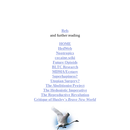
Refs
and further reading
HOME
HedWeb
Nootropics
cocaine.wiki
Future Opioids
BLTC Research
MDMA/Ecstasy
Superhapiness?
Utopian Surgery?
The Abolitionist Project
The Hedonistic Imperative
The Reproductive Revolution
Critique of Huxley's
Brave New World