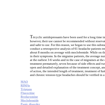
T
ricyclic antidepressants have been used for a long time i
however, their use cannot be recommended without reservat
and safer to use. For this reason, we began to use this su
conduct a retrospective analysis of 61 headache patients tre
about 8 months on average with moclobemide. While on this
in their symptoms. In the migraine patients, the average nu
at the earliest 3-6 weeks and in the case of migraines at the
treatment prematurely, seven because of side effects and t
open and detailed explanation of the treatment concept, and
of action, the intended length of treatment, treatment of f
and chronic tension-type headaches should be verified in a 
MAO
RIMAs
Triptans
Fluoxetine
Brofaromine
Moclobemide
Panic disorder