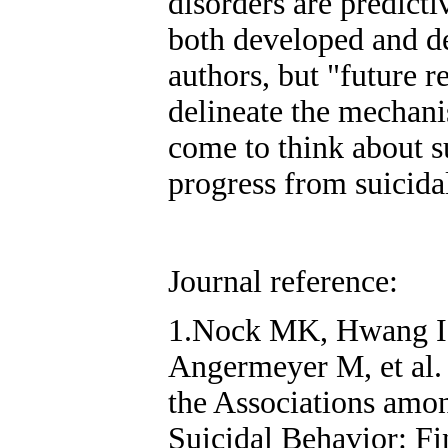
disorders are predicti
both developed and de
authors, but "future r
delineate the mechan
come to think about s
progress from suicida
Journal reference:
1.Nock MK, Hwang I,
Angermeyer M, et al.
the Associations amo
Suicidal Behavior: F