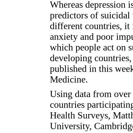
Whereas depression is
predictors of suicida
different countries, it
anxiety and poor impu
which people act on 
developing countries,
published in this wee
Medicine.
Using data from over 
countries participat
Health Surveys, Mat
University, Cambridg