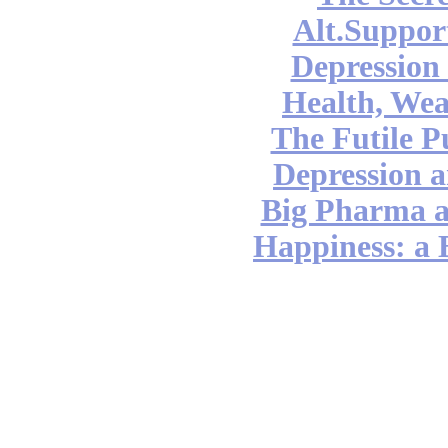
Alt.Suppor
Depression
Health, Wea
The Futile P
Depression a
Big Pharma 
Happiness: a 