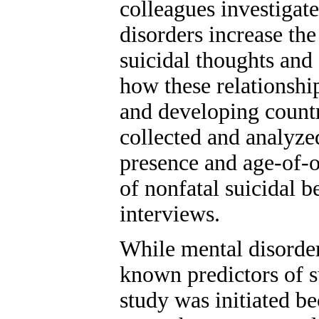
colleagues investigat
disorders increase th
suicidal thoughts and 
how these relationshi
and developing countr
collected and analyzed
presence and age-of-o
of nonfatal suicidal b
interviews.
While mental disorder
known predictors of s
study was initiated b