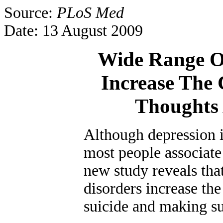
Source:
PLoS Med
Date: 13 August 2009
Wide Range O
Increase The 
Thoughts
Although depression i
most people associate 
new study reveals tha
disorders increase th
suicide and making su