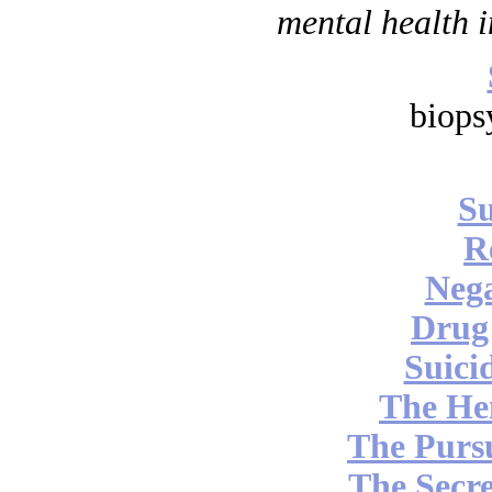
mental health i
biops
Su
R
Nega
Drug
Suici
The He
The Pursu
The Secre