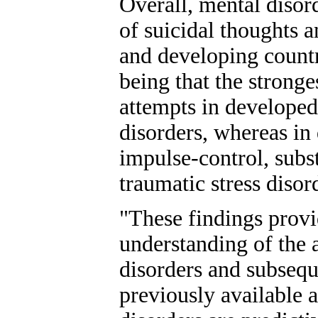
Overall, mental disor
of suicidal thoughts 
and developing countr
being that the stronge
attempts in develope
disorders, whereas in
impulse-control, subs
traumatic stress diso
"These findings provi
understanding of the 
disorders and subsequ
previously available a