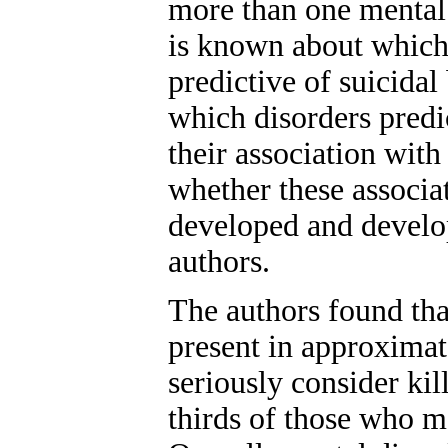
more than one mental d
is known about which 
predictive of suicidal
which disorders predi
their association with
whether these associat
developed and develop
authors.
The authors found tha
present in approximat
seriously consider ki
thirds of those who m