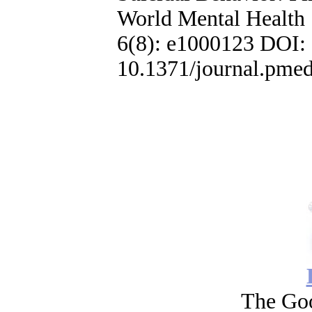
World Mental Health
6(8): e1000123 DOI:
10.1371/journal.pme
The Go