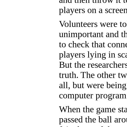
players on a screen
Volunteers were to
unimportant and th
to check that conne
players lying in s
But the researchers
truth. The other tw
all, but were being
computer program
When the game star
passed the ball aro