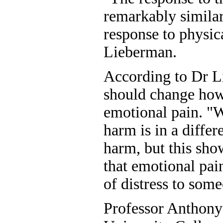
remarkably similar
response to physic
Lieberman.
According to Dr Li
should change how
emotional pain. "W
harm is in a differ
harm, but this sh
that emotional pai
of distress to some
Professor Anthony