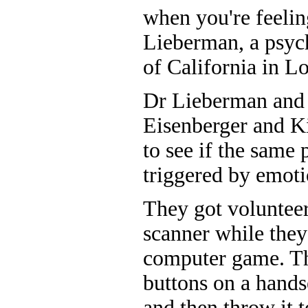
when you're feelin
Lieberman, a psych
of California in L
Dr Lieberman and 
Eisenberger and K
to see if the same 
triggered by emotio
They got volunteer
scanner while they
computer game. Th
buttons on a handse
and then throw it 