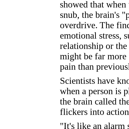
showed that when t
snub, the brain's "
overdrive. The fin
emotional stress, s
relationship or the
might be far more 
pain than previous
Scientists have kn
when a person is ph
the brain called th
flickers into action
"It's like an alarm