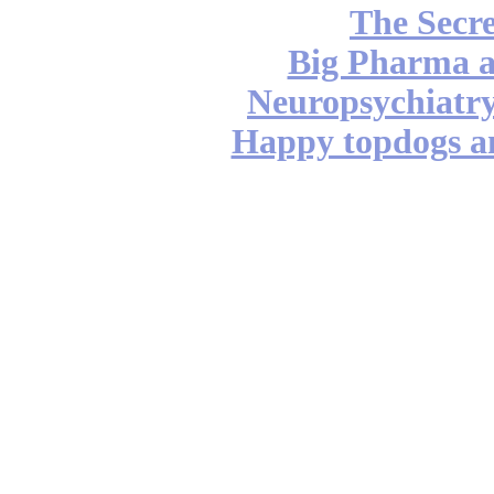
The Secre
Big Pharma 
Neuropsychiatry
Happy topdogs a