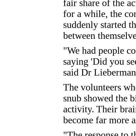
fair share of the a
for a while, the c
suddenly started t
between themselve
"We had people co
saying 'Did you se
said Dr Lieberman
The volunteers who
snub showed the bi
activity. Their bra
become far more a
"The response to t