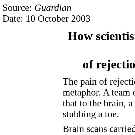
Source:
Guardian
Date: 10 October 2003
How scientis
of rejectio
The pain of reject
metaphor. A team o
that to the brain, a
stubbing a toe.
Brain scans carrie