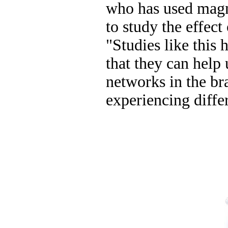
who has used magn
to study the effect 
"Studies like this 
that they can help 
networks in the bra
experiencing differ