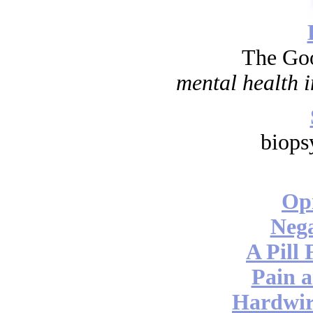
The Go
mental health i
biops
Opi
Nega
A Pill 
Pain a
Hardwir