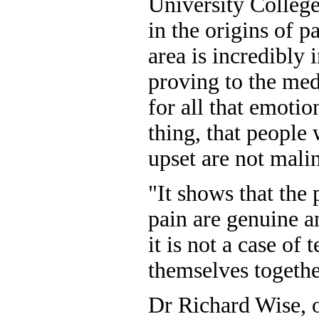
University Colleg
in the origins of p
area is incredibly 
proving to the med
for all that emotio
thing, that people
upset are not mali
"It shows that the 
pain are genuine a
it is not a case of 
themselves togethe
Dr Richard Wise, 