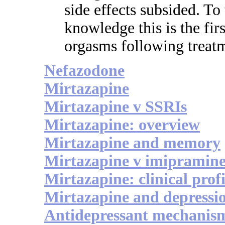
side effects subsided. To 
knowledge this is the fir
orgasms following treatm
Nefazodone
Mirtazapine
Mirtazapine v SSRIs
Mirtazapine: overview
Mirtazapine and memory
Mirtazapine v imipramin
Mirtazapine: clinical profi
Mirtazapine and depressi
Antidepressant mechanis