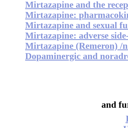
Mirtazapine and the recep
Mirtazapine: pharmacokin
Mirtazapine and sexual fu
Mirtazapine: adverse side-
Mirtazapine (Remeron) /
Dopaminergic and noradre
and fu