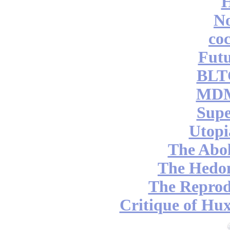
No
coc
Futu
BLT
MDM
Supe
Utopi
The Abol
The Hedon
The Reprod
Critique of Hux