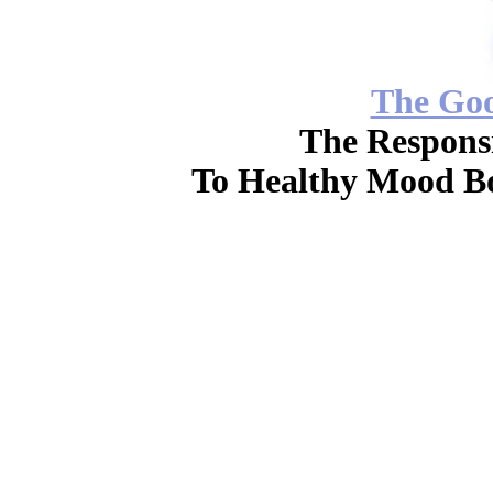
The Go
The Responsi
To Healthy Mood Bo