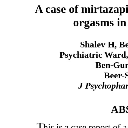
A case of mirtazap
orgasms in 
Shalev H, Be
Psychiatric Ward,
Ben-Guri
Beer-S
J Psychopha
AB
T
his is a case report o