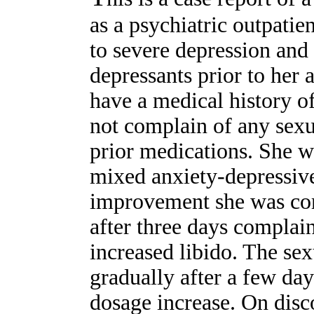
as a psychiatric outpati
to severe depression and 
depressants prior to her 
have a medical history o
not complain of any sexu
prior medications. She w
mixed anxiety-depressive
improvement she was co
after three days compla
increased libido. The se
gradually after a few da
dosage increase. On disc