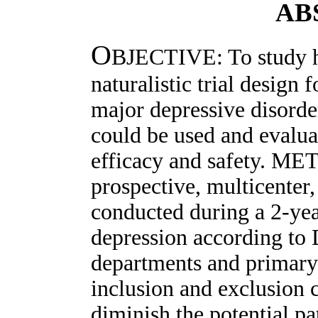
AB
O
BJECTIVE: To study h
naturalistic trial design 
major depressive disorde
could be used and evalua
efficacy and safety. ME
prospective, multicenter
conducted during a 2-yea
depression according to 
departments and primary
inclusion and exclusion c
diminish the potential p