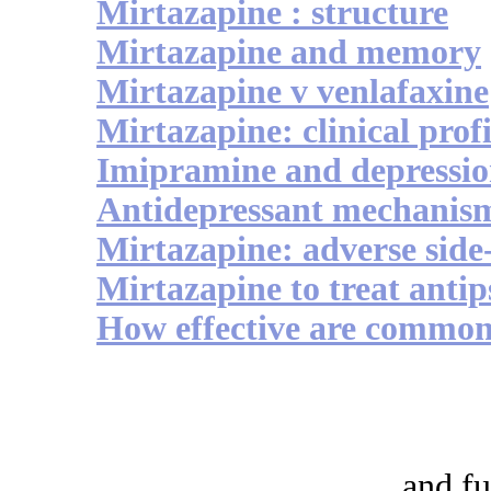
Mirtazapine : structure
Mirtazapine and memory
Mirtazapine v venlafaxine
Mirtazapine: clinical profi
Imipramine and depressi
Antidepressant mechanis
Mirtazapine: adverse side-
Mirtazapine to treat antip
How effective are commonl
and fu