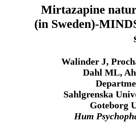
Mirtazapine natura
(in Sweden)-MINDS(S
Walinder J, Proch
Dahl ML, Ahl
Departmen
Sahlgrenska Unive
Goteborg U
Hum Psychoph