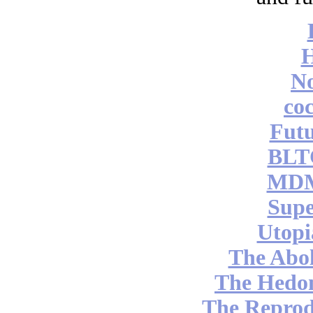
No
coc
Futu
BLT
MDM
Supe
Utopi
The Abol
The Hedon
The Reprod