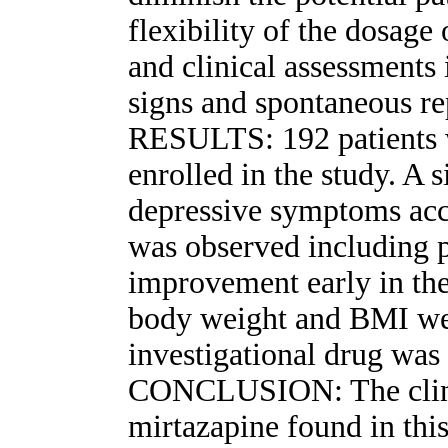
flexibility of the dosage
and clinical assessment
signs and spontaneous re
RESULTS: 192 patients w
enrolled in the study. A 
depressive symptoms a
was observed including p
improvement early in the 
body weight and BMI we
investigational drug was 
CONCLUSION: The clinic
mirtazapine found in this 