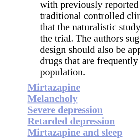
with previously reported
traditional controlled cli
that the naturalistic stud
the trial. The authors sug
design should also be app
drugs that are frequently
population.
Mirtazapine
Melancholy
Severe depression
Retarded depression
Mirtazapine and sleep