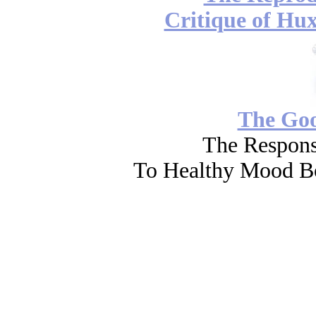
Critique of Hux
The Go
The Respons
To Healthy Mood Bo