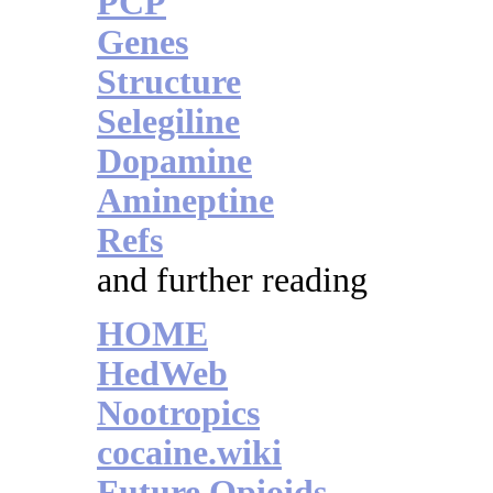
PCP
Genes
Structure
Selegiline
Dopamine
Amineptine
Refs
and further reading
HOME
HedWeb
Nootropics
cocaine.wiki
Future Opioids