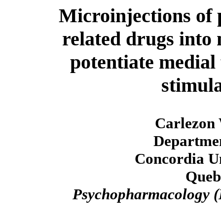
Microinjections of
related drugs into
potentiate medial
stimul
Carlezon 
Departmen
Concordia Un
Queb
Psychopharmacology (