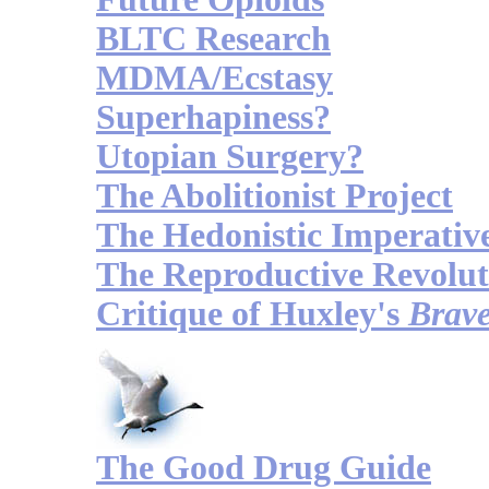
BLTC Research
MDMA/Ecstasy
Superhapiness?
Utopian Surgery?
The Abolitionist Project
The Hedonistic Imperativ
The Reproductive Revolut
Critique of Huxley's
Brav
The Good Drug Guide