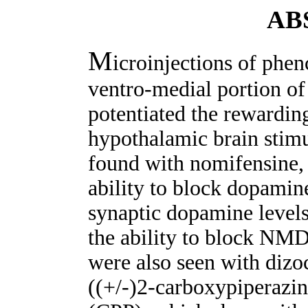
AB
M
icroinjections of phen
ventro-medial portion of
potentiated the rewarding
hypothalamic brain stimu
found with nomifensine,
ability to block dopamin
synaptic dopamine levels
the ability to block NMD
were also seen with dizo
((+/-)2-carboxypiperazi