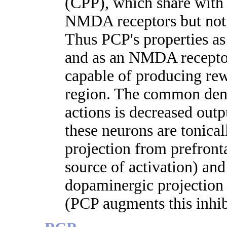
(CPP), which share with 
NMDA receptors but not 
Thus PCP's properties as
and as an NMDA receptor
capable of producing rewa
region. The common den
actions is decreased out
these neurons are tonical
projection from prefront
source of activation) and
dopaminergic projection 
(PCP augments this inhib