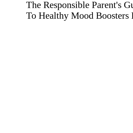
The Responsible Parent's G
To Healthy Mood Boosters 