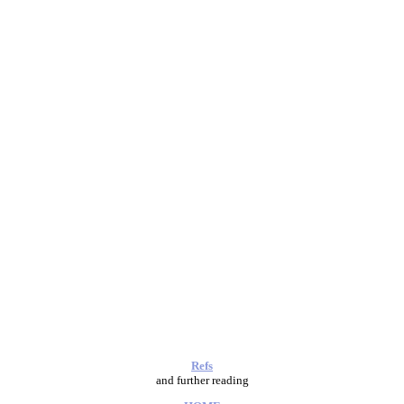
Refs
and further reading