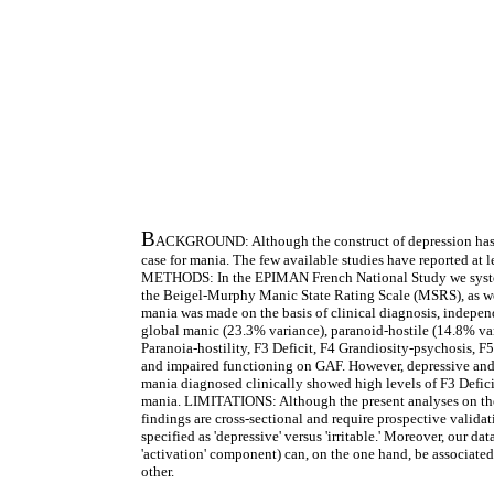
B
ACKGROUND: Although the construct of depression has be
case for mania. The few available studies have reported at le
METHODS: In the EPIMAN French National Study we systemati
the Beigel-Murphy Manic State Rating Scale (MSRS), as wel
mania was made on the basis of clinical diagnosis, indepe
global manic (23.3% variance), paranoid-hostile (14.8% var
Paranoia-hostility, F3 Deficit, F4 Grandiosity-psychosis, F
and impaired functioning on GAF. However, depressive and,
mania diagnosed clinically showed high levels of F3 Deficit
mania. LIMITATIONS: Although the present analyses on the B
findings are cross-sectional and require prospective validat
specified as 'depressive' versus 'irritable.' Moreover, our 
'activation' component) can, on the one hand, be associated 
other.