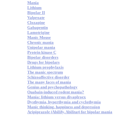
Mania
Lithium
Bipolar II
Valproate
Clozapine
Gabapentin
Lamotrigine
Manic Mouse
Chronic mania
Unipolar mania
Protein kinase C
Bipolar disorders
Drugs for bipolars
Lithium prophylaxis
The manic spectrum
Schizoaffective disorder
The many faces of mania
Genius and psychopathology
Ouabain-induced rodent mania?
Mania: lithium versus divaplroex
Dysthymia, hyperthymia and cyclothymia
Manic thinking, happiness and depression
Aripiprazole (Abilify, Abilitat) for bipolar mania