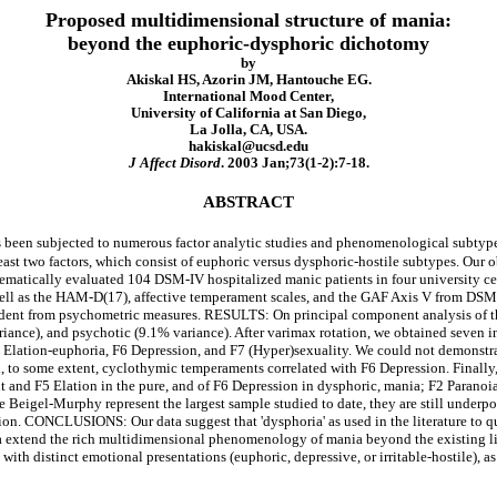
Proposed multidimensional structure of mania:
beyond the euphoric-dysphoric dichotomy
by
Akiskal HS, Azorin JM, Hantouche EG.
International Mood Center,
University of California at San Diego,
La Jolla, CA, USA.
hakiskal@ucsd.edu
J Affect Disord
. 2003 Jan;73(1-2):7-18.
ABSTRACT
en subjected to numerous factor analytic studies and phenomenological subtypes of
ast two factors, which consist of euphoric versus dysphoric-hostile subtypes. Our obj
cally evaluated 104 DSM-IV hospitalized manic patients in four university center
l as the HAM-D(17), affective temperament scales, and the GAF Axis V from DSM-IV
ndent from psychometric measures. RESULTS: On principal component analysis of the
iance), and psychotic (9.1% variance). After varimax rotation, we obtained seven in
5 Elation-euphoria, F6 Depression, and F7 (Hyper)sexuality. We could not demonstrat
 to some extent, cyclothymic temperaments correlated with F6 Depression. Finally
 and F5 Elation in the pure, and of F6 Depression in dysphoric, mania; F2 Paranoia-
eigel-Murphy represent the largest sample studied to date, they are still underpow
ion. CONCLUSIONS: Our data suggest that 'dysphoria' as used in the literature to qual
data extend the rich multidimensional phenomenology of mania beyond the existing lit
with distinct emotional presentations (euphoric, depressive, or irritable-hostile), 