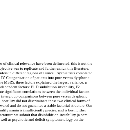
 clinical relevance have been delineated, this is not the
ective was to replicate and further enrich this literature.
s in different regions of France. Psychiatrists completed
. Categorization of patients into pure versus dysphoric
 MSRS, three factors explained the largest variance: a
dependent factors: F1 Disinhibition-instability, F2
e significant correlations between the individual factors
, intergroup comparisons between pure versus dysphoric
hostility did not discriminate these two clinical forms of
ered and do not guarantee a stable factorial structure. Our
ify mania is insufficiently precise, and is best further
erature: we submit that disinhibition-instability (a core
as well as psychotic and deficit symptomatology on the