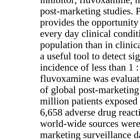
post-marketing studies. 
provides the opportunity 
every day clinical condit
population than in clinica
a useful tool to detect si
incidence of less than 1 
fluvoxamine was evaluat
of global post-marketing
million patients exposed 
6,658 adverse drug react
world-wide sources were
marketing surveillance d