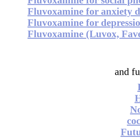
Fluvoxamine for social ph
Fluvoxamine for anxiety d
Fluvoxamine for depressio
Fluvoxamine (Luvox, Faver
and fu
No
coc
Futu