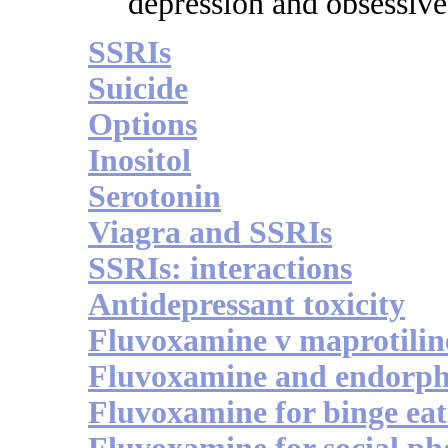
depression and obsessive
SSRIs
Suicide
Options
Inositol
Serotonin
Viagra and SSRIs
SSRIs: interactions
Antidepressant toxicity
Fluvoxamine v maprotilin
Fluvoxamine and endorph
Fluvoxamine for binge eat