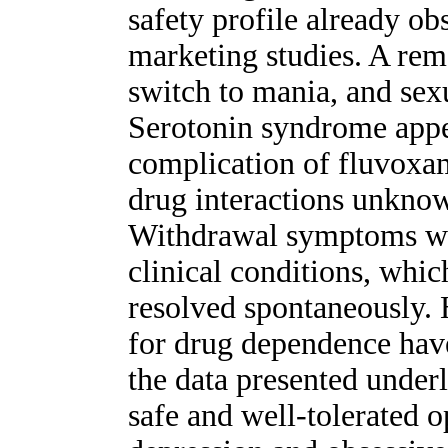
safety profile already ob
marketing studies. A rema
switch to mania, and sex
Serotonin syndrome appea
complication of fluvoxam
drug interactions unknow
Withdrawal symptoms we
clinical conditions, whi
resolved spontaneously. 
for drug dependence have
the data presented under
safe and well-tolerated o