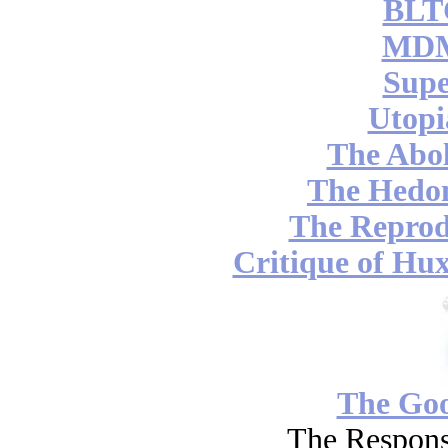
BLT
MDM
Supe
Utopi
The Abol
The Hedon
The Reprod
Critique of Hux
The Go
The Respons