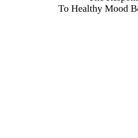
To Healthy Mood Bo