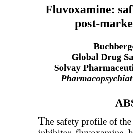
Fluvoxamine: safe
post-market
Buchberg
Global Drug Sa
Solvay Pharmaceuti
Pharmacopsychia
AB
T
he safety profile of th
inhibitor, fluvoxamine, h