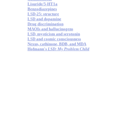
Lisuride/5-HT1a
Benzodiazepines
LSD-25: structure
LSD and dopamine
Drug discrimination
MAOIs and hallucinogens
LSD, mysticism and serotonin
LSD and cosmic consciousness
Nexus, cathinone, BDB, and MDA
Hofmann's
LSD: My Problem Child