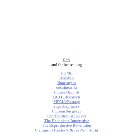
Refs
and further reading
HOME
HedWeb
Nootropics
cocaine.wiki
Future Opioids
BLTC Research
MDMA/Ecstasy
Superhapiness?
Utopian Surgery?
The Abolitionist Project
The Hedonistic Imperative
The Reproductive Revolution
Critique of Huxley's
Brave New World