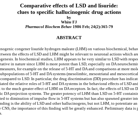
Comparative effects of LSD and lisuride:
clues to specific hallucinogenic drug actions
by
White FJ
Pharmacol Biochem Behav
1986 Feb; 24(2):365-79
ABSTRACT
cinogenic congener lisuride hydrogen maleate (LHM) on various biochemical, behav
 between the effects of LSD and LHM might be relevant to neuronal actions which ar
nogenesis. In biochemical studies, LHM appears to be very similar to LSD with resp
tative in nature since LHM is more potent than LSD, especially on DA neurochemist
measures, for example on the release of 5-HT and DA and comparisons at more mole
 subpopulations of 5-HT and DA systems (mesolimbic, mesostriatal and mesocortical).
s compared to LSD. In particular, the drug discrimination (DD) procedure has indica
ated the relative roles of 5-HT and DA systems in the behavioral effects of LSD a
 to the much greater effect of LHM on DA receptors. In fact, the effects of LSD o
ific DA projection systems. The greater potency of LHM than LSD on 5-HT containing
ated to diminution of impulse flow in 5-HT systems but has also spawned greater inte
finding is the ability of LSD and other hallucinogens, but not LHM, to potentiate an
 CNS, the importance of this finding will be greatly enhanced. Preliminary data i
s.