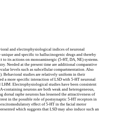
ioral and electrophysiological indices of neuronal
e unique and specific to hallucinogenic drugs and thereby
ect to its actions on monoaminergic (5-HT, DA, NE) systems.
ry. Needed at the present time are additional comparative
cular levels such as subcellular compartmentation. Also
 Behavioral studies are relatively uniform in their
ted a more specific interaction of LSD with 5-HT neuronal
nd LHM. Electrophysiological studies have been consistent
n DA-containing neurons are both weak and heterogeneous,
 dorsal raphe neurons has lessened the attractiveness of
rest in the possible role of postsynaptic 5-HT receptors in
 excitomodulatory effect of 5-HT in the facial motor
s presented which suggests that LSD may also induce such an