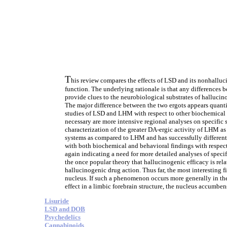
T
his review compares the effects of LSD and its nonhallu
function. The underlying rationale is that any differences
provide clues to the neurobiological substrates of halluci
The major difference between the two ergots appears quanti
studies of LSD and LHM with respect to other biochemical 
necessary are more intensive regional analyses on specific
characterization of the greater DA-ergic activity of LHM a
systems as compared to LHM and has successfully differenti
with both biochemical and behavioral findings with respect
again indicating a need for more detailed analyses of spec
the once popular theory that hallucinogenic efficacy is rel
hallucinogenic drug action. Thus far, the most interesting 
nucleus. If such a phenomenon occurs more generally in the
effect in a limbic forebrain structure, the nucleus accumben
Lisuride
LSD and DOB
Psychedelics
Cannabinoids