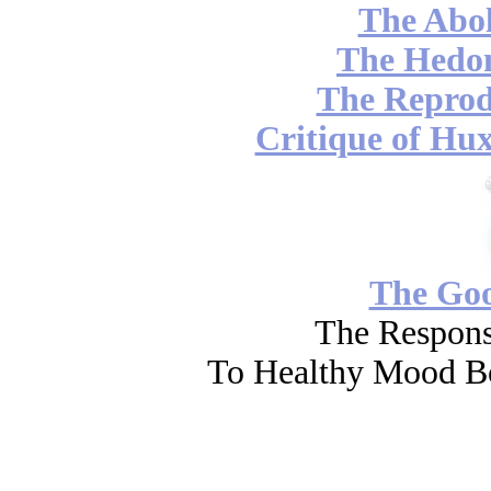
The Abol
The Hedon
The Reprod
Critique of Hux
The Go
The Respons
To Healthy Mood Bo