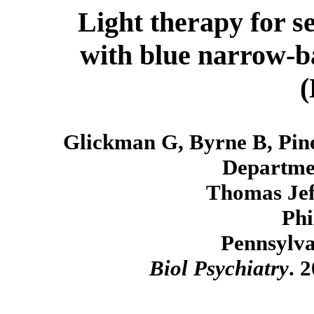
Light therapy for se
with blue narrow-ba
Glickman G, Byrne B, Pi
Departmen
Thomas Jeff
Phi
Pennsylva
Biol Psychiatry
. 