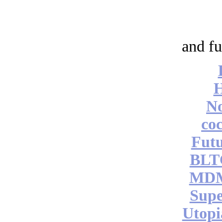
and fu
No
coc
Futu
BLT
MDM
Supe
Utopi