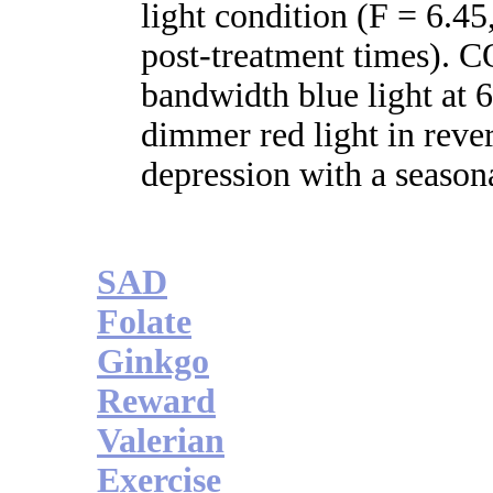
light condition (F = 6.45
post-treatment times)
bandwidth blue light at
dimmer red light in rev
depression with a seasona
SAD
Folate
Ginkgo
Reward
Valerian
Exercise