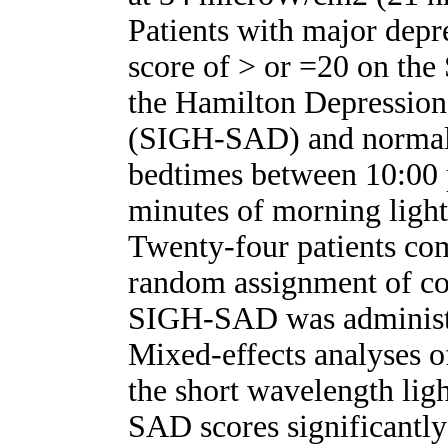
Patients with major depre
score of > or =20 on the
the Hamilton Depression
(SIGH-SAD) and normal s
bedtimes between 10:00 
minutes of morning light
Twenty-four patients co
random assignment of con
SIGH-SAD was administ
Mixed-effects analyses o
the short wavelength lig
SAD scores significantl