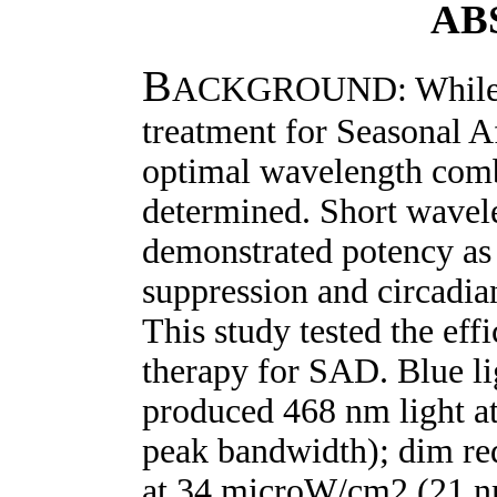
AB
B
ACKGROUND: While lig
treatment for Seasonal A
optimal wavelength comb
determined. Short wavele
demonstrated potency as 
suppression and circadi
This study tested the eff
therapy for SAD. Blue li
produced 468 nm light 
peak bandwidth); dim r
at 34 microW/cm2 (21 n