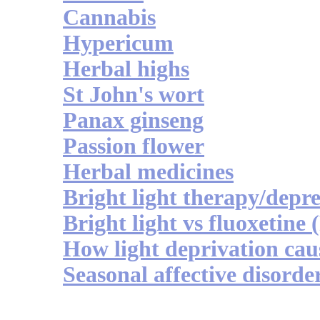
Cannabis
Hypericum
Herbal highs
St John's wort
Panax ginseng
Passion flower
Herbal medicines
Bright light therapy/depre
Bright light vs fluoxetine 
How light deprivation cau
Seasonal affective disorde