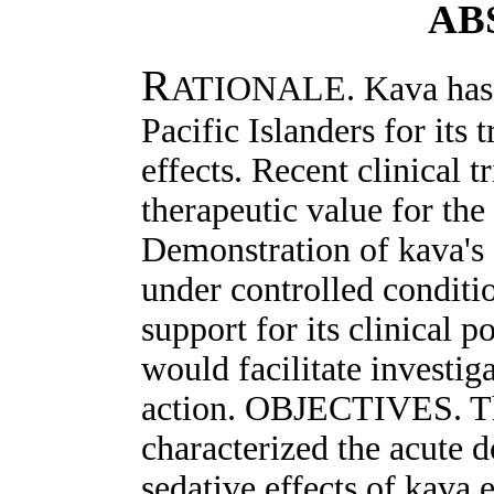
AB
R
ATIONALE. Kava has b
Pacific Islanders for its 
effects. Recent clinical t
therapeutic value for the
Demonstration of kava's 
under controlled conditi
support for its clinical p
would facilitate investig
action. OBJECTIVES. Thi
characterized the acute 
sedative effects of kava e