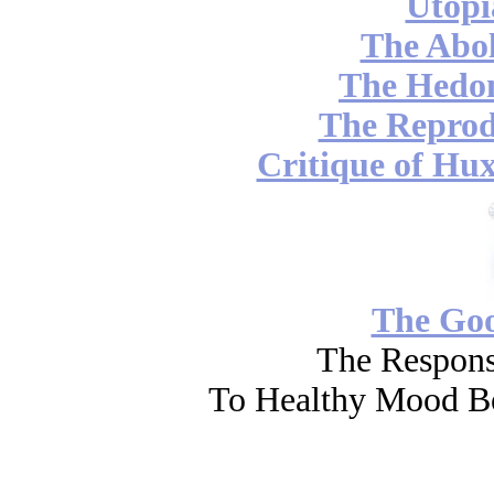
Utopi
The Abol
The Hedon
The Reprod
Critique of Hux
The Go
The Respons
To Healthy Mood Bo