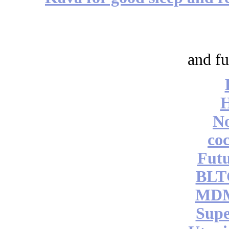
and fu
No
coc
Futu
BLT
MDM
Supe