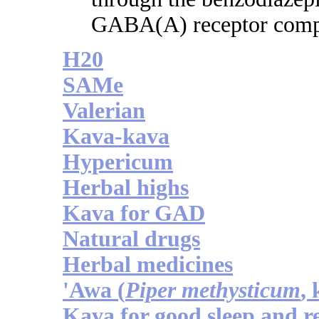
GABA(A) receptor comp
H20
SAMe
Valerian
Kava-kava
Hypericum
Herbal highs
Kava for GAD
Natural drugs
Herbal medicines
'Awa (
Piper methysticum
,
Kava for good sleep and r