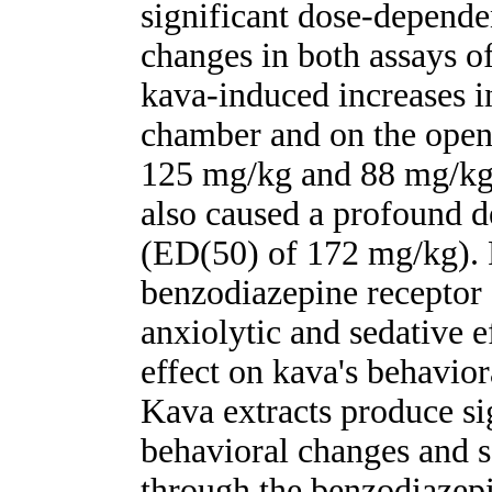
significant dose-depende
changes in both assays o
kava-induced increases i
chamber and on the open
125 mg/kg and 88 mg/kg,
also caused a profound d
(ED(50) of 172 mg/kg). 
benzodiazepine receptor 
anxiolytic and sedative e
effect on kava's behav
Kava extracts produce si
behavioral changes and s
through the benzodiazepi