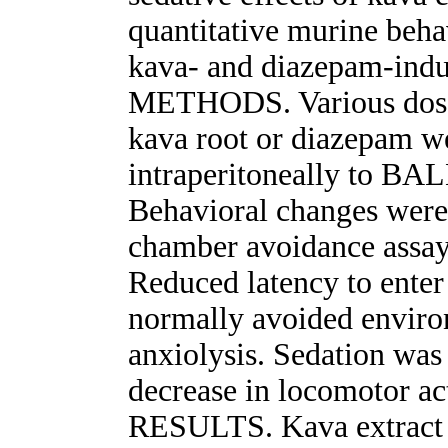
quantitative murine beh
kava- and diazepam-indu
METHODS. Various doses 
kava root or diazepam w
intraperitoneally to BA
Behavioral changes were
chamber avoidance assay
Reduced latency to enter
normally avoided enviro
anxiolysis. Sedation was 
decrease in locomotor act
RESULTS. Kava extract p