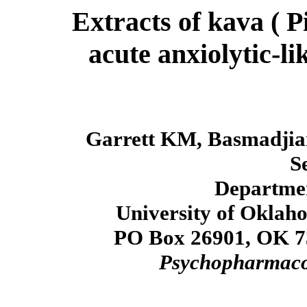
Extracts of kava ( 
acute anxiolytic-li
Garrett KM, Basmadjia
S
Departmen
University of Oklah
PO Box 26901, OK 7
Psychopharmaco