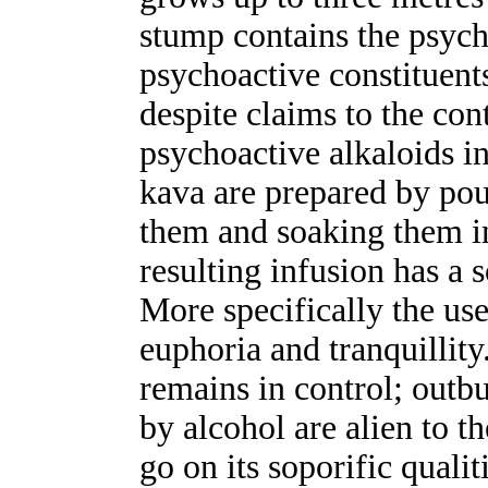
stump contains the psych
psychoactive constituents
despite claims to the con
psychoactive alkaloids i
kava are prepared by po
them and soaking them in
resulting infusion has a s
More specifically the user
euphoria and tranquillity
remains in control; outbu
by alcohol are alien to th
go on its soporific quali