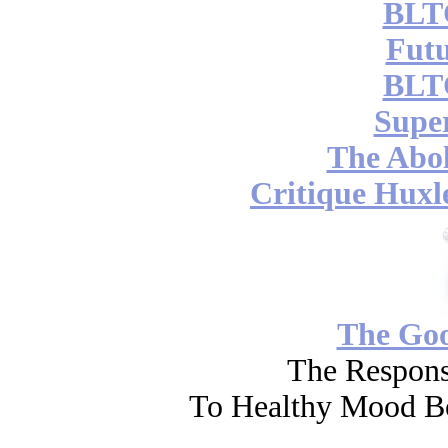
BLT
Futu
BLT
Supe
The Abol
Critique Huxl
The Go
The Respons
To Healthy Mood Bo