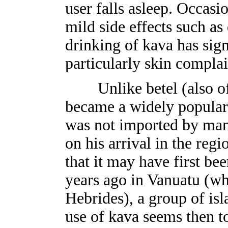
user falls asleep. Occas
mild side effects such as
drinking of kava has sign
particularly skin complai
Unlike betel (also of 
became a widely popular 
was not imported by man
on his arrival in the reg
that it may have first be
years ago in Vanuatu (wh
Hebrides), a group of isl
use of kava seems then t