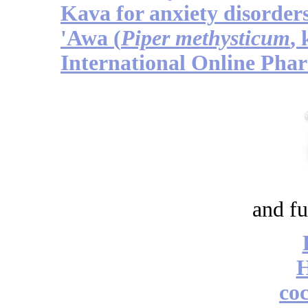
Kava for anxiety disorder
'Awa (
Piper methysticum
,
International Online Pha
and fu
coc