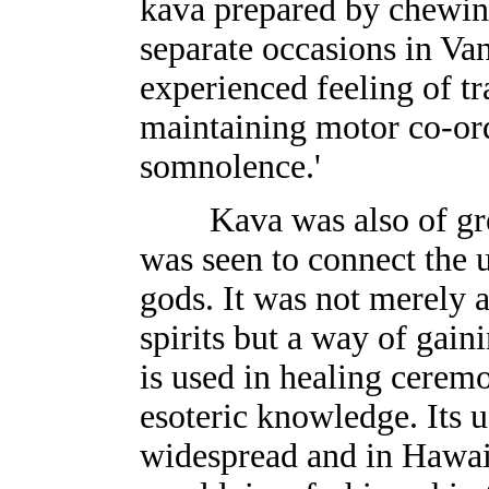
kava prepared by chewin
separate occasions in Va
experienced feeling of tra
maintaining motor co-ord
somnolence.'
Kava was also of great
was seen to connect the u
gods. It was not merely a
spirits but a way of gaini
is used in healing cerem
esoteric knowledge. Its 
widespread and in Hawaii 