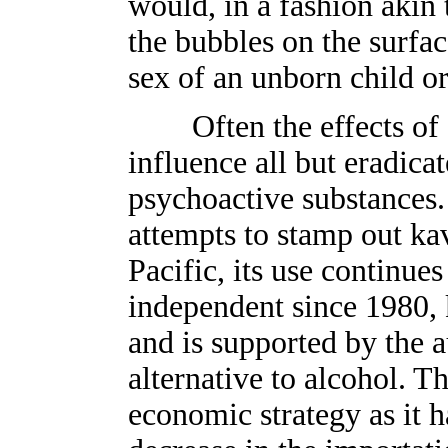
would, in a fashion akin t
the bubbles on the surfac
sex of an unborn child or
Often the effects of c
influence all but eradicat
psychoactive substances.
attempts to stamp out ka
Pacific, its use continue
independent since 1980, 
and is supported by the a
alternative to alcohol. Thi
economic strategy as it h