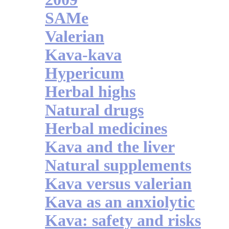
SAMe
Valerian
Kava-kava
Hypericum
Herbal highs
Natural drugs
Herbal medicines
Kava and the liver
Natural supplements
Kava versus valerian
Kava as an anxiolytic
Kava: safety and risks