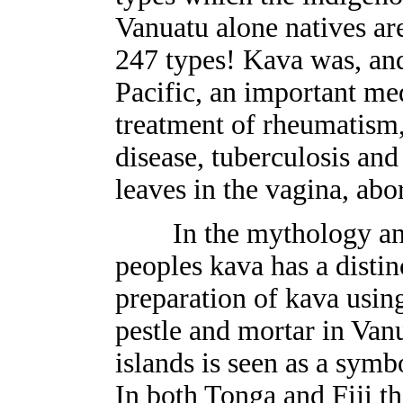
Vanuatu alone natives ar
247 types! Kava was, and 
Pacific, an important me
treatment of rheumatism
disease, tuberculosis and
leaves in the vagina, abo
In the mythology and 
peoples kava has a distin
preparation of kava using
pestle and mortar in Va
islands is seen as a symb
In both Tonga and Fiji th