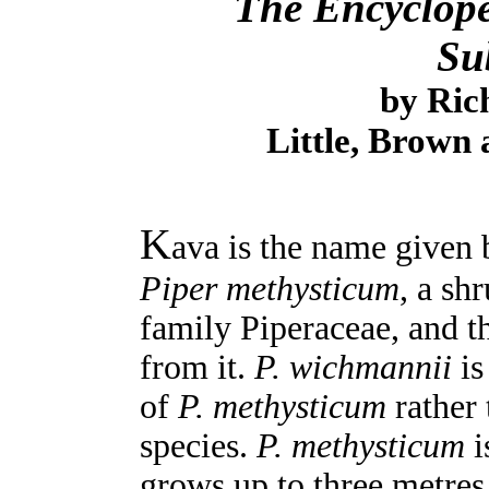
The Encyclope
Su
by Ric
Little, Brown
K
ava is the name given b
Piper methysticum
, a sh
family Piperaceae, and 
from it.
P. wichmannii
is
of
P. methysticum
rather 
species.
P. methysticum
i
grows up to three metres