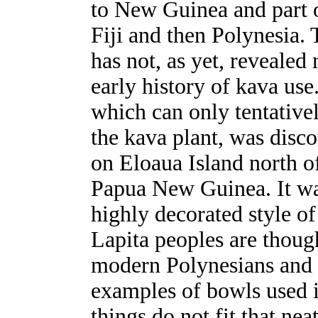
to New Guinea and part 
Fiji and then Polynesia.
has not, as yet, revealed
early history of kava use.
which can only tentative
the kava plant, was disco
on Eloaua Island north o
Papua New Guinea. It was
highly decorated style o
Lapita peoples are though
modern Polynesians and t
examples of bowls used 
things do not fit that nea