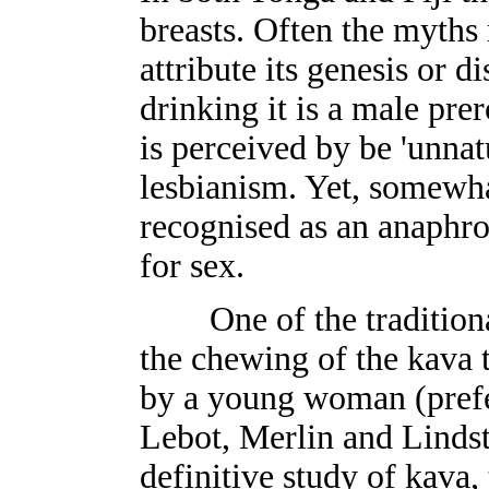
breasts. Often the myths 
attribute its genesis or 
drinking it is a male pre
is perceived by be 'unna
lesbianism. Yet, somewha
recognised as an anaphrod
for sex.
One of the traditional 
the chewing of the kava 
by a young woman (prefe
Lebot, Merlin and Linds
definitive study of kava