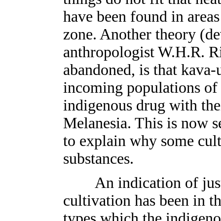
have been found in areas
zone. Another theory (de
anthropologist W.H.R. Ri
abandoned, is that kava-
incoming populations of 
indigenous drug with the
Melanesia. This is now se
to explain why some cult
substances.
An indication of just
cultivation has been in t
types which the indigeno