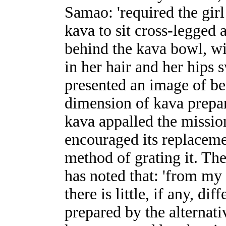
Samao: 'required the gir
kava to sit cross-legged 
behind the kava bowl, wi
in her hair and her hips s
presented an image of bea
dimension of kava prepar
kava appalled the missio
encouraged its replaceme
method of grating it. Th
has noted that: 'from my
there is little, if any, di
prepared by the alternati