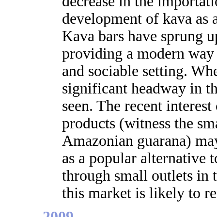
decrease in the importati
development of kava as a
Kava bars have sprung up
providing a modern way 
and sociable setting. Wh
significant headway in t
seen. The recent interest
products (witness the sma
Amazonian guarana) may 
as a popular alternative t
through small outlets in t
this market is likely to r
2009