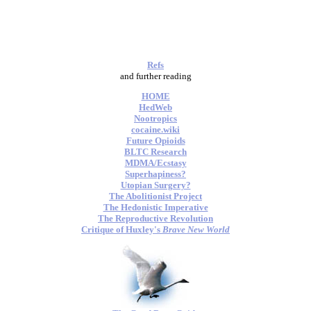
Refs
and further reading
HOME
HedWeb
Nootropics
cocaine.wiki
Future Opioids
BLTC Research
MDMA/Ecstasy
Superhapiness?
Utopian Surgery?
The Abolitionist Project
The Hedonistic Imperative
The Reproductive Revolution
Critique of Huxley's
Brave New World