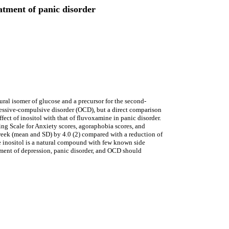
eatment of panic disorder
ural isomer of glucose and a precursor for the second-
sessive-compulsive disorder (OCD), but a direct comparison
ect of inositol with that of fluvoxamine in panic disorder.
g Scale for Anxiety scores, agoraphobia scores, and
r week (mean and SD) by 4.0 (2) compared with a reduction of
e inositol is a natural compound with few known side
eatment of depression, panic disorder, and OCD should