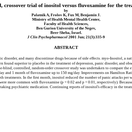
, crossover trial of inositol versus fluvoxamine for the tr
by
Palatnik A, Frolov K, Fux M, Benjamin J.
Ministry of Health Mental Health Center,
Faculty of Health Sciences,
Ben Gurion University of the Negev,
Beer-Sheba, Israel.
J Clin Psychopharmacol
2001 Jun; 21(3):335-9
ABSTRACT
ic disorder, and many discontinue drugs because of side effects. myo-Inositol, a nat
n found superior to placebo in the treatment of depression, panic disorder, and ob
-blind, controlled, random-order crossover study was undertaken to compare the eff
/day and 1 month of fluvoxamine up to 150 mg/day. Improvements on Hamilton Ratin
oth treatments. In the first month, inositol reduced the number of panic attacks pe
s were more common with fluvoxamine (p = 0.02 and p = 0.01, respectively). Becaus
ut taking psychiatric medication. Continuing reports of inositol's efficacy in the tr