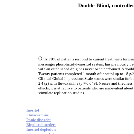
Double-Blind, controlled
O
nly 70% of patients respond to current treatments for pan
messenger phosphatidyl-inositol system, has previously bee
with an established drug has never been performed. A double
Twenty patients completed 1 month of inositol up to 18 g
Clinical Global Impressions Scale scores were similar for b
2.4 (2) with fluvoxamine (p = 0.049). Nausea and tirednes
effects, it is attractive to patients who are ambivalent abo
stimulate replication studies.
Inositol
Fluvoxamine
Panic disorder
Bipolar disorders
Inositol depletion