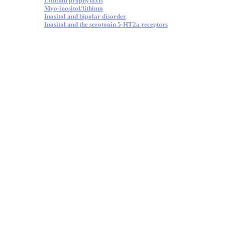
Lithium prophylaxis
Myo-inositol/lithium
Inositol and bipolar disorder
Inositol and the serotonin 5-HT2a receptors