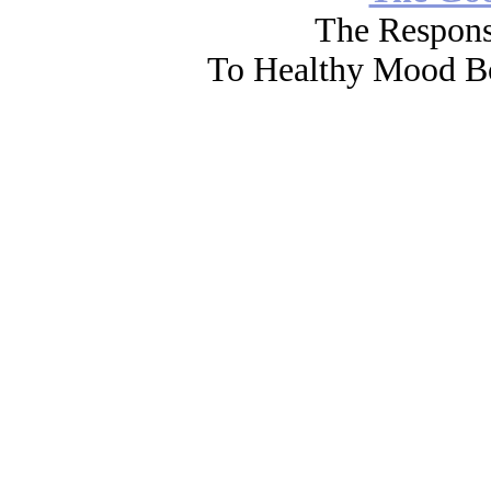
The Respons
To Healthy Mood Bo