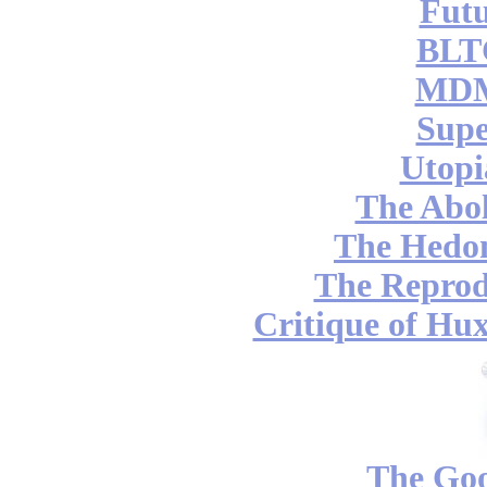
Futu
BLT
MDM
Supe
Utopi
The Abol
The Hedon
The Reprod
Critique of Hux
The Go