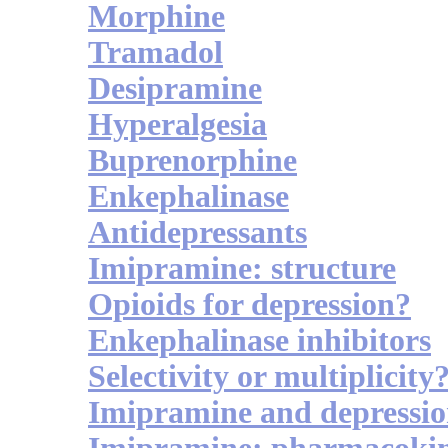
Morphine
Tramadol
Desipramine
Hyperalgesia
Buprenorphine
Enkephalinase
Antidepressants
Imipramine: structure
Opioids for depression?
Enkephalinase inhibitors
Selectivity or multiplicity
Imipramine and depressi