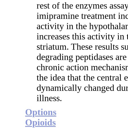
rest of the enzymes assa
imipramine treatment inc
activity in the hypothal
increases this activity i
striatum. These results s
degrading peptidases are
chronic action mechanis
the idea that the central 
dynamically changed duri
illness.
Options
Opioids