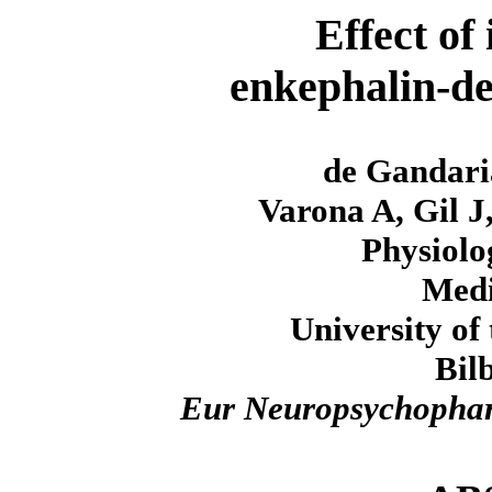
Effect of
enkephalin-de
de Gandaria
Varona A, Gil J
Physiolo
Medi
University of
Bil
Eur Neuropsychopha