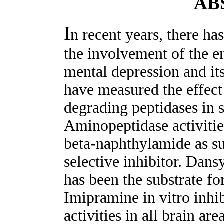
AB
I
n recent years, there ha
the involvement of the 
mental depression and its
have measured the effec
degrading peptidases in s
Aminopeptidase activitie
beta-naphthylamide as s
selective inhibitor. Da
has been the substrate fo
Imipramine in vitro inhi
activities in all brain ar