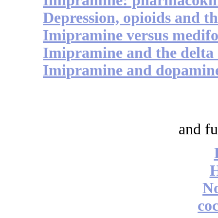
Imipramine: pharmacokin
Depression, opioids and 
Imipramine versus medif
Imipramine and the delta 
Imipramine and dopamine
and fu
No
coc