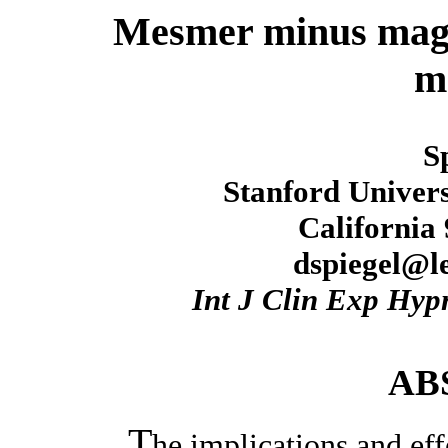
Mesmer minus magi
m
S
Stanford Univers
California
dspiegel@le
Int J Clin Exp Hyp
AB
T
he implications and ef