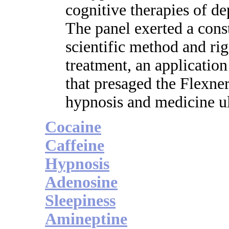
cognitive therapies of de
The panel exerted a const
scientific method and ri
treatment, an applicatio
that presaged the Flexne
hypnosis and medicine ul
Cocaine
Caffeine
Hypnosis
Adenosine
Sleepiness
Amineptine