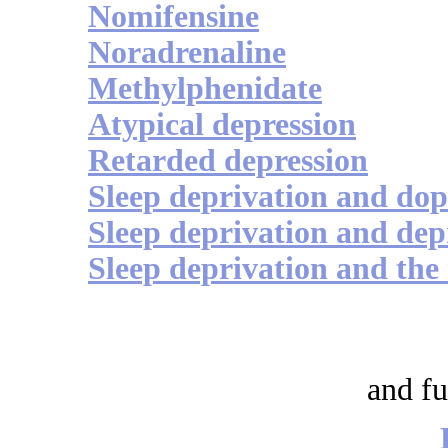
Nomifensine
Noradrenaline
Methylphenidate
Atypical depression
Retarded depression
Sleep deprivation and do
Sleep deprivation and dep
Sleep deprivation and the
and fu