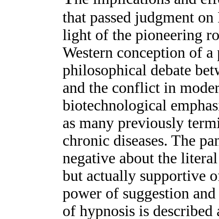
that passed judgment on
light of the pioneering ro
Western conception of a 
philosophical debate be
and the conflict in mod
biotechnological emphasi
as many previously termi
chronic diseases. The pane
negative about the liter
but actually supportive o
power of suggestion and 
of hypnosis is described