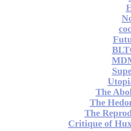
No
coc
Futu
BLT
MDM
Supe
Utopi
The Abol
The Hedon
The Reprod
Critique of Hux