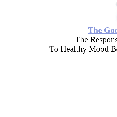
The Go
The Respons
To Healthy Mood Bo