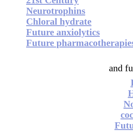
21st Century
Neurotrophins
Chloral hydrate
Future anxiolytics
Future pharmacotherapie
and fu
No
coc
Futu