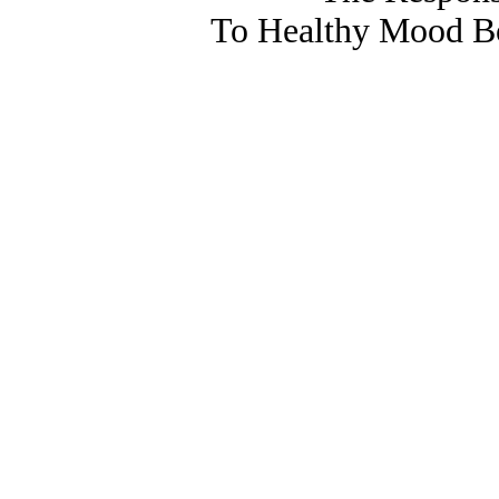
To Healthy Mood Bo