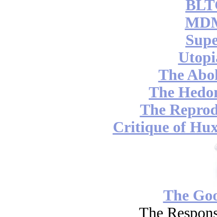
BLT
MDM
Supe
Utopi
The Abol
The Hedon
The Reprod
Critique of Hux
The Go
The Respons