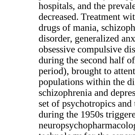
hospitals, and the preva
decreased. Treatment wit
drugs of mania, schizoph
disorder, generalized anx
obsessive compulsive diso
during the second half of
period), brought to atten
populations within the di
schizophrenia and depress
set of psychotropics and
during the 1950s trigger
neuropsychopharmacology