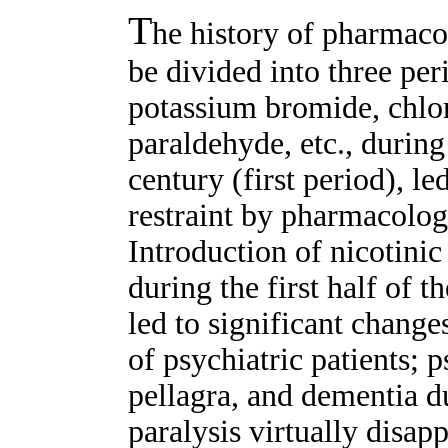
T
he history of pharmaco
be divided into three per
potassium bromide, chlor
paraldehyde, etc., during
century (first period), l
restraint by pharmacolog
Introduction of nicotinic 
during the first half of 
led to significant changes
of psychiatric patients; 
pellagra, and dementia du
paralysis virtually disap