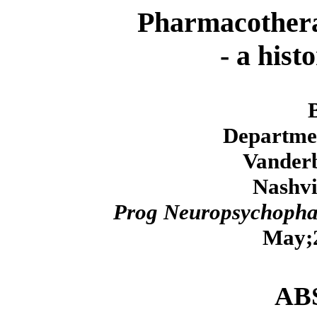
Pharmacotherap
- a hist
Departmen
Vanderb
Nashvi
Prog Neuropsychopha
May;2
AB