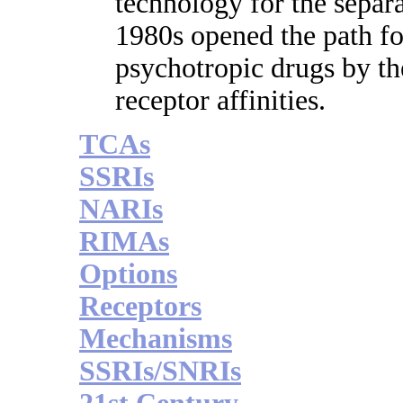
technology for the separa
1980s opened the path for
psychotropic drugs by th
receptor affinities.
TCAs
SSRIs
NARIs
RIMAs
Options
Receptors
Mechanisms
SSRIs/SNRIs