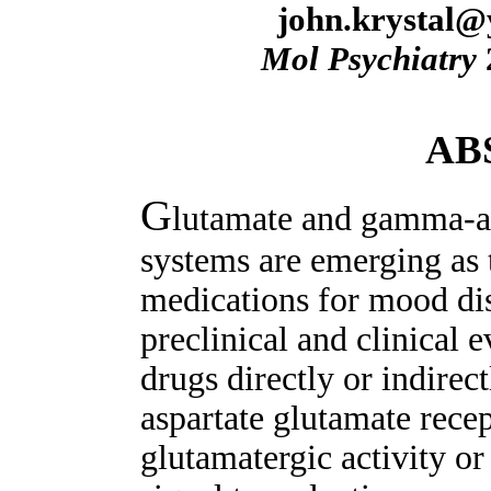
john.krystal@
Mol Psychiatry
AB
G
lutamate and gamma-a
systems are emerging as 
medications for mood dis
preclinical and clinical 
drugs directly or indire
aspartate glutamate rece
glutamatergic activity or