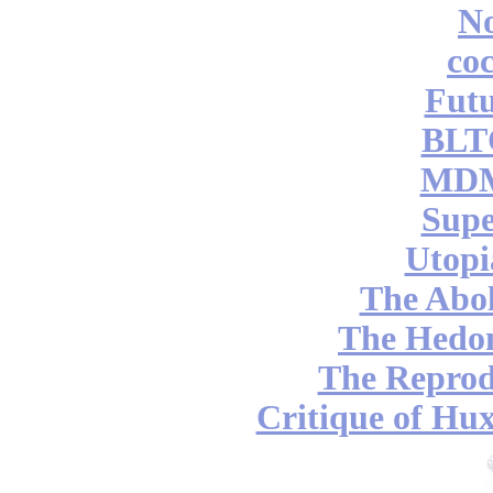
No
coc
Futu
BLT
MDM
Supe
Utopi
The Abol
The Hedon
The Reprod
Critique of Hux