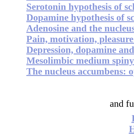
Serotonin hypothesis of s
Dopamine hypothesis of s
Adenosine and the nucleu
Pain, motivation, pleasure 
Depression, dopamine an
Mesolimbic medium spiny 
The nucleus accumbens: o
and fu