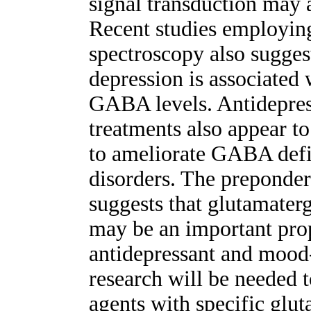
signal transduction may 
Recent studies employin
spectroscopy also suggest
depression is associated 
GABA levels. Antidepres
treatments also appear t
to ameliorate GABA defic
disorders. The preponder
suggests that glutamate
may be an important prop
antidepressant and mood-
research will be needed 
agents with specific gl