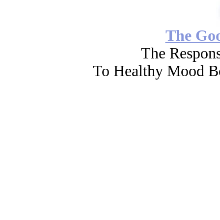
The Go
The Respons
To Healthy Mood Bo