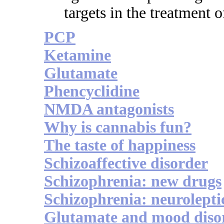
targets in the treatment 
PCP
Ketamine
Glutamate
Phencyclidine
NMDA antagonists
Why is cannabis fun?
The taste of happiness
Schizoaffective disorder
Schizophrenia: new drugs
Schizophrenia: neurolepti
Glutamate and mood diso