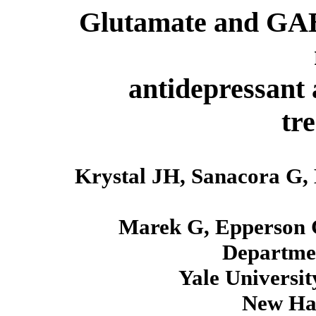
Glutamate and GABA
antidepressant 
tr
Krystal JH, Sanacora G,
Marek G, Epperson 
Departmen
Yale Universit
New Ha