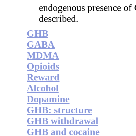
endogenous presence of
described.
GHB
GABA
MDMA
Opioids
Reward
Alcohol
Dopamine
GHB: structure
GHB withdrawal
GHB and cocaine