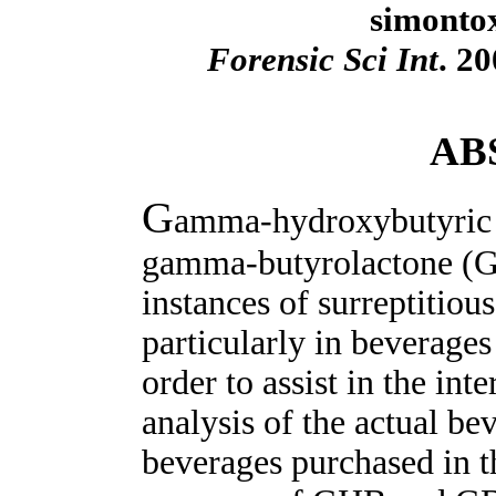
simonto
Forensic Sci Int
. 2
AB
G
amma-hydroxybutyric 
gamma-butyrolactone (GB
instances of surreptitiou
particularly in beverages
order to assist in the int
analysis of the actual be
beverages purchased in t