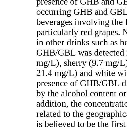
presence of GHB and GBL
occurring GHB and GBL 
beverages involving the 
particularly red grapes
in other drinks such as bee
GHB/GBL was detected i
mg/L), sherry (9.7 mg/L)
21.4 mg/L) and white wi
presence of GHB/GBL did
by the alcohol content or
addition, the concentrati
related to the geographic
is believed to be the fir