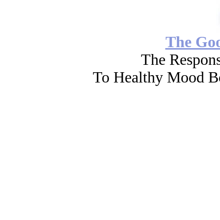
The Go
The Respons
To Healthy Mood Bo