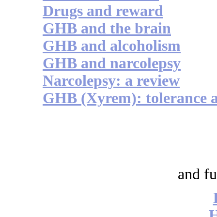
Drugs and reward
GHB and the brain
GHB and alcoholism
GHB and narcolepsy
Narcolepsy: a review
GHB (Xyrem): tolerance 
and fu