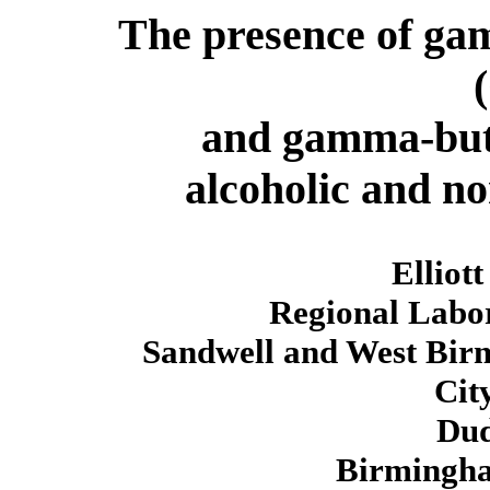
The presence of ga
and gamma-but
alcoholic and no
Elliott
Regional Labor
Sandwell and West Bir
Cit
Dud
Birmingh