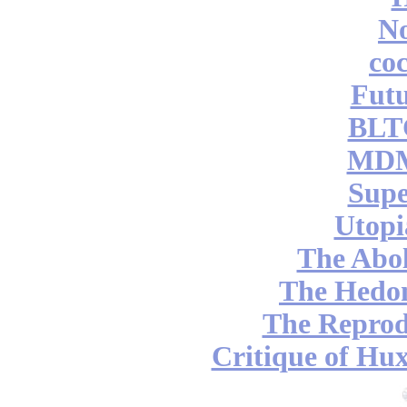
No
coc
Futu
BLT
MDM
Supe
Utopi
The Abol
The Hedon
The Reprod
Critique of Hux