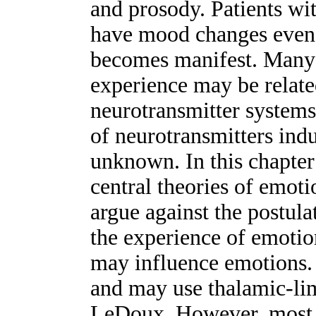
and prosody. Patients wi
have mood changes even 
becomes manifest. Many 
experience may be relate
neurotransmitter systems
of neurotransmitters in
unknown. In this chapte
central theories of emot
argue against the postulat
the experience of emotio
may influence emotions.
and may use thalamic-lim
LeDoux. However, most 