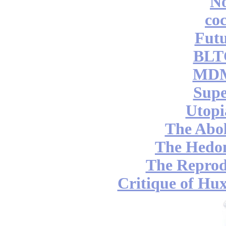
No
coc
Futu
BLT
MDM
Supe
Utopi
The Abol
The Hedon
The Reprod
Critique of Hux