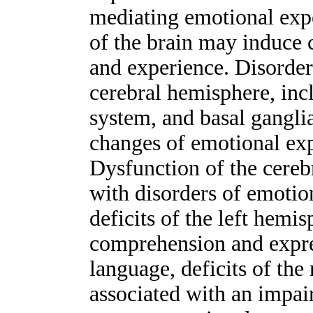
mediating emotional expe
of the brain may induce 
and experience. Disorders
cerebral hemisphere, inc
system, and basal gangli
changes of emotional exp
Dysfunction of the cereb
with disorders of emoti
deficits of the left hemi
comprehension and expre
language, deficits of th
associated with an impai