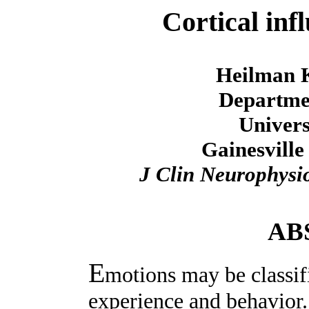
Cortical inf
Heilman 
Departmen
Univers
Gainesville
J Clin Neurophysi
AB
E
motions may be classif
experience and behavior. 