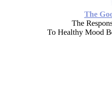
The Go
The Respons
To Healthy Mood Bo