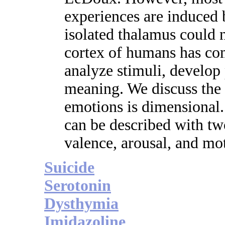
experiences are induced 
isolated thalamus could n
cortex of humans has co
analyze stimuli, develop 
meaning. We discuss the 
emotions is dimensional.
can be described with two
valence, arousal, and mot
Suicide
Serotonin
Dysthymia
Imidazoline