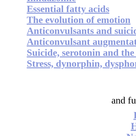
Essential fatty acids
The evolution of emotion
Anticonvulsants and suici
Anticonvulsant augmenta
Suicide, serotonin and th
Stress, dynorphin, dyspho
and fu