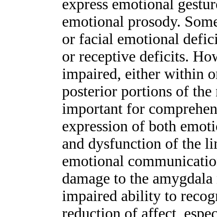
express emotional gestur
emotional prosody. Some 
or facial emotional defi
or receptive deficits. H
impaired, either within o
posterior portions of the
important for comprehens
expression of both emoti
and dysfunction of the l
emotional communication
damage to the amygdala 
impaired ability to reco
reduction of affect, espec