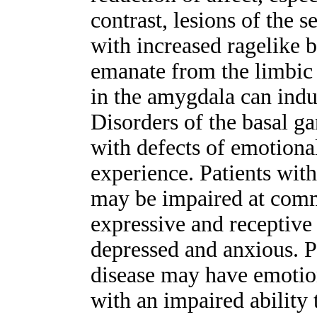
contrast, lesions of the 
with increased ragelike 
emanate from the limbic s
in the amygdala can indu
Disorders of the basal g
with defects of emotion
experience. Patients with
may be impaired at comm
expressive and receptive 
depressed and anxious. P
disease may have emotio
with an impaired ability