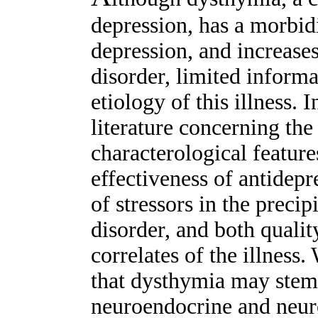
depression, has a morbidi
depression, and increases
disorder, limited informa
etiology of this illness. 
literature concerning the
characterological feature
effectiveness of antidepr
of stressors in the preci
disorder, and both qualit
correlates of the illness
that dysthymia may stem
neuroendocrine and neuro