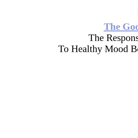
The Go
The Respons
To Healthy Mood Bo