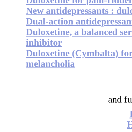
Duloxetine for pain-ridde
New antidepressants : dul
Dual-action antidepressa
Duloxetine, a balanced se
inhibitor
Duloxetine (Cymbalta) for
melancholia
and fu