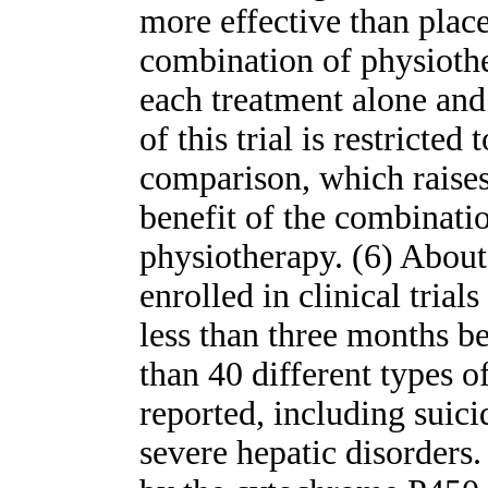
more effective than plac
combination of physioth
each treatment alone and
of this trial is restricte
comparison, which raises
benefit of the combinati
physiotherapy. (6) About
enrolled in clinical trial
less than three months b
than 40 different types o
reported, including suici
severe hepatic disorders.