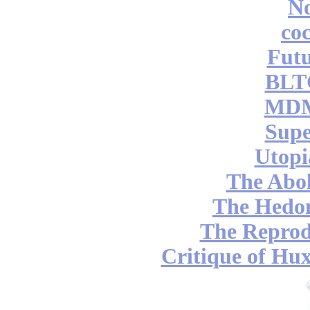
No
coc
Futu
BLT
MDM
Supe
Utopi
The Abol
The Hedon
The Reprod
Critique of Hux