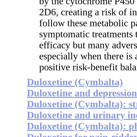
by the cytochrome P45
2D6, creating a risk of i
follow these metabolic pa
symptomatic treatments 
efficacy but many advers
especially when there is 
positive risk-benefit bal
Duloxetine (Cymbalta)
Duloxetine and depression
Duloxetine (Cymbalta): st
Duloxetine and urinary in
Duloxetine (Cymbalta): 