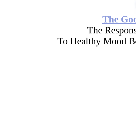
The Go
The Respons
To Healthy Mood Bo