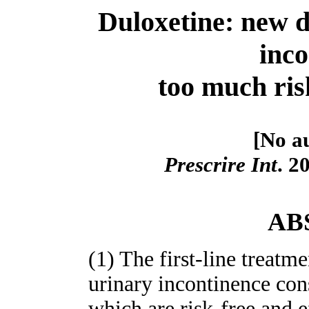
Duloxetine: new d
inco
too much risk
[No au
Prescrire Int
. 2
AB
(1) The first-line treatm
urinary incontinence cons
which are risk-free and e