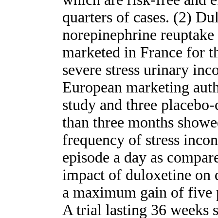
quarters of cases. (2) Du
norepinephrine reuptake in
marketed in France for t
severe stress urinary inc
European marketing auth
study and three placebo-c
than three months showed
frequency of stress inco
episode a day as compare
impact of duloxetine on q
a maximum gain of five p
A trial lasting 36 weeks