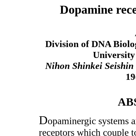
Dopamine rece
Division of DNA Biol
University
Nihon Shinkei Seishin
19
AB
D
opaminergic systems a
receptors which couple t