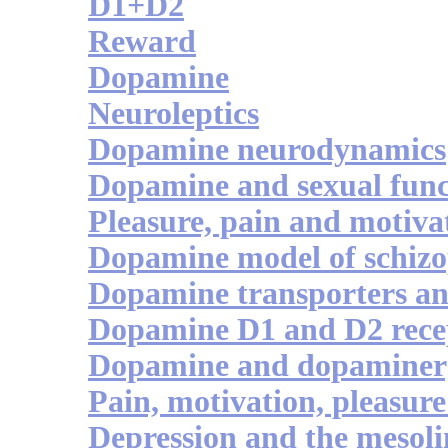
D1+D2
Reward
Dopamine
Neuroleptics
Dopamine neurodynamics
Dopamine and sexual func
Pleasure, pain and motiva
Dopamine model of schizo
Dopamine transporters an
Dopamine D1 and D2 recep
Dopamine and dopaminerg
Pain, motivation, pleasure 
Depression and the mesol