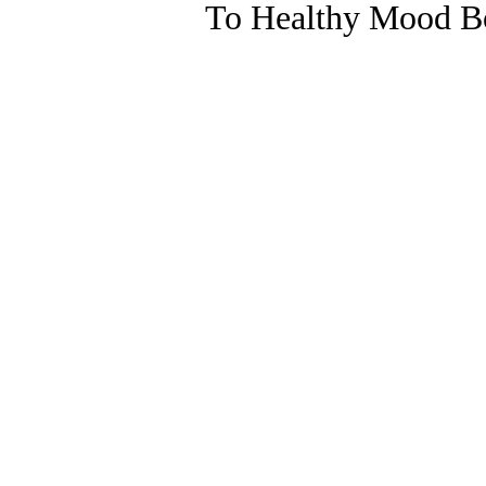
To Healthy Mood Bo