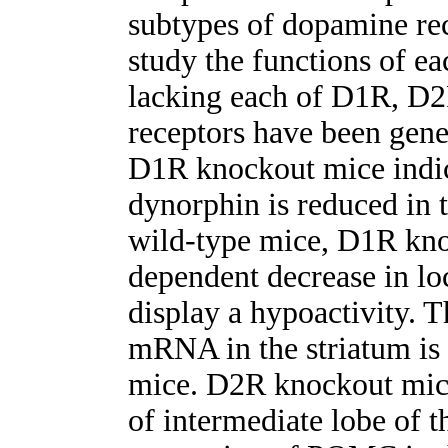
subtypes of dopamine rec
study the functions of e
lacking each of D1R, 
receptors have been gene
D1R knockout mice indica
dynorphin is reduced in t
wild-type mice, D1R kno
dependent decrease in l
display a hypoactivity. 
mRNA in the striatum is
mice. D2R knockout mic
of intermediate lobe of t