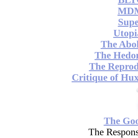
MDM
Supe
Utopi
The Abol
The Hedon
The Reprod
Critique of Hux
The Go
The Respons