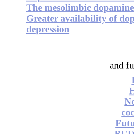
The mesolimbic dopamine 
Greater availability of do
depression
and fu
No
coc
Futu
BLT