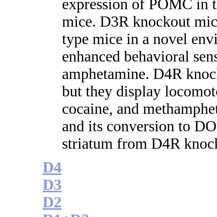
expression of POMC in t
mice. D3R knockout mice
type mice in a novel env
enhanced behavioral sens
amphetamine. D4R knock
but they display locomoto
cocaine, and methamphe
and its conversion to DO
striatum from D4R knoc
D4
D3
D2