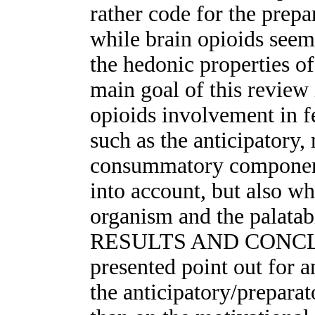
rather code for the prepa
while brain opioids seem
the hedonic properties
main goal of this review
opioids involvement in f
such as the anticipatory,
consummatory components
into account, but also wh
organism and the palatabi
RESULTS AND CONCLUSI
presented point out for 
the anticipatory/prepara