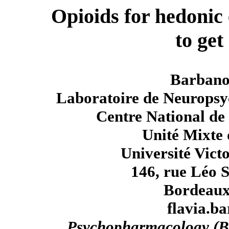
Opioids for hedonic
to get
Barbano
Laboratoire de Neuropsyc
Centre National de 
Unité Mixte 
Université Vict
146, rue Léo 
Bordeaux
flavia.b
Psychopharmacology (B