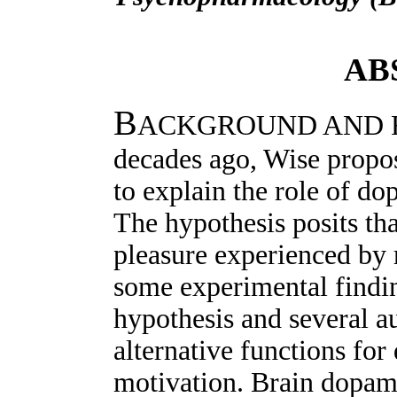
AB
B
ACKGROUND AND RA
decades ago, Wise propo
to explain the role of d
The hypothesis posits th
pleasure experienced by
some experimental findin
hypothesis and several a
alternative functions fo
motivation. Brain dopam