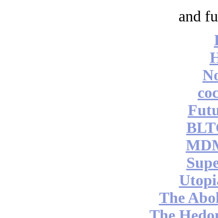
and fu
No
coc
Futu
BLT
MDM
Supe
Utopi
The Abol
The Hedon