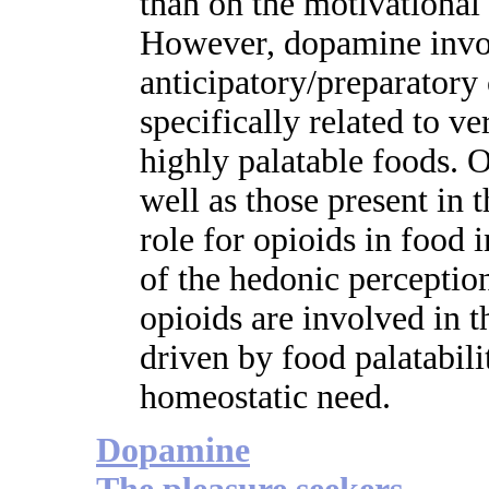
than on the motivationa
However, dopamine invo
anticipatory/preparator
specifically related to ve
highly palatable foods. O
well as those present in t
role for opioids in food 
of the hedonic perceptio
opioids are involved in t
driven by food palatabili
homeostatic need.
Dopamine