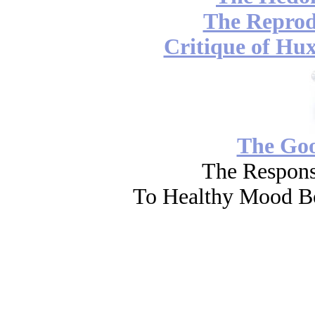
The Reprod
Critique of Hux
The Go
The Respons
To Healthy Mood Bo