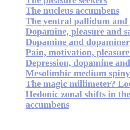
The pleasure seekers
The nucleus accumbens
The ventral pallidum and 
Dopamine, pleasure and sa
Dopamine and dopaminerg
Pain, motivation, pleasure 
Depression, dopamine an
Mesolimbic medium spiny 
The magic millimeter? Loc
Hedonic zonal shifts in the
accumbens