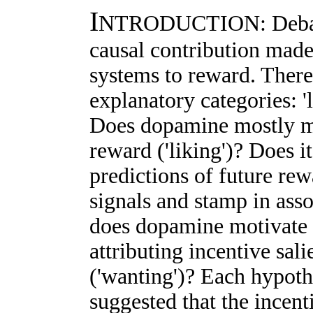
I
NTRODUCTION: Debate 
causal contribution mad
systems to reward. There
explanatory categories: 'l
Does dopamine mostly me
reward ('liking')? Does i
predictions of future rew
signals and stamp in asso
does dopamine motivate t
attributing incentive sal
('wanting')? Each hypothe
suggested that the incent