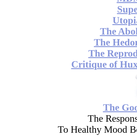
Supe
Utopi
The Abol
The Hedon
The Reprod
Critique of Hux
The Go
The Respons
To Healthy Mood Bo