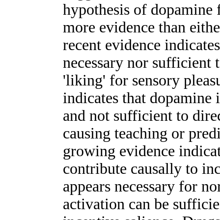
hypothesis of dopamine 
more evidence than either 
recent evidence indicates
necessary nor sufficient
'liking' for sensory plea
indicates that dopamine 
and not sufficient to dir
causing teaching or predi
growing evidence indica
contribute causally to i
appears necessary for no
activation can be suffici