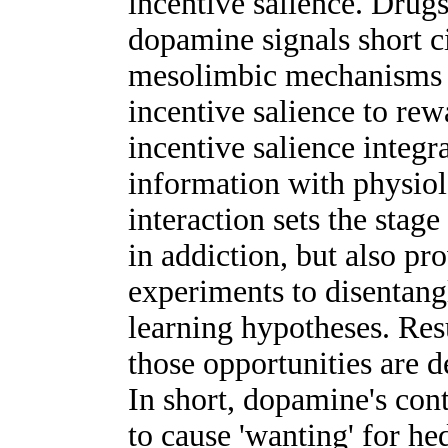
incentive salience. Drug
dopamine signals short c
mesolimbic mechanisms t
incentive salience to rew
incentive salience integr
information with physiolo
interaction sets the stag
in addiction, but also pr
experiments to disentangl
learning hypotheses. Resu
those opportunities ar
In short, dopamine's cont
to cause 'wanting' for h