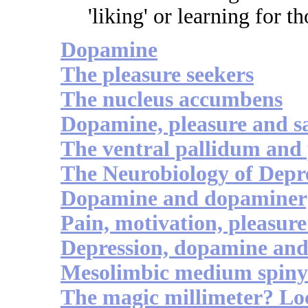
'liking' or learning for t
Dopamine
The pleasure seekers
The nucleus accumbens
Dopamine, pleasure and sa
The ventral pallidum and 
The Neurobiology of Depre
Dopamine and dopaminerg
Pain, motivation, pleasure 
Depression, dopamine an
Mesolimbic medium spiny 
The magic millimeter? Loc