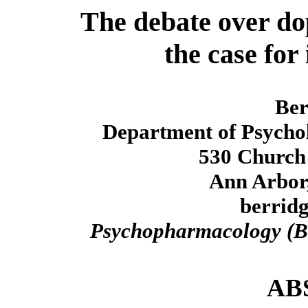
The debate over do
the case for
Ber
Department of Psychol
530 Church 
Ann Arbor
berrid
Psychopharmacology (B
AB