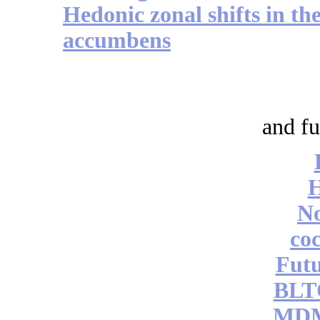
Hedonic zonal shifts in the
accumbens
and fu
No
coc
Futu
BLT
MDM