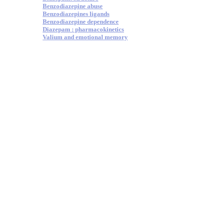
Benzodiazepine abuse
Benzodiazepines ligands
Benzodiazepine dependence
Diazepam : pharmacokinetics
Valium and emotional memory