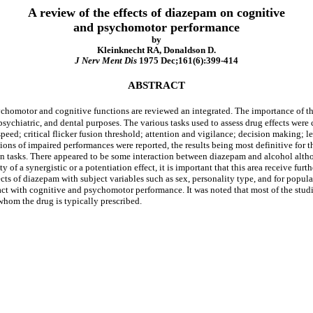
A review of the effects of diazepam on cognitive
and psychomotor performance
by
Kleinknecht RA, Donaldson D.
J Nerv Ment Dis
1975 Dec;161(6):399-414
ABSTRACT
chomotor and cognitive functions are reviewed an integrated. The importance of the
psychiatric, and dental purposes. The various tasks used to assess drug effects were
 speed; critical flicker fusion threshold; attention and vigilance; decision making
ons of impaired performances were reported, the results being most definitive for th
on tasks. There appeared to be some interaction between diazepam and alcohol althoug
y of a synergistic or a potentiation effect, it is important that this area receive furt
ffects of diazepam with subject variables such as sex, personality type, and for popu
ract with cognitive and psychomotor performance. It was noted that most of the stud
whom the drug is typically prescribed.