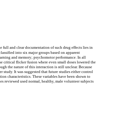
 full and clear documentation of such drug effects lies in
 classified into six major groups based on apparent
; learning and memory; psychomotor performance. In all
e critical flicker fusion where even small doses lowered the
h the nature of this interaction is still unclear. Because
her study. It was suggested that future studies either control
lation characteristics. These variables have been shown to
ies reviewed used normal, healthy, male volunteer subjects