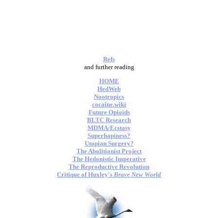
Refs
and further reading
HOME
HedWeb
Nootropics
cocaine.wiki
Future Opioids
BLTC Research
MDMA/Ecstasy
Superhapiness?
Utopian Surgery?
The Abolitionist Project
The Hedonistic Imperative
The Reproductive Revolution
Critique of Huxley's
Brave New World