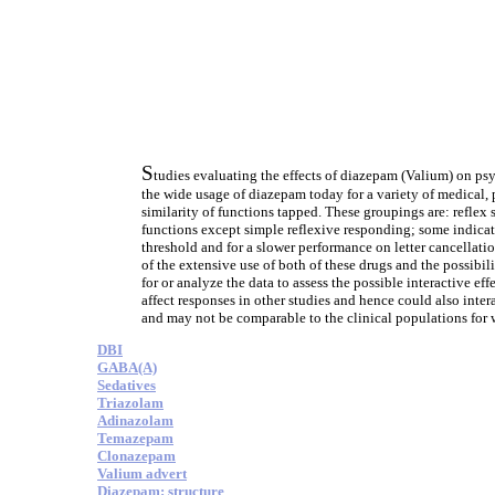
S
tudies evaluating the effects of diazepam (Valium) on psy
the wide usage of diazepam today for a variety of medical, 
similarity of functions tapped. These groupings are: reflex
functions except simple reflexive responding; some indicati
threshold and for a slower performance on letter cancellati
of the extensive use of both of these drugs and the possibilit
for or analyze the data to assess the possible interactive e
affect responses in other studies and hence could also inte
and may not be comparable to the clinical populations for 
DBI
GABA(A)
Sedatives
Triazolam
Adinazolam
Temazepam
Clonazepam
Valium advert
Diazepam: structure