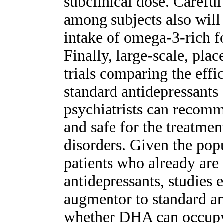
subclinical dose. Careful
among subjects also will
intake of omega-3-rich f
Finally, large-scale, pla
trials comparing the eff
standard antidepressants 
psychiatrists can recom
and safe for the treatme
disorders. Given the pop
patients who already are
antidepressants, studies
augmentor to standard a
whether DHA can occupy