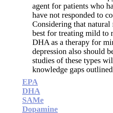
agent for patients who h
have not responded to co
Considering that natural
best for treating mild to 
DHA as a therapy for m
depression also should be
studies of these types wil
knowledge gaps outlined i
EPA
DHA
SAMe
Dopamine