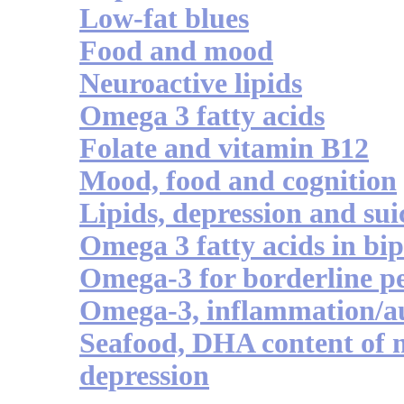
Low-fat blues
Food and mood
Neuroactive lipids
Omega 3 fatty acids
Folate and vitamin B12
Mood, food and cognition
Lipids, depression and sui
Omega 3 fatty acids in bip
Omega-3 for borderline pe
Omega-3, inflammation/a
Seafood, DHA content of 
depression