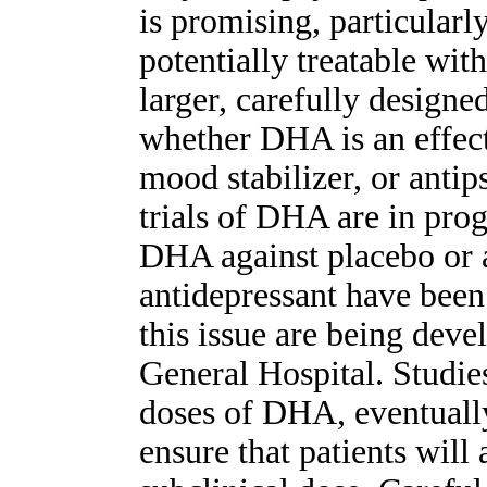
is promising, particularl
potentially treatable wit
larger, carefully designe
whether DHA is an effect
mood stabilizer, or anti
trials of DHA are in pro
DHA against placebo or a
antidepressant have been 
this issue are being deve
General Hospital. Studies
doses of DHA, eventually
ensure that patients will 