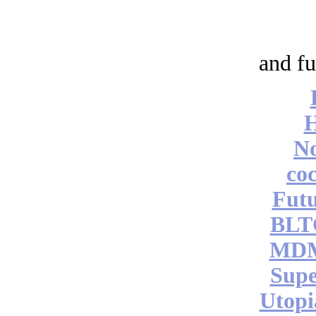
and fu
No
coc
Futu
BLT
MDM
Supe
Utopi