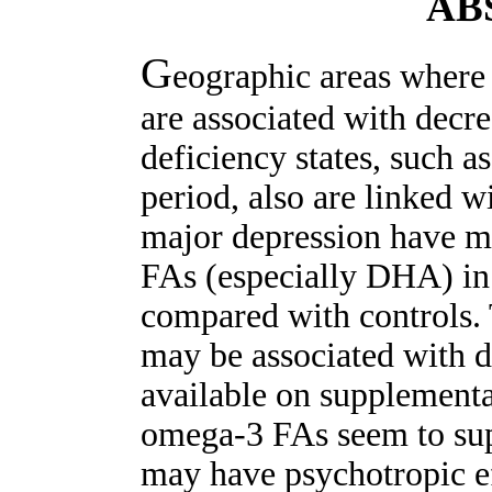
AB
G
eographic areas where
are associated with decr
deficiency states, such 
period, also are linked w
major depression have m
FAs (especially DHA) in
compared with controls.
may be associated with d
available on supplement
omega-3 FAs seem to sup
may have psychotropic ef