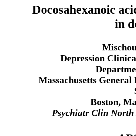
Docosahexanoic acid
in d
Mischou
Depression Clinic
Departmen
Massachusetts General 
Boston, Ma
Psychiatr Clin Nort