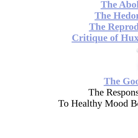
The Abol
The Hedon
The Reprod
Critique of Hux
The Go
The Respons
To Healthy Mood Bo