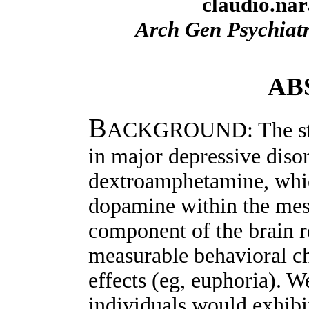
claudio.na
Arch Gen Psychiat
AB
B
ACKGROUND: The state
in major depressive diso
dextroamphetamine, whic
dopamine within the mes
component of the brain 
measurable behavioral c
effects (eg, euphoria). 
individuals would exhibit