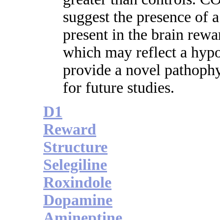
suggest the presence of a
present in the brain rewa
which may reflect a hypo
provide a novel pathophy
for future studies.
D1
Reward
Structure
Selegiline
Roxindole
Dopamine
Amineptine