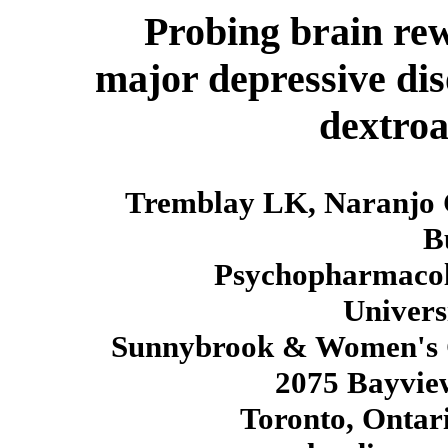
Probing brain rew
major depressive dis
dextro
Tremblay LK, Naranjo 
B
Psychopharmacol
Univers
Sunnybrook & Women's Co
2075 Bayvie
Toronto, Onta