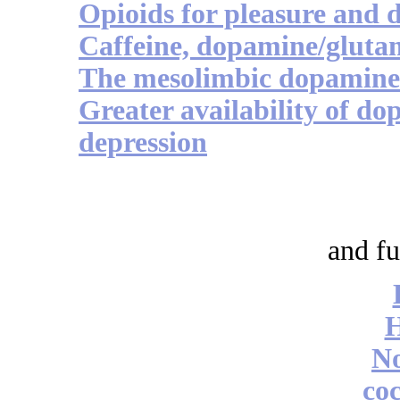
Opioids for pleasure and 
Caffeine, dopamine/glutam
The mesolimbic dopamine 
Greater availability of do
depression
and fu
No
coc