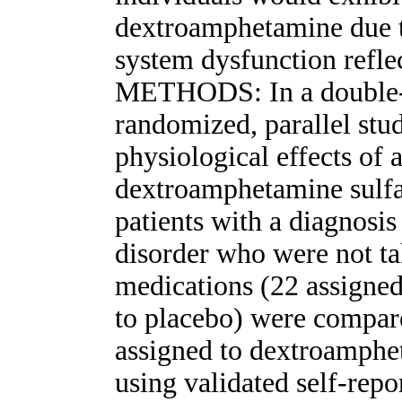
dextroamphetamine due t
system dysfunction refl
METHODS: In a double-b
randomized, parallel stu
physiological effects of 
dextroamphetamine sulfa
patients with a diagnos
disorder who were not ta
medications (22 assigne
to placebo) were compare
assigned to dextroamphe
using validated self-rep