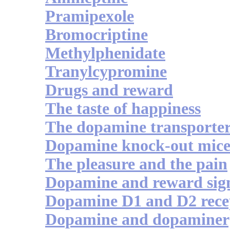
Pramipexole
Bromocriptine
Methylphenidate
Tranylcypromine
Drugs and reward
The taste of happiness
The dopamine transporte
Dopamine knock-out mic
The pleasure and the pain
Dopamine and reward sign
Dopamine D1 and D2 recep
Dopamine and dopaminerg