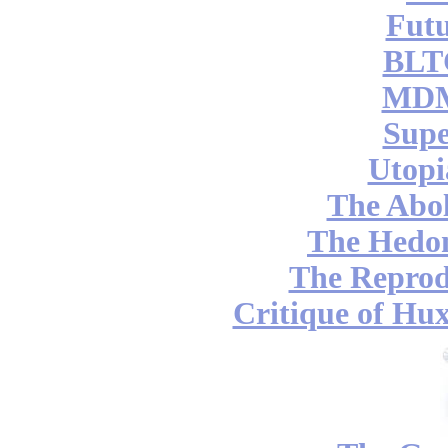
Futu
BLT
MDM
Supe
Utopi
The Abol
The Hedon
The Reprod
Critique of Hux