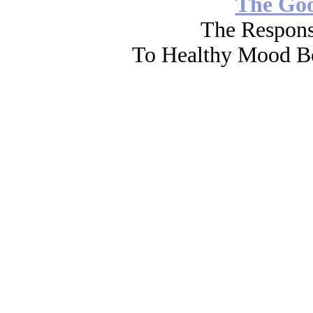
The Go
The Respons
To Healthy Mood Bo