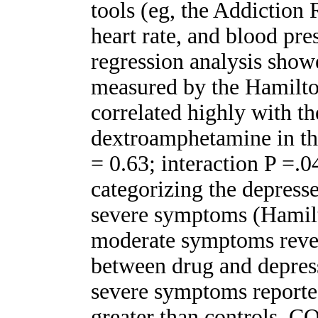
tools (eg, the Addiction
heart rate, and blood p
regression analysis showe
measured by the Hamilto
correlated highly with th
dextroamphetamine in th
= 0.63; interaction P =.0
categorizing the depresse
severe symptoms (Hamilt
moderate symptoms reveal
between drug and depress
severe symptoms reported
greater than controls.