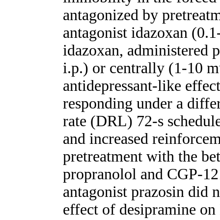
antagonized by pretreatm
antagonist idazoxan (0.1-
idazoxan, administered p
i.p.) or centrally (1-10 m
antidepressant-like effec
responding under a diffe
rate (DRL) 72-s schedule
and increased reinforceme
pretreatment with the be
propranolol and CGP-121
antagonist prazosin did n
effect of desipramine on