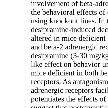
involvement of beta-adre
the behavioral effects o
using knockout lines. In 
desipramine-induced dec
altered in mice deficient 
and beta-2 adrenergic rec
desipramine (3-30 mg/kg
like effect on behavior 
mice deficient in both be
receptors. As antagonism
adrenergic receptors faci
potentiates the effects of
suggest that postsynaptic