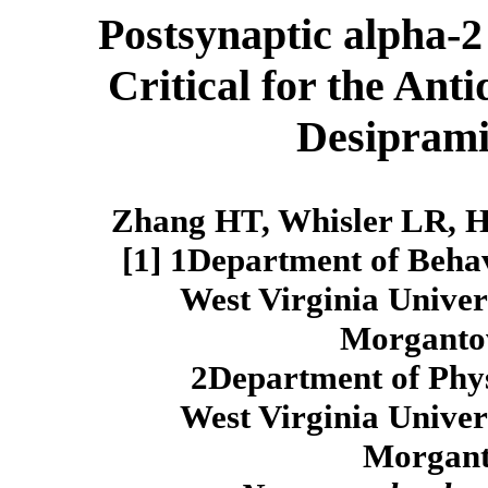
Postsynaptic alpha-2
Critical for the Ant
Desiprami
Zhang HT, Whisler LR, H
[1] 1Department of Behav
West Virginia Univer
Morganto
2Department of Phy
West Virginia Univer
Morgan