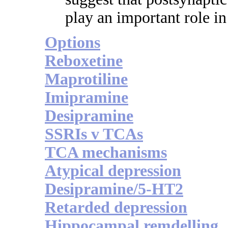
play an important role in 
Options
Reboxetine
Maprotiline
Imipramine
Desipramine
SSRIs v TCAs
TCA mechanisms
Atypical depression
Desipramine/5-HT2
Retarded depression
Hippocampal remdelling