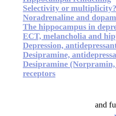
Selectivity or multiplicity
Noradrenaline and dopam
The hippocampus in depre
ECT, melancholia and hip
Depression, antidepressa
Desipramine, antidepressa
Desipramine (Norpramin, 
receptors
and fu