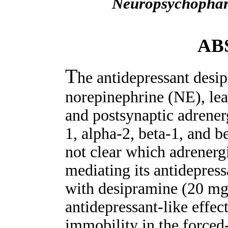
Neuropsychopha
AB
T
he antidepressant desip
norepinephrine (NE), lead
and postsynaptic adrener
1, alpha-2, beta-1, and b
not clear which adrenergi
mediating its antidepress
with desipramine (20 mg/
antidepressant-like effec
immobility in the forced