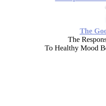
The Go
The Respons
To Healthy Mood Bo