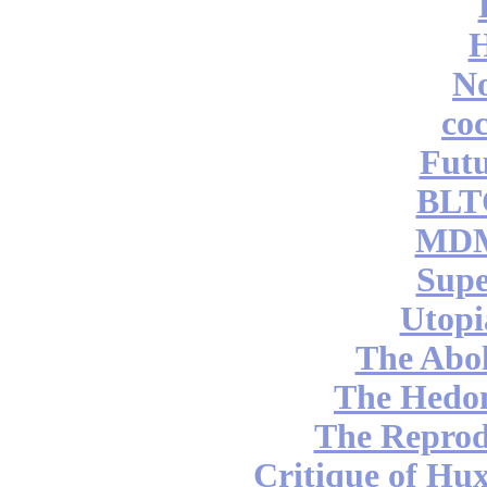
No
coc
Futu
BLT
MDM
Supe
Utopi
The Abol
The Hedon
The Reprod
Critique of Hux