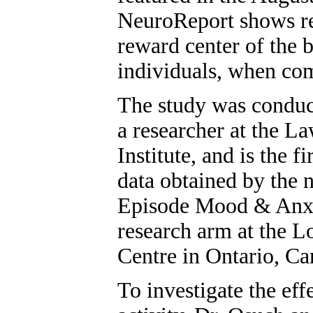
NeuroReport shows re
reward center of the 
individuals, when com
The study was conduc
a researcher at the L
Institute, and is the fi
data obtained by the 
Episode Mood & Anx
research arm at the 
Centre in Ontario, Ca
To investigate the eff