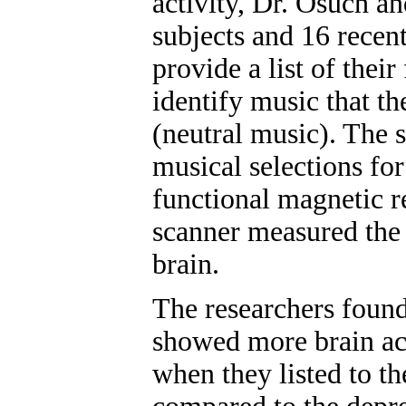
activity, Dr. Osuch a
subjects and 16 recent
provide a list of their
identify music that th
(neutral music). The s
musical selections for
functional magnetic 
scanner measured the n
brain.
The researchers found
showed more brain act
when they listed to th