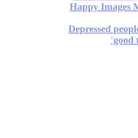
Happy Images M
Depressed people
'good t