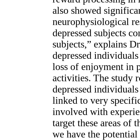
also showed significan
neurophysiological re
depressed subjects co
subjects,” explains Dr
depressed individual
loss of enjoyment in 
activities. The study 
depressed individuals 
linked to very specifi
involved with experie
target these areas of 
we have the potential 