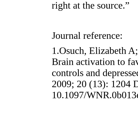
right at the source.”
Journal reference:
1.Osuch, Elizabeth A;
Brain activation to fa
controls and depresse
2009; 20 (13): 1204 
10.1097/WNR.0b013