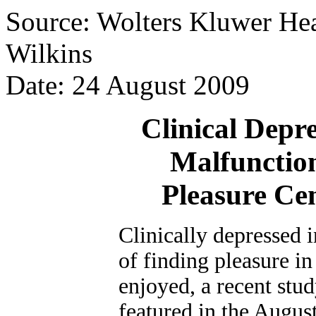
Source: Wolters Kluwer Hea
Wilkins
Date: 24 August 2009
Clinical Depr
Malfunction
Pleasure Ce
Clinically depressed i
of finding pleasure in
enjoyed, a recent stu
featured in the August