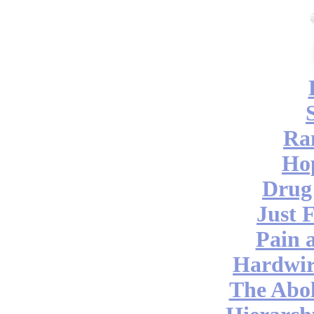
Ra
Hop
Drug
Just 
Pain 
Hardwir
The Abol