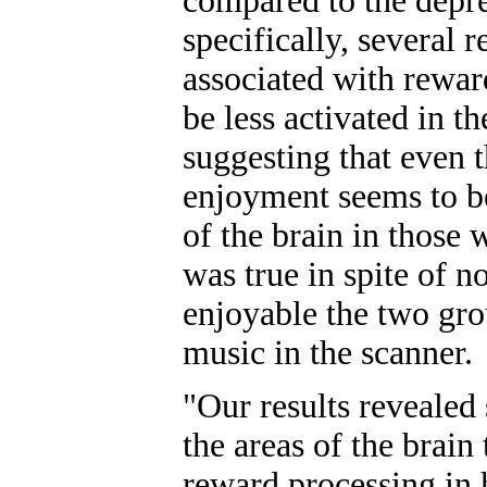
compared to the depr
specifically, several r
associated with rewa
be less activated in t
suggesting that even 
enjoyment seems to be
of the brain in those
was true in spite of n
enjoyable the two grou
music in the scanner.
"Our results revealed 
the areas of the brain
reward processing in 