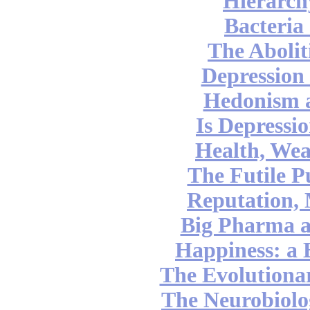
Hierarch
Bacteria
The Abolit
Depression
Hedonism 
Is Depressi
Health, Wea
The Futile P
Reputation,
Big Pharma 
Happiness: a 
The Evolutionar
The Neurobiolog