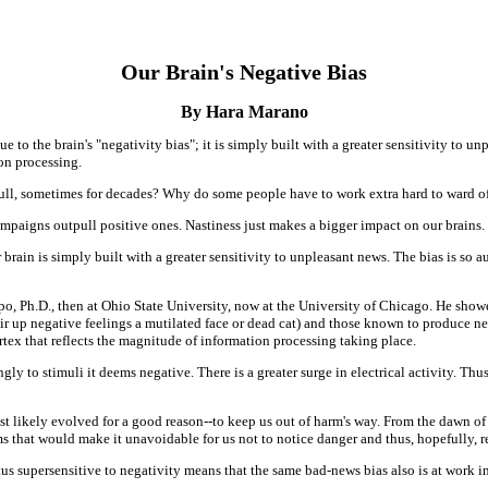
Our Brain's Negative Bias
By Hara Marano
o the brain's "negativity bias"; it is simply built with a greater sensitivity to unp
ion processing.
kull, sometimes for decades? Why do some people have to work extra hard to ward o
ampaigns outpull positive ones. Nastiness just makes a bigger impact on our brains.
 brain is simply built with a greater sensitivity to unpleasant news. The bias is so au
o, Ph.D., then at Ohio State University, now at the University of Chicago. He sho
o stir up negative feelings a mutilated face or dead cat) and those known to produce ne
cortex that reflects the magnitude of information processing taking place.
ly to stimuli it deems negative. There is a greater surge in electrical activity. Thu
t likely evolved for a good reason--to keep us out of harm's way. From the dawn o
s that would make it unavoidable for us not to notice danger and thus, hopefully, re
us supersensitive to negativity means that the same bad-news bias also is at work in 