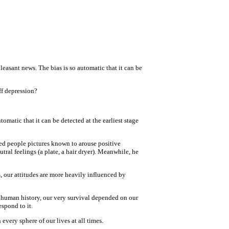
leasant news. The bias is so automatic that it can be
ff depression?
tomatic that it can be detected at the earliest stage
wed people pictures known to arouse positive
utral feelings (a plate, a hair dryer). Meanwhile, he
s, our attitudes are more heavily influenced by
f human history, our very survival depended on our
spond to it.
every sphere of our lives at all times.