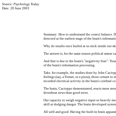
Source:
Psychology Today
Date: 20 June 2003
Summary: How to understand the correct balance. Due t
detected at the earliest stage of the brain's informat
Why do insults once hurled at us stick inside our s
The answer is, for the same reason political smear c
And that is due to the brain's "negativity bias": Your
of the brain's information processing.
Take, for example, the studies done by John Caciopp
feelings (say, a Ferrari, or a pizza), those certain t
recorded electrical activity in the brain's cerebral 
The brain, Cacioppo demonstrated, reacts more strong
downbeat news than good news.
Our capacity to weigh negative input so heavily mos
skill at dodging danger. The brain developed system
All well and good. Having the built-in brain apparat