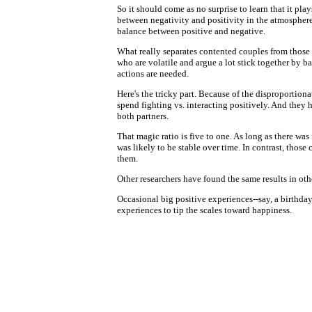
So it should come as no surprise to learn that it pl
between negativity and positivity in the atmosphere
balance between positive and negative.
What really separates contented couples from those 
who are volatile and argue a lot stick together by 
actions are needed.
Here's the tricky part. Because of the disproportio
spend fighting vs. interacting positively. And they 
both partners.
That magic ratio is five to one. As long as there wa
was likely to be stable over time. In contrast, thos
them.
Other researchers have found the same results in other
Occasional big positive experiences--say, a birthday 
experiences to tip the scales toward happiness.