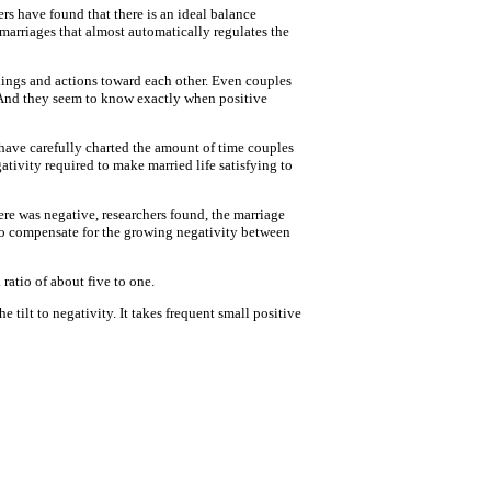
ers have found that there is an ideal balance
marriages that almost automatically regulates the
lings and actions toward each other. Even couples
. And they seem to know exactly when positive
 have carefully charted the amount of time couples
ativity required to make married life satisfying to
ere was negative, researchers found, the marriage
e to compensate for the growing negativity between
 ratio of about five to one.
 tilt to negativity. It takes frequent small positive