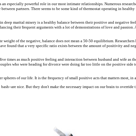
ays an especially powerful role in our most intimate relationships. Numerous research
 between partners. There seems to be some kind of thermostat operating in healthy 
in deep marital misery is a healthy balance between their positive and negative fee
balancing their frequent arguments with a lot of demonstrations of love and passion
nate weight of the negative, balance does not mean a 50-50 equilibrium. Researchers
have found that a very specific ratio exists between the amount of positivity and neg
s five times as much positive feeling and interaction between husband and wife as th
e couples who were heading for divorce were doing far too little on the positive sid
 spheres of our life. It is the frequency of small positive acts that matters most, in a
bash--are nice. But they don't make the necessary impact on our brain to override the