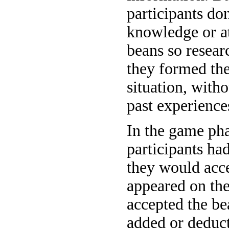
participants do
knowledge or at
beans so resear
they formed thei
situation, with
past experience
In the game pha
participants ha
they would acce
appeared on the
accepted the be
added or deducte