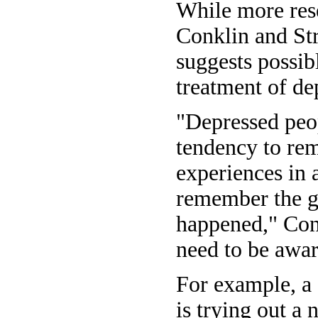
While more res
Conklin and Str
suggests possib
treatment of de
"Depressed peo
tendency to re
experiences in a
remember the g
happened," Conk
need to be awar
For example, a
is trying out a