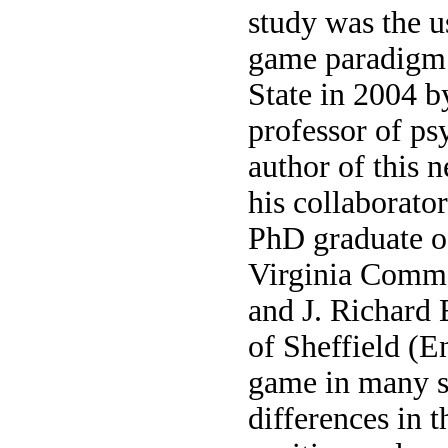
study was the u
game paradigm 
State in 2004 b
professor of ps
author of this 
his collaborato
PhD graduate o
Virginia Comm
and J. Richard 
of Sheffield (E
game in many s
differences in 