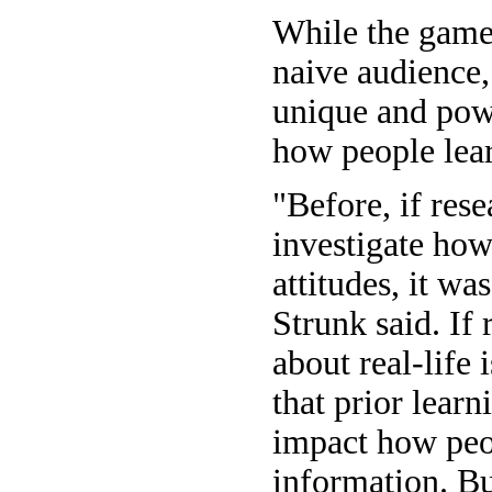
While the game 
naive audience, 
unique and pow
how people lear
"Before, if res
investigate ho
attitudes, it was
Strunk said. If
about real-life 
that prior lear
impact how peo
information. Bu