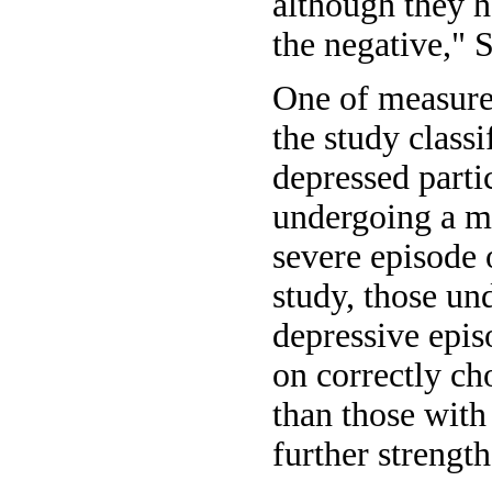
although they h
the negative," S
One of measures
the study class
depressed parti
undergoing a m
severe episode 
study, those un
depressive epi
on correctly ch
than those with
further strength