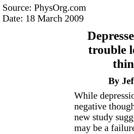
Source: PhysOrg.com
Date: 18 March 2009
Depresse
trouble 
thin
By Je
While depressio
negative though
new study sugge
may be a failur