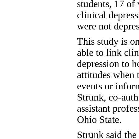
students, 17 of
clinical depre
were not depres
This study is on
able to link clin
depression to 
attitudes when
events or infor
Strunk, co-auth
assistant profe
Ohio State.
Strunk said the