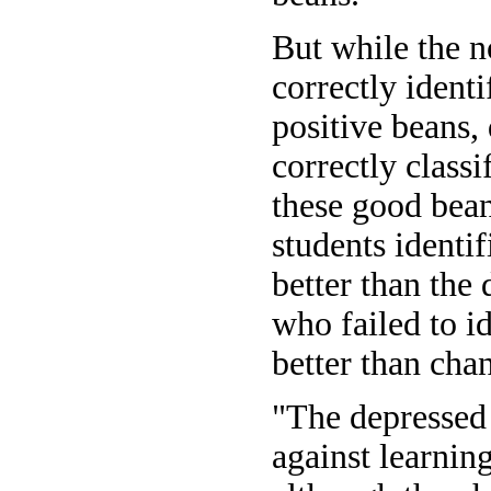
But while the n
correctly identi
positive beans,
correctly classi
these good bea
students identi
better than the 
who failed to i
better than cha
"The depressed
against learnin