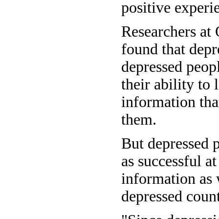
positive experi
Researchers at 
found that depr
depressed peopl
their ability to
information tha
them.
But depressed p
as successful at
information as 
depressed count