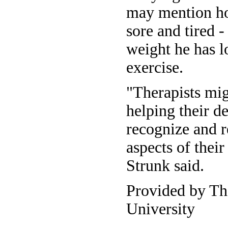
may mention ho
sore and tired -
weight he has lo
exercise.
"Therapists mi
helping their de
recognize and 
aspects of thei
Strunk said.
Provided by Th
University