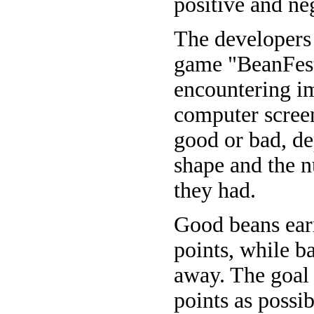
positive and neg
The developers 
game "BeanFest.
encountering i
computer scree
good or bad, de
shape and the 
they had.
Good beans ear
points, while b
away. The goal
points as possib