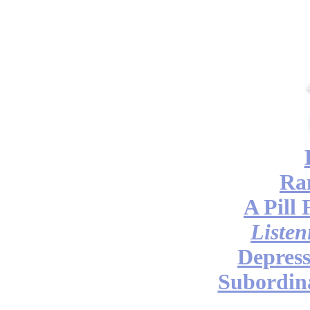
Ra
A Pill 
Listen
Depress
Subordina