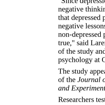
"Since depressi
negative thinkin
that depressed 
negative lessons
non-depressed p
true," said Lar
of the study an
psychology at O
The study appea
of the
Journal 
and Experiment
Researchers tes