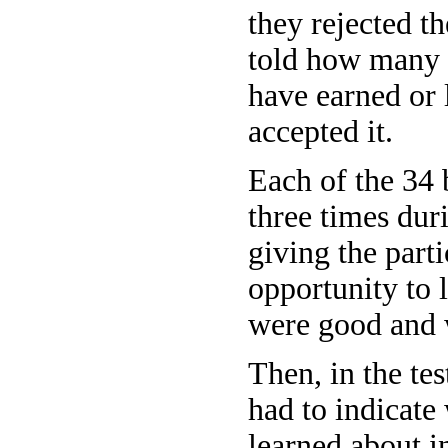
they rejected th
told how many 
have earned or l
accepted it.
Each of the 34
three times dur
giving the part
opportunity to 
were good and 
Then, in the tes
had to indicate
learned about i