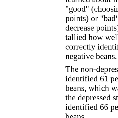
"good" (choosin
points) or "bad
decrease points
tallied how well
correctly ident
negative beans.
The non-depress
identified 61 p
beans, which w
the depressed s
identified 66 p
beans.