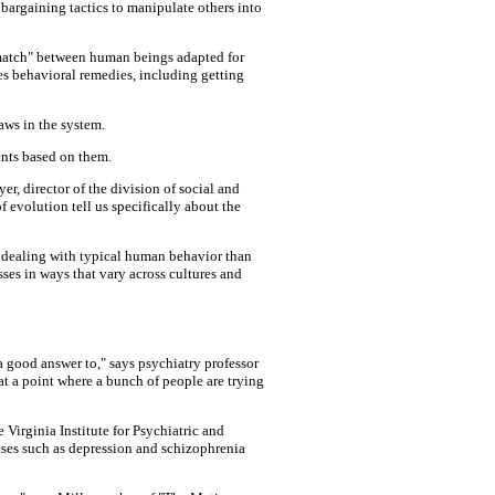
bargaining tactics to manipulate others into
ismatch" between human beings adapted for
es behavioral remedies, including getting
aws in the system.
ents based on them.
r, director of the division of social and
f evolution tell us specifically about the
t dealing with typical human behavior than
sses in ways that vary across cultures and
 a good answer to," says psychiatry professor
at a point where a bunch of people are trying
e Virginia Institute for Psychiatric and
ases such as depression and schizophrenia