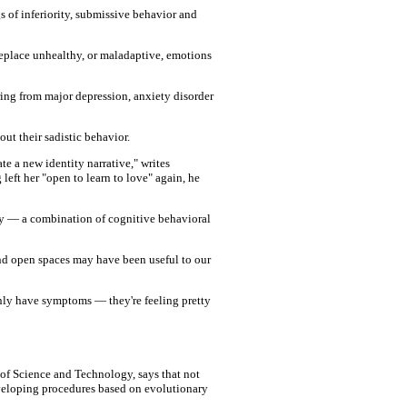
gs of inferiority, submissive behavior and
 replace unhealthy, or maladaptive, emotions
ring from major depression, anxiety disorder
t their sadistic behavior.
te a new identity narrative," writes
left her "open to learn to love" again, he
py — a combination of cognitive behavioral
and open spaces may have been useful to our
only have symptoms — they're feeling pretty
 of Science and Technology, says that not
eveloping procedures based on evolutionary