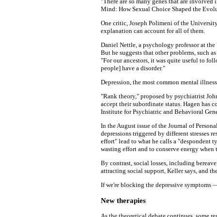
"There are so many genes that are involved i
Mind: How Sexual Choice Shaped the Evolut
One critic, Joseph Polimeni of the Universit
explanation can account for all of them.
Daniel Nettle, a psychology professor at the
But he suggests that other problems, such a
"For our ancestors, it was quite useful to fo
people] have a disorder."
Depression, the most common mental illness, 
"Rank theory," proposed by psychiatrist John
accept their subordinate status. Hagen has c
Institute for Psychiatric and Behavioral Gene
In the August issue of the Journal of Perso
depressions triggered by different stresses r
effort" lead to what he calls a "despondent t
wasting effort and to conserve energy when t
By contrast, social losses, including bereav
attracting social support, Keller says, and 
If we're blocking the depressive symptoms 
New therapies
As the theoretical debate continues, some re