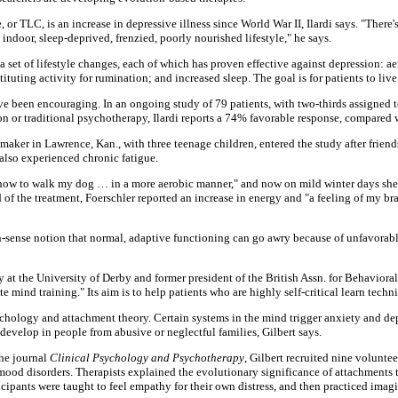
 or TLC, is an increase in depressive illness since World War II, Ilardi says. "There
 indoor, sleep-deprived, frenzied, poorly nourished lifestyle," he says.
 set of lifestyle changes, each of which has proven effective against depression: ae
stituting activity for rumination; and increased sleep. The goal is for patients to live
ve been encouraging. In an ongoing study of 79 patients, with two-thirds assigned to
n or traditional psychotherapy, Ilardi reports a 74% favorable response, compared 
aker in Lawrence, Kan., with three teenage children, entered the study after frien
 also experienced chronic fatigue.
d how to walk my dog … in a more aerobic manner," and now on mild winter days she
of the treatment, Foerschler reported an increase in energy and "a feeling of my bra
sense notion that normal, adaptive functioning can go awry because of unfavorabl
gy at the University of Derby and former president of the British Assn. for Behavior
mind training." Its aim is to help patients who are highly self-critical learn techn
hology and attachment theory. Certain systems in the mind trigger anxiety and dep
develop in people from abusive or neglectful families, Gilbert says.
the journal
Clinical Psychology and Psychotherapy
, Gilbert recruited nine volunt
 mood disorders. Therapists explained the evolutionary significance of attachments
articipants were taught to feel empathy for their own distress, and then practiced im