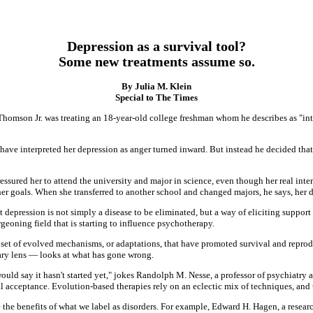
Depression as a survival tool?
Some new treatments assume so.
By Julia M. Klein
Special to The Times
n Thomson Jr. was treating an 18-year-old college freshman whom he describes as "in
have interpreted her depression as anger turned inward. But instead he decided tha
essured her to attend the university and major in science, even though her real interes
r goals. When she transferred to another school and changed majors, he says, her d
epression is not simply a disease to be eliminated, but a way of eliciting support f
eoning field that is starting to influence psychotherapy.
 set of evolved mechanisms, or adaptations, that have promoted survival and rep
ry lens — looks at what has gone wrong.
uld say it hasn't started yet," jokes Randolph M. Nesse, a professor of psychiatry a
acceptance. Evolution-based therapies rely on an eclectic mix of techniques, and the
he benefits of what we label as disorders. For example, Edward H. Hagen, a researc