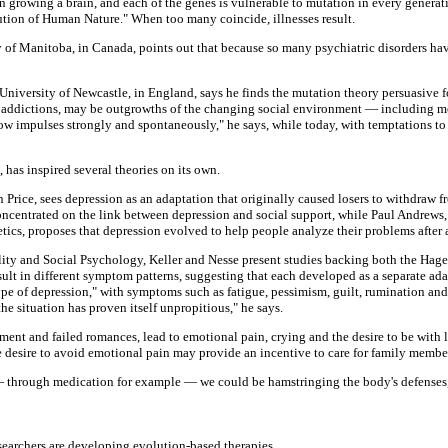
n growing a brain, and each of the genes is vulnerable to mutation in every generat
ion of Human Nature." When too many coincide, illnesses result.
y of Manitoba, in Canada, points out that because so many psychiatric disorders hav
 University of Newcastle, in England, says he finds the mutation theory persuasive f
s addictions, may be outgrowths of the changing social environment — including mo
llow impulses strongly and spontaneously," he says, while today, with temptations to
has inspired several theories on its own.
 Price, sees depression as an adaptation that originally caused losers to withdraw f
oncentrated on the link between depression and social support, while Paul Andrews, 
tics, proposes that depression evolved to help people analyze their problems after a
nality and Social Psychology, Keller and Nesse present studies backing both the H
esult in different symptom patterns, suggesting that each developed as a separate adap
ype of depression," with symptoms such as fatigue, pessimism, guilt, rumination and 
he situation has proven itself unpropitious," he says.
ement and failed romances, lead to emotional pain, crying and the desire to be with
the desire to avoid emotional pain may provide an incentive to care for family membe
— through medication for example — we could be hamstringing the body's defenses, 
searchers are developing evolution-based therapies.