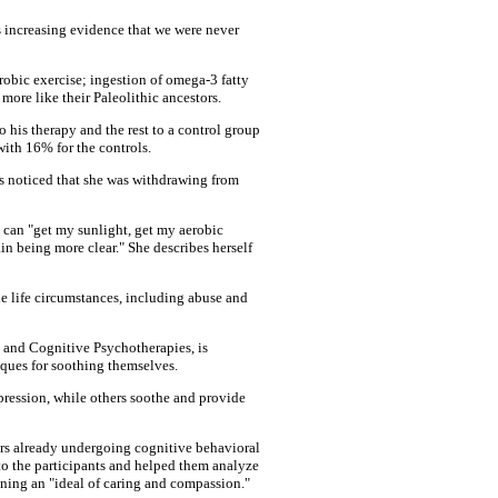
's increasing evidence that we were never
robic exercise; ingestion of omega-3 fatty
 more like their Paleolithic ancestors.
 his therapy and the rest to a control group
with 16% for the controls.
ds noticed that she was withdrawing from
 can "get my sunlight, get my aerobic
in being more clear." She describes herself
e life circumstances, including abuse and
al and Cognitive Psychotherapies, is
iques for soothing themselves.
ression, while others soothe and provide
eers already undergoing cognitive behavioral
 to the participants and helped them analyze
agining an "ideal of caring and compassion."