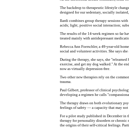
The backdrop to therapeutic lifestyle change,
designed for our sedentary, socially isolated,
Ilardi combines group therapy sessions with a
acids; light; positive social interaction; sub
The results of the 14-week regimen so far ha
treated mainly with antidepressant medicatio
Rebecca Ann Foerschler, a 49-year-old homem
social and volunteer activities. She says she
During the therapy, she says, she "relearne
exercise, and get my dog walked." At the end 
now as virtually depression-free.
Two other new therapies rely on the common-
trauma.
Paul Gilbert, professor of clinical psycholo
developing a regimen he calls "compassionate 
The therapy draws on both evolutionary psyc
feelings of safety — a capacity that may not 
For a pilot study published in December in 
therapy for personality disorders or chronic
the origins of their self-critical feelings. P