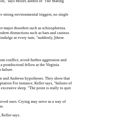
ion," says Miller, author of "The Mating
e strong environmental triggers, no single
or major disorders such as schizophrenia.
dern distractions such as bars and casinos.
 indulge at every turn, "suddenly, [these
rom conflict, avoid further aggression and
a postdoctoral fellow at the Virginia
 failure.
agen and Andrews hypotheses. They show that
tation For instance, Keller says, "failures of
excessive sleep. "The point is really to quit
 loved ones. Crying may serve as a way of
rs.
Keller says.