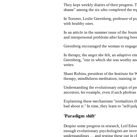
They kept weekly diaries of their progress. T
shame" among the six who completed the re
In Toronto, Leslie Greenberg, professor of p
with healthy ones.
In an article in the summer issue of the Jou
and interpersonal problems after having bee
Greenberg encouraged the woman to engage in
In therapy, the anger she felt, an adaptive e
Greenberg, "one in which she was worthy and 
writes.
Shani Robins, president of the Institute fo
therapy, mindfulness meditation, training i
Understanding the evolutionary origin of pro
ancestors, for example, even if such phobias
Explaining these mechanisms "normalizes the
bad about it." In time, they learn to "self-judg
'Paradigm shift'
Despite some progress in research, Leif Edw
enough evolutionary psychologists are inves
understandings … and testing these out in cl