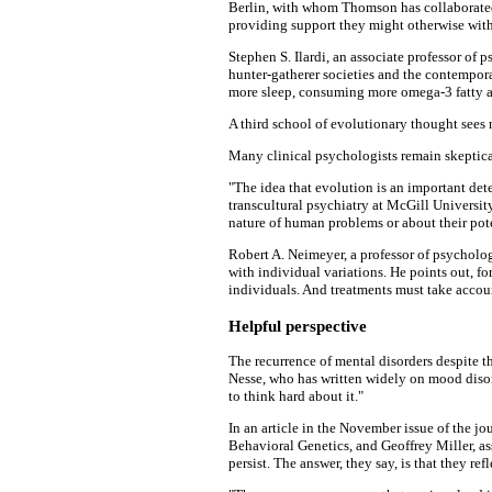
Berlin, with whom Thomson has collaborated, 
providing support they might otherwise wit
Stephen S. Ilardi, an associate professor of
hunter-gatherer societies and the contempor
more sleep, consuming more omega-3 fatty ac
A third school of evolutionary thought sees 
Many clinical psychologists remain skeptical
"The idea that evolution is an important det
transcultural psychiatry at McGill University
nature of human problems or about their pot
Robert A. Neimeyer, a professor of psycholo
with individual variations. He points out, fo
individuals. And treatments must take accoun
Helpful perspective
The recurrence of mental disorders despite th
Nesse, who has written widely on mood disord
to think hard about it."
In an article in the November issue of the jo
Behavioral Genetics, and Geoffrey Miller, a
persist. The answer, they say, is that they r