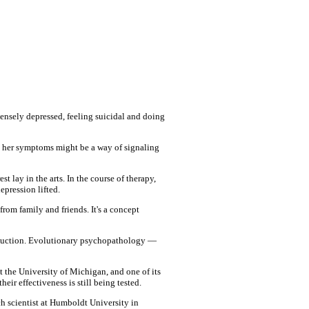
tensely depressed, feeling suicidal and doing
t her symptoms might be a way of signaling
t lay in the arts. In the course of therapy,
epression lifted.
rom family and friends. It's a concept
roduction. Evolutionary psychopathology —
t the University of Michigan, and one of its
ir effectiveness is still being tested.
h scientist at Humboldt University in