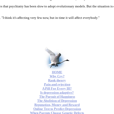
es that psychiatry has been slow to adopt evolutionary models. But the situation is 
 "I think it's affecting very few now, but in time it will affect everybody."
HOME
Why Cry?
Rank theory
Pain and rejection
A Pill For Every Ill?
Is depression adaptive?
The Pursuit of Happiness
The Abolition of Depression
Reputation, Money and Reward
Online Test to Predict Depression
When Parents Choose Genetic Defects