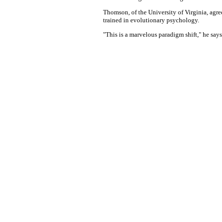
Thomson, of the University of Virginia, agre
trained in evolutionary psychology.
"This is a marvelous paradigm shift," he says.