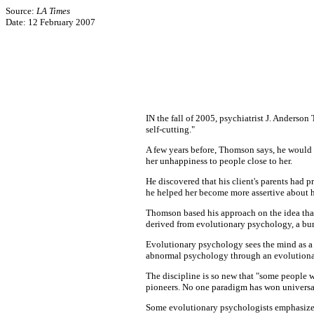
Source:
LA Times
Date: 12 February 2007
IN the fall of 2005, psychiatrist J. Anderso
self-cutting."
A few years before, Thomson says, he would 
her unhappiness to people close to her.
He discovered that his client's parents had pr
he helped her become more assertive about he
Thomson based his approach on the idea that d
derived from evolutionary psychology, a burg
Evolutionary psychology sees the mind as a
abnormal psychology through an evolutiona
The discipline is so new that "some people wo
pioneers. No one paradigm has won universal 
Some evolutionary psychologists emphasize t