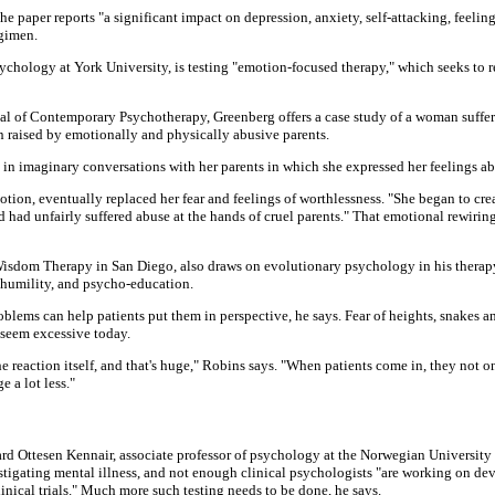
he paper reports "a significant impact on depression, anxiety, self-attacking, feelin
gimen.
sychology at York University, is testing "emotion-focused therapy," which seeks to
rnal of Contemporary Psychotherapy, Greenberg offers a case study of a woman suffe
n raised by emotionally and physically abusive parents.
 imaginary conversations with her parents in which she expressed her feelings abou
motion, eventually replaced her fear and feelings of worthlessness. "She began to crea
had unfairly suffered abuse at the hands of cruel parents." That emotional rewiring 
r Wisdom Therapy in San Diego, also draws on evolutionary psychology in his thera
n humility, and psycho-education.
blems can help patients put them in perspective, he says. Fear of heights, snakes 
 seem excessive today.
 reaction itself, and that's huge," Robins says. "When patients come in, they not 
e a lot less."
ard Ottesen Kennair, associate professor of psychology at the Norwegian University
tigating mental illness, and not enough clinical psychologists "are working on d
inical trials." Much more such testing needs to be done, he says.