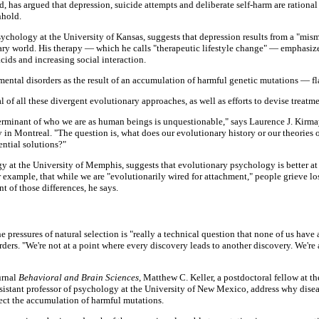
has argued that depression, suicide attempts and deliberate self-harm are rational 
hhold.
 psychology at the University of Kansas, suggests that depression results from a "m
ary world. His therapy — which he calls "therapeutic lifestyle change" — emphasiz
ids and increasing social interaction.
mental disorders as the result of an accumulation of harmful genetic mutations — fl
 of all these divergent evolutionary approaches, as well as efforts to devise treatm
erminant of who we are as human beings is unquestionable," says Laurence J. Kirmaye
 in Montreal. "The question is, what does our evolutionary history or our theories o
ential solutions?"
gy at the University of Memphis, suggests that evolutionary psychology is better a
r example, that while we are "evolutionarily wired for attachment," people grieve lo
t of those differences, he says.
e pressures of natural selection is "really a technical question that none of us have
ers. "We're not at a point where every discovery leads to another discovery. We're 
urnal
Behavioral and Brain Sciences
, Matthew C. Keller, a postdoctoral fellow at th
ssistant professor of psychology at the University of New Mexico, address why dise
eflect the accumulation of harmful mutations.