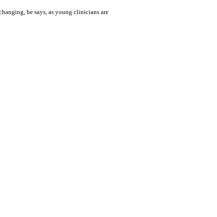
changing, he says, as young clinicians are